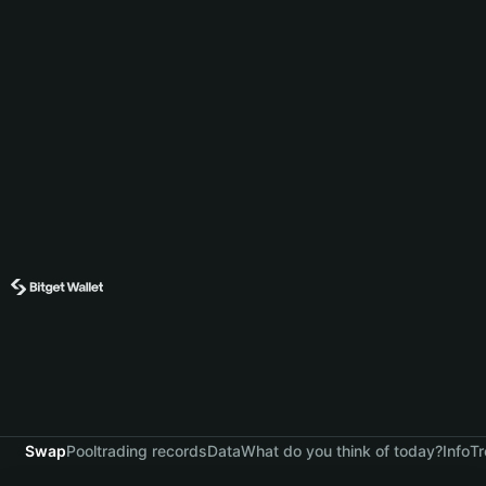
Swap
Pool
trading records
Data
What do you think of today?
Info
Tr