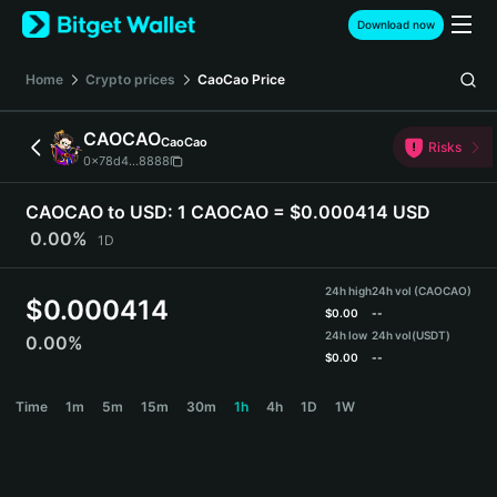
English
Download now
日本語
Tiếng Việt
Home
Crypto prices
CaoCao
Price
Русский
Español (Latinoamérica)
CAOCAO
CaoCao
Türkçe
Risks
0x78d4...8888
Italiano
Français
CAOCAO to USD:
1 CAOCAO = $0.000414 USD
Deutsch
0.00%
1D
简体中文
繁體中文
24h high
24h vol (CAOCAO)
Português (Portugal)
$
0.000414
$
0.00
--
Bahasa Indonesia
24h low
24h vol
(USDT)
0.00%
ภาษาไทย
$
0.00
--
हिन्दी
CAOCAO Price Chart
Time
1m
5m
15m
30m
1h
4h
1D
1W
বাংলা
Español
Português (Brasil)
Español (Argentina)