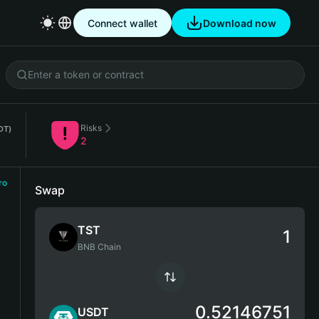
Connect wallet
Download now
Risks
DT)
2
ro
Swap
TST
BNB Chain
0.52146751
USDT