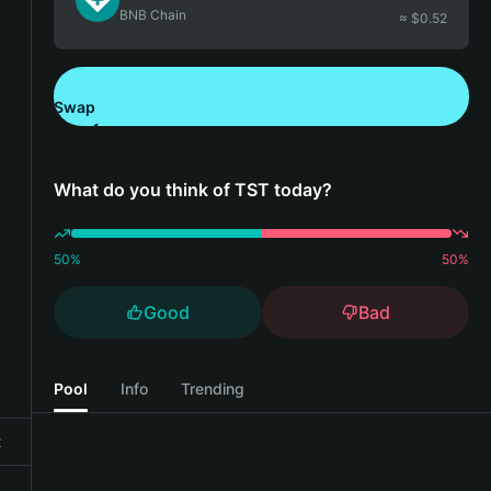
BNB Chain
≈ $
0.52
Swap
Download Bitget Wallet
What do you think of TST today?
50
%
50
%
Good
Bad
Pool
Info
Trending
t