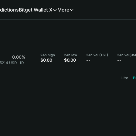
dictions
Bitget Wallet X
More
24h high
24h low
24h vol (TST)
24h vol
(US
0.00%
$0.00
$0.00
--
--
.5214 USD
1D
Lite
P