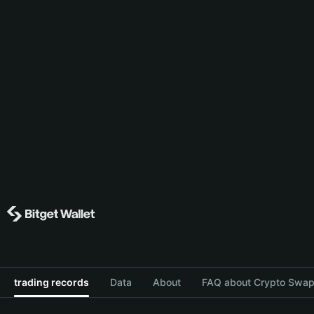
trading records
Data
About
FAQ about Crypto Swap 