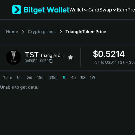
English
Wallet
Card
Swap
Earn
Pre
日本語
Tiếng Việt
Русский
Home
Crypto prices
TriangleToken
Price
Español (Latinoamérica)
Türkçe
Italiano
$
0.5214
TST
Français
TriangleToken
Deutsch
0xE9E2...9979
TST to USD:
1 TST = $0
简体中文
TST Price Chart
繁體中文
Time
1m
5m
15m
30m
1h
4h
1D
1W
Português (Portugal)
Unable to get data.
Bahasa Indonesia
ภาษาไทย
हिन्दी
বাংলা
Español
Português (Brasil)
Español (Argentina)