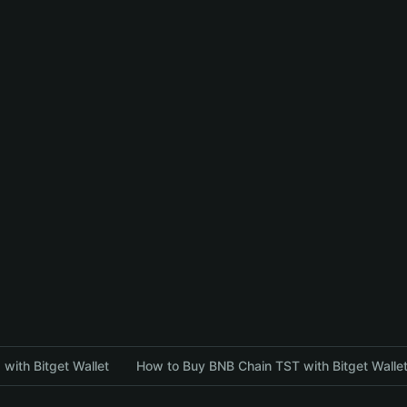
with Bitget Wallet
How to Buy BNB Chain TST with Bitget Walle