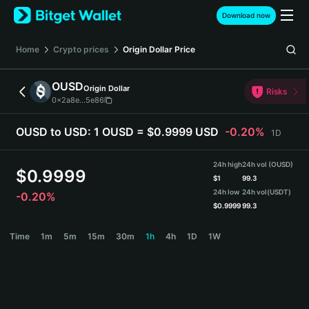
English
Download now
日本語
Tiếng Việt
Home
Crypto prices
Origin Dollar
Price
Русский
Español (Latinoamérica)
OUSD
Origin Dollar
Türkçe
Risks
0x2a8e...5e86
Italiano
Français
OUSD to USD:
1 OUSD = $0.9999 USD
-0.20%
1D
Deutsch
简体中文
24h high
24h vol (OUSD)
繁體中文
$
0.9999
$
1
99.3
Português (Portugal)
24h low
24h vol
(USDT)
-0.20%
Bahasa Indonesia
$
0.9999
99.3
ภาษาไทย
OUSD Price Chart
Time
1m
5m
15m
30m
1h
4h
1D
1W
हिन्दी
বাংলা
Español
Português (Brasil)
Español (Argentina)