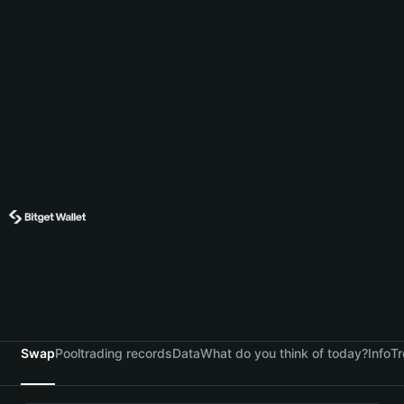
Swap
Pool
trading records
Data
What do you think of today?
Info
Tr