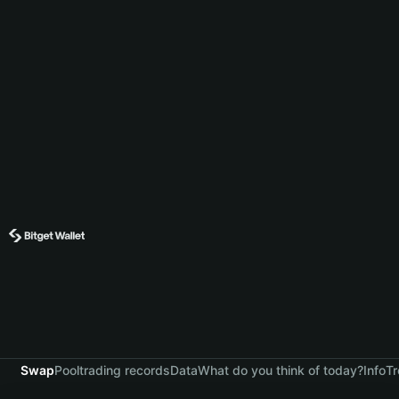
Swap
Pool
trading records
Data
What do you think of today?
Info
Tr