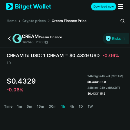
English
Download now
日本語
Tiếng Việt
Home
Crypto prices
Cream Finance
Price
Русский
Español (Latinoamérica)
CREAM
Cream Finance
Türkçe
Risks
0x2ba5...b200
Italiano
Français
CREAM to USD:
1 CREAM = $0.4329 USD
-0.06%
Deutsch
1D
简体中文
繁體中文
24h high
24h vol (CREAM)
Português (Portugal)
$
0.4329
$
0.4331
36.8
Bahasa Indonesia
24h low
24h vol
(USDT)
-0.06%
ภาษาไทย
$
0.4331
15.9
हिन्दी
CREAM Price Chart
Time
1m
5m
15m
30m
1h
4h
1D
1W
বাংলা
Español
Português (Brasil)
Español (Argentina)