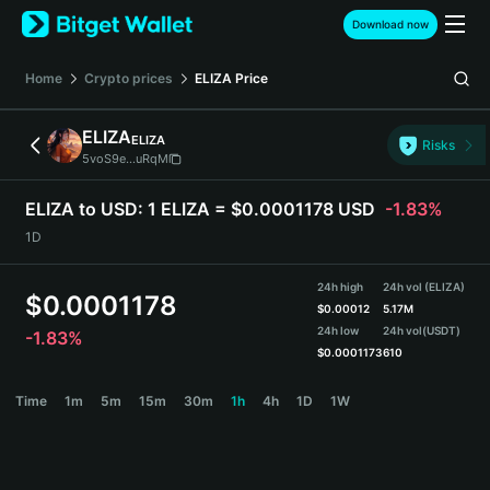
English
Download now
日本語
Tiếng Việt
Home
Crypto prices
ELIZA
Price
Русский
Español (Latinoamérica)
ELIZA
ELIZA
Türkçe
Risks
5voS9e...uRqM
Italiano
Français
ELIZA to USD:
1 ELIZA = $0.0001178 USD
-1.83%
Deutsch
1D
简体中文
繁體中文
24h high
24h vol (ELIZA)
Português (Portugal)
$
0.0001178
$
0.00012
5.17M
Bahasa Indonesia
24h low
24h vol
(USDT)
-1.83%
ภาษาไทย
$
0.0001173
610
हिन्दी
ELIZA Price Chart
Time
1m
5m
15m
30m
1h
4h
1D
1W
বাংলা
Español
Português (Brasil)
Español (Argentina)