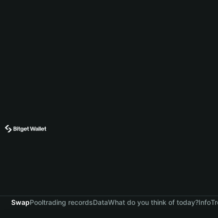
Swap
Pool
trading records
Data
What do you think of today?
Info
Tr