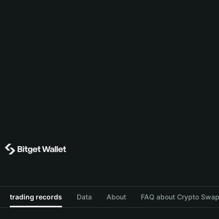
trading records
Data
About
FAQ about Crypto Swap 