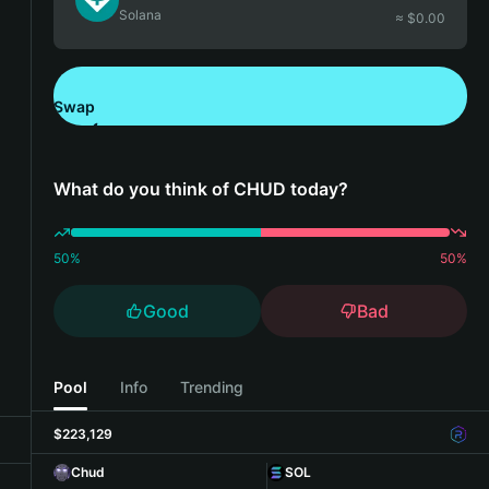
Solana
≈ $
0.00
Swap
Download Bitget Wallet
What do you think of CHUD today?
50
%
50
%
Good
Bad
Pool
Info
Trending
$223,129
Chud
SOL