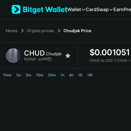
English
Wallet
Card
Swap
Earn
Pre
日本語
Tiếng Việt
Русский
Home
Crypto prices
Chudjak
Price
Español (Latinoamérica)
Türkçe
Italiano
$
0.001051
CHUD
Français
Chudjak
Deutsch
6yjNqP...syM6
CHUD to USD:
1 CHUD =
简体中文
CHUD Price Chart
繁體中文
Time
1m
5m
15m
30m
1h
4h
1D
1W
Português (Portugal)
Bahasa Indonesia
ภาษาไทย
हिन्दी
বাংলা
Español
Português (Brasil)
Español (Argentina)