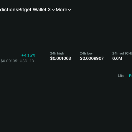
dictions
Bitget Wallet X
More
24h high
24h low
24h vol (CH
+4.15%
$0.001063
$0.0009907
6.6M
 $0.001051 USD
1D
Lite
P