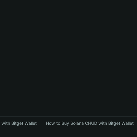
with Bitget Wallet
How to Buy Solana CHUD with Bitget Wallet