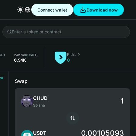
Connect wallet
Download now
Risks
UD)
24h vol
(USDT)
6.94K
0
ro
Swap
CHUD
Solana
0.00105093
USDT