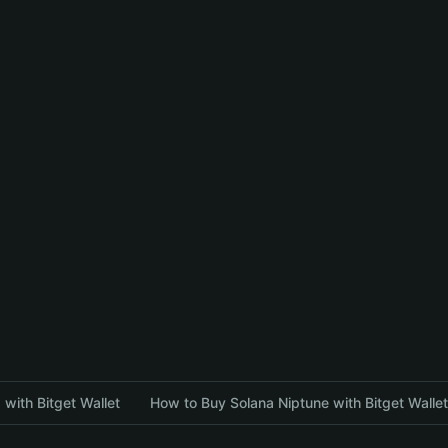
with Bitget Wallet
How to Buy Solana Niptune with Bitget Wallet