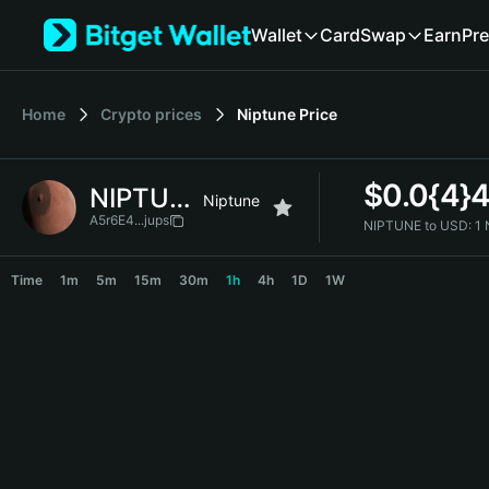
English
Wallet
Card
Swap
Earn
Pre
日本語
Tiếng Việt
Русский
Home
Crypto prices
Niptune
Price
Español (Latinoamérica)
Türkçe
Italiano
$
0.0{4}
NIPTUNE
Français
Niptune
Deutsch
A5r6E4...jups
NIPTUNE to USD:
1
简体中文
NIPTUNE Price Chart
繁體中文
Time
1m
5m
15m
30m
1h
4h
1D
1W
Português (Portugal)
Bahasa Indonesia
ภาษาไทย
हिन्दी
বাংলা
Español
Português (Brasil)
Español (Argentina)