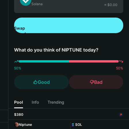
Solana
≈ $
0.00
Swap
Download Bitget Wallet
What do you think of NIPTUNE today?
50
%
50
%
Good
Bad
Pool
Info
Trending
$380
Niptune
SOL