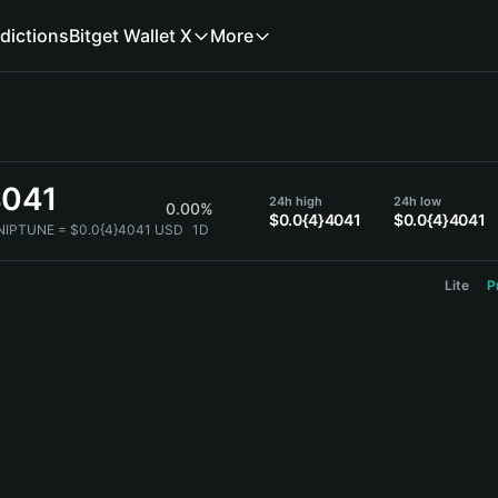
dictions
Bitget Wallet X
More
4041
24h high
24h low
0.00%
$0.0{4}4041
$0.0{4}4041
 NIPTUNE = $0.0{4}4041 USD
1D
Lite
P