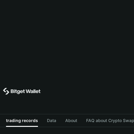
trading records
Data
About
FAQ about Crypto Swap 