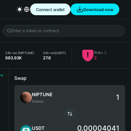
Connect wallet
Download now
Risks
24h vol (NIPTUNE)
24h vol
(USDT)
683.93K
27.6
2
ro
Swap
NIPTUNE
Solana
0.00004041
USDT