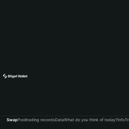
Swap
Pool
trading records
Data
What do you think of today?
Info
Tr