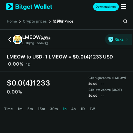
English
Download now
日本語
Tiếng Việt
Home
Crypto prices
笑哭猫
Price
Русский
Español (Latinoamérica)
LMEOW
笑哭猫
Türkçe
Risks
DGKj2g...bonk
Italiano
Français
LMEOW to USD:
1 LMEOW = $0.0{4}1233 USD
Deutsch
0.00%
1D
简体中文
繁體中文
24h high
24h vol (LMEOW)
Português (Portugal)
$
0.0{4}1233
$
0.00
--
Bahasa Indonesia
24h low
24h vol
(USDT)
0.00%
ภาษาไทย
$
0.00
--
हिन्दी
LMEOW Price Chart
Time
1m
5m
15m
30m
1h
4h
1D
1W
বাংলা
Español
Português (Brasil)
Español (Argentina)