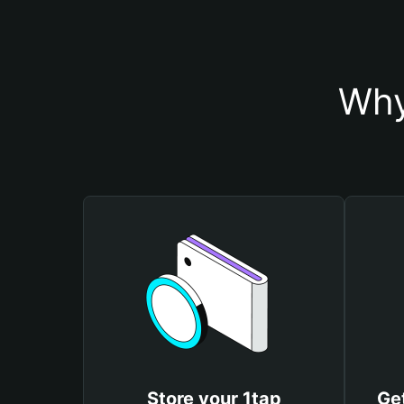
Why
Store your 1tap
Get