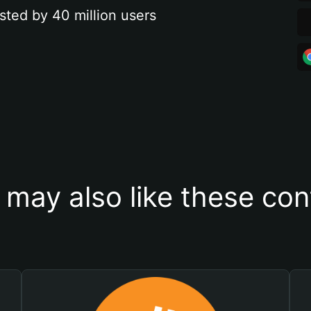
sted by 40 million users
 may also like these con