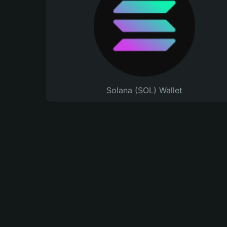
Solana (SOL) Wallet