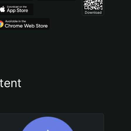
Download
tent