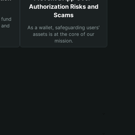
Authorization Risks and
Scams
 fund
s and
As a wallet, safeguarding users'
assets is at the core of our
mission.