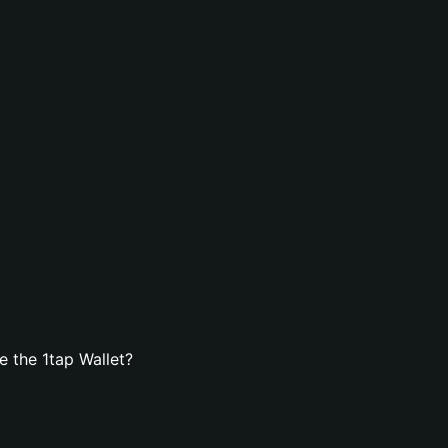
 the 1tap Wallet?