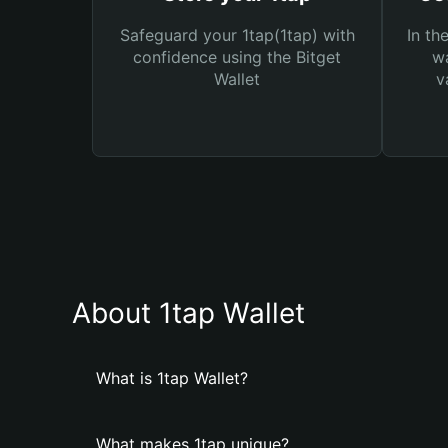
Safeguard your 1tap(1tap) with
In th
confidence using the Bitget
wa
Wallet
v
About 1tap Wallet
What is 1tap Wallet?
What makes 1tap unique?