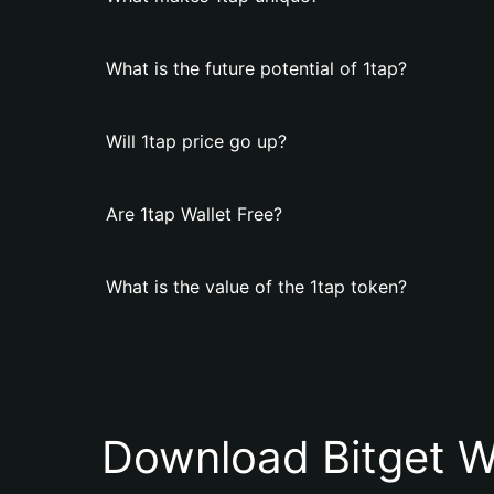
What is the future potential of 1tap?
Will 1tap price go up?
Are 1tap Wallet Free?
What is the value of the 1tap token?
Download Bitget W