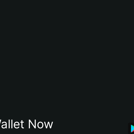
allet Now