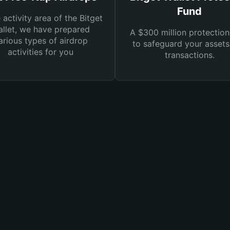
Fund
e activity area of the Bitget
llet, we have prepared
A $300 million protection
arious types of airdrop
to safeguard your asset
activities for you
transactions.