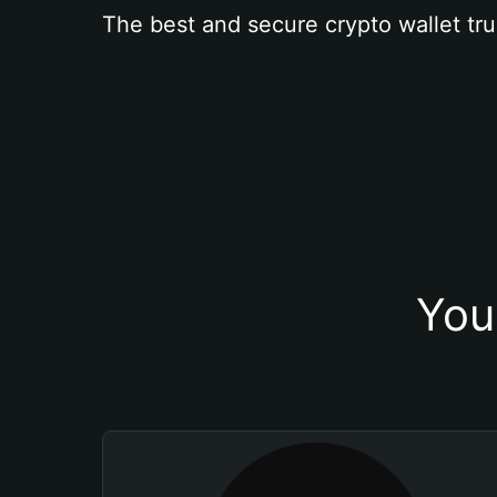
The best and secure crypto wallet tru
You