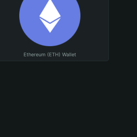
Ethereum (ETH) Wallet