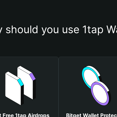
 should you use 1tap Wa
 Free 1tap Airdrops
Bitget Wallet Protec