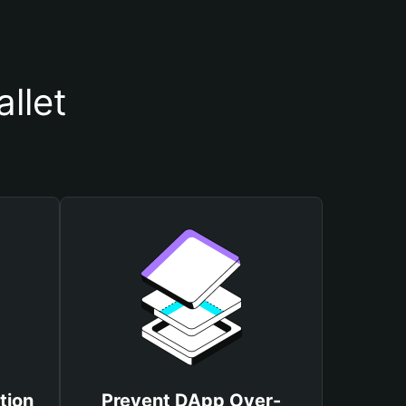
llet
tion
Prevent DApp Over-