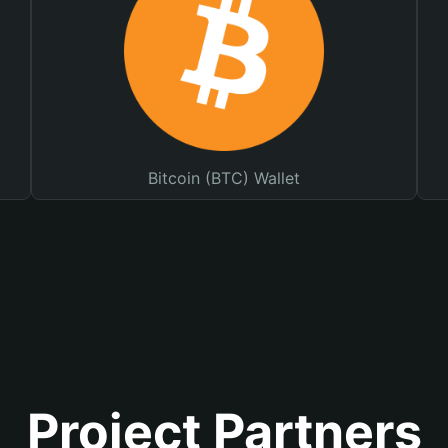
Bitcoin (BTC) Wallet
Project Partners