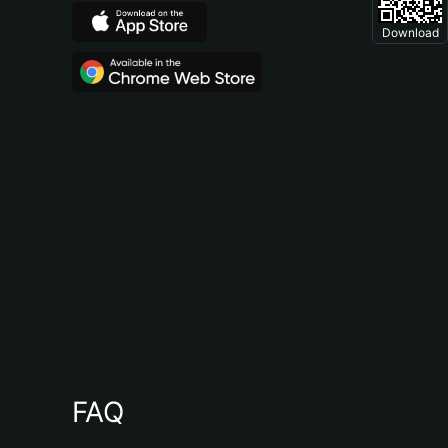
Download
FAQ