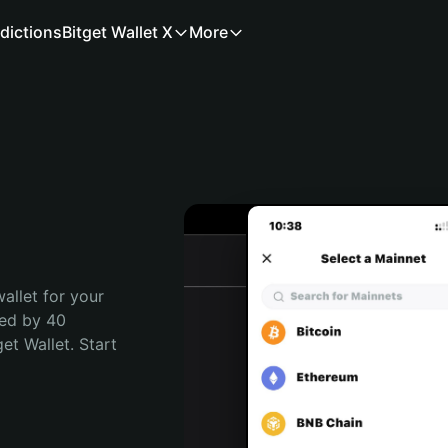
dictions
Bitget Wallet X
More
allet for your 
ed by 40 
t Wallet. Start 