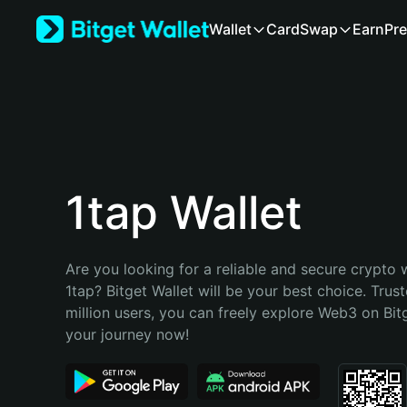
English
Wallet
Card
Swap
Earn
Pre
日本語
Tiếng Việt
Русский
Español (Latinoamérica)
Türkçe
Italiano
Français
Deutsch
1tap Wallet
简体中文
繁體中文
Português (Portugal)
Are you looking for a reliable and secure crypto w
Bahasa Indonesia
1tap? Bitget Wallet will be your best choice. Trust
ภาษาไทย
million users, you can freely explore Web3 on Bitge
हिन्दी
your journey now!
বাংলা
Español
Português (Brasil)
Español (Argentina)