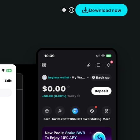
Download now