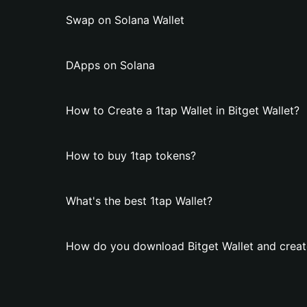
Swap on Solana Wallet
DApps on Solana
How to Create a 1tap Wallet in Bitget Wallet?
How to buy 1tap tokens?
What's the best 1tap Wallet?
How do you download Bitget Wallet and create