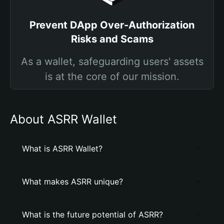
Prevent DApp Over-Authorization
Risks and Scams
As a wallet, safeguarding users' assets
is at the core of our mission.
About ASRR Wallet
What is ASRR Wallet?
What makes ASRR unique?
What is the future potential of ASRR?