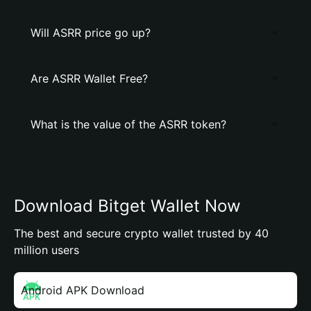
Will ASRR price go up?
Are ASRR Wallet Free?
What is the value of the ASRR token?
Download Bitget Wallet Now
The best and secure crypto wallet trusted by 40
million users
Android APK Download