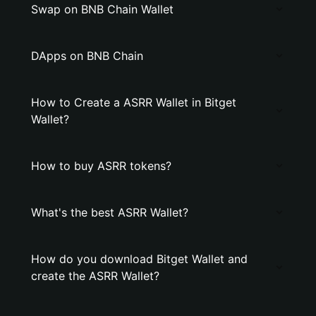
Swap on BNB Chain Wallet
DApps on BNB Chain
How to Create a ASRR Wallet in Bitget
Wallet?
How to buy ASRR tokens?
What's the best ASRR Wallet?
How do you download Bitget Wallet and
create the ASRR Wallet?