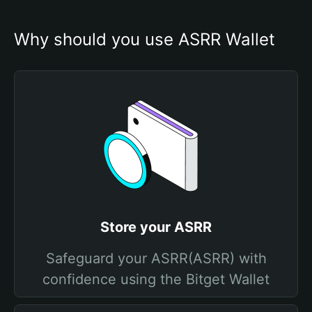
Why should you use ASRR Wallet
Store your ASRR
Safeguard your ASRR(ASRR) with
confidence using the Bitget Wallet