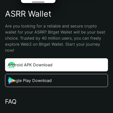
ASRR Wallet
Are you looking for a reliable and secure crypto 
wallet for your ASRR? Bitget Wallet will be your best 
choice. Trusted by 40 million users, you can freely 
explore Web3 on Bitget Wallet. Start your journey 
now!
Android APK Download
Google Play Download
FAQ