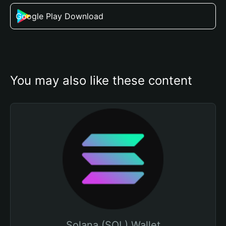
Google Play Download
You may also like these content
Solana (SOL) Wallet