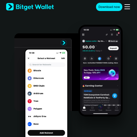
English
Download now
日本語
Tiếng Việt
Русский
Español (Latinoamérica)
Türkçe
Italiano
Français
Deutsch
简体中文
繁體中文
Português (Portugal)
Bahasa Indonesia
ภาษาไทย
हिन्दी
বাংলা
Español
Português (Brasil)
Español (Argentina)