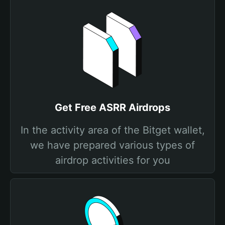
Get Free ASRR Airdrops
In the activity area of the Bitget wallet,
we have prepared various types of
airdrop activities for you