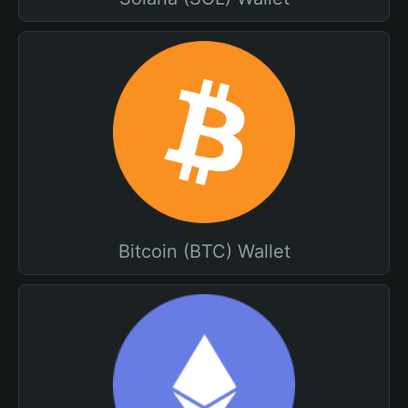
Bitcoin (BTC) Wallet