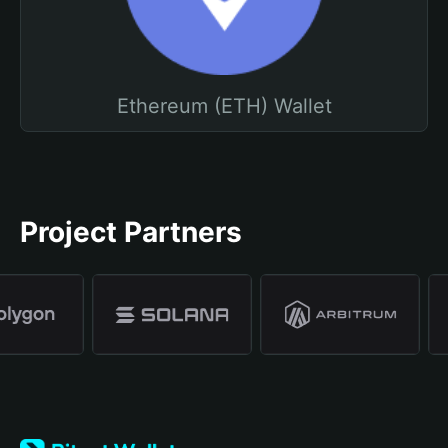
Ethereum (ETH) Wallet
Project Partners