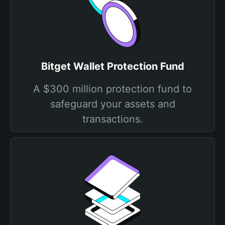
Bitget Wallet Protection Fund
A $300 million protection fund to
safeguard your assets and
transactions.