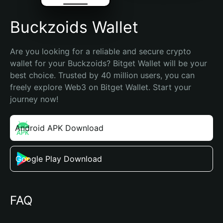
Buckzoids Wallet
Are you looking for a reliable and secure crypto 
wallet for your Buckzoids? Bitget Wallet will be your 
best choice. Trusted by 40 million users, you can 
freely explore Web3 on Bitget Wallet. Start your 
journey now!
Android APK Download
Google Play Download
FAQ