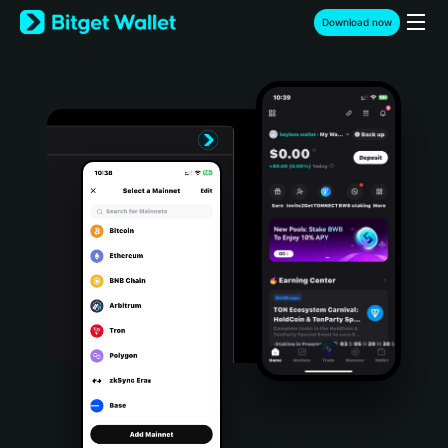
English
Download now
日本語
Tiếng Việt
Русский
Español (Latinoamérica)
Türkçe
Italiano
Français
Deutsch
简体中文
繁體中文
Português (Portugal)
Bahasa Indonesia
ภาษาไทย
हिन्दी
বাংলা
Español
Português (Brasil)
Español (Argentina)