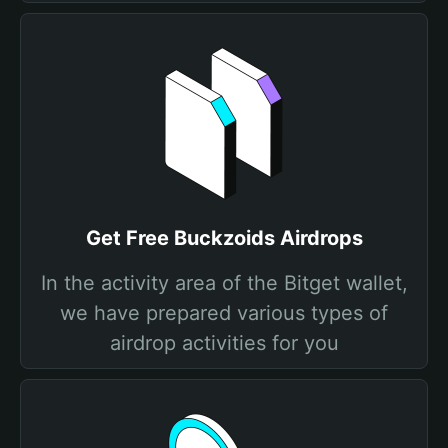
Get Free Buckzoids Airdrops
In the activity area of the Bitget wallet,
we have prepared various types of
airdrop activities for you