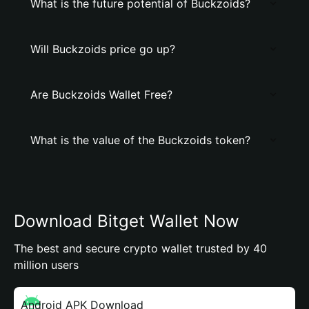
What is the future potential of Buckzoids?
Will Buckzoids price go up?
Are Buckzoids Wallet Free?
What is the value of the Buckzoids token?
Download Bitget Wallet Now
The best and secure crypto wallet trusted by 40
million users
Android APK Download