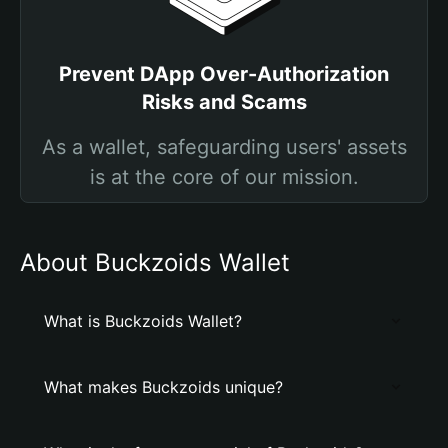
Prevent DApp Over-Authorization
Risks and Scams
As a wallet, safeguarding users' assets
is at the core of our mission.
About Buckzoids Wallet
What is Buckzoids Wallet?
What makes Buckzoids unique?