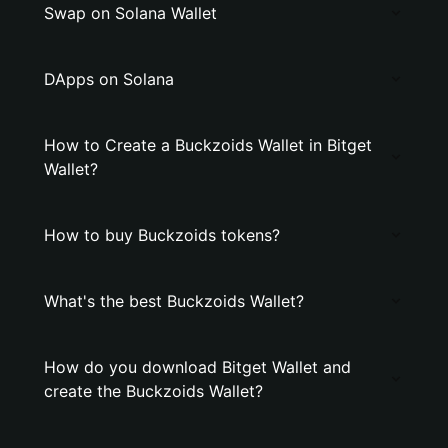
Swap on Solana Wallet
DApps on Solana
How to Create a Buckzoids Wallet in Bitget
Wallet?
How to buy Buckzoids tokens?
What's the best Buckzoids Wallet?
How do you download Bitget Wallet and
create the Buckzoids Wallet?