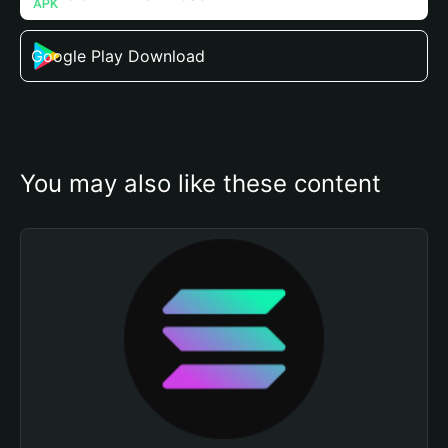
Google Play Download
You may also like these content