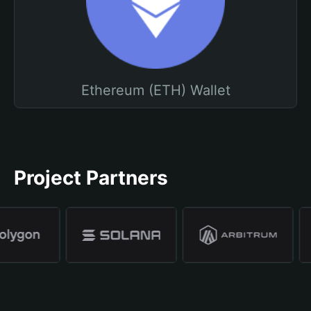
Ethereum (ETH) Wallet
Project Partners