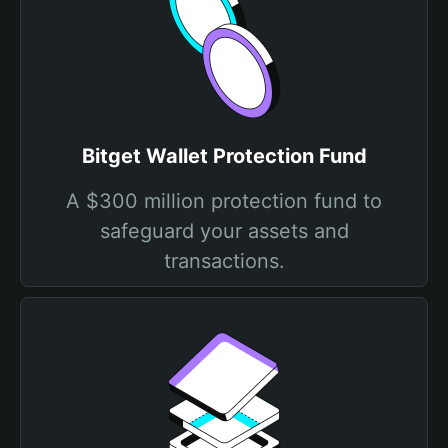
Bitget Wallet Protection Fund
A $300 million protection fund to
safeguard your assets and
transactions.