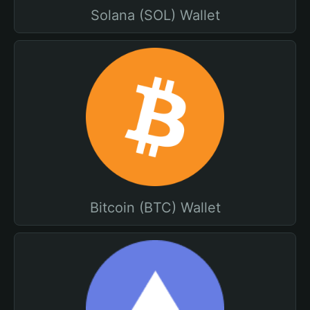
Solana (SOL) Wallet
Bitcoin (BTC) Wallet