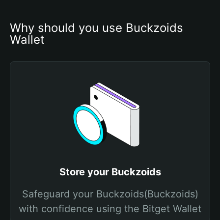
Why should you use Buckzoids 
Wallet
Store your Buckzoids
Safeguard your Buckzoids(Buckzoids)
with confidence using the Bitget Wallet