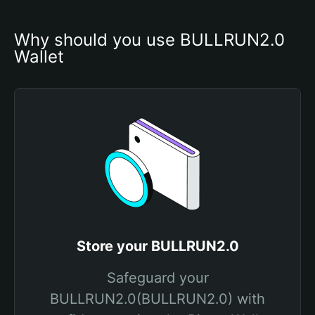
Why should you use BULLRUN2.0 
Wallet
Store your BULLRUN2.0
Safeguard your
BULLRUN2.0(BULLRUN2.0) with