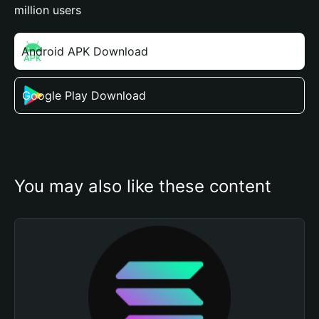
million users
Android APK Download
Google Play Download
You may also like these content