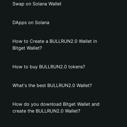
Swap on Solana Wallet
DApps on Solana
How to Create a BULLRUN2.0 Wallet in
Bitget Wallet?
How to buy BULLRUN2.0 tokens?
What's the best BULLRUN2.0 Wallet?
How do you download Bitget Wallet and
create the BULLRUN2.0 Wallet?