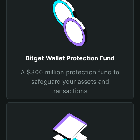
Bitget Wallet Protection Fund
A $300 million protection fund to
safeguard your assets and
transactions.