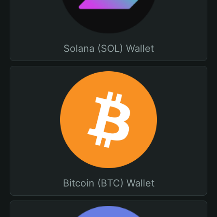
Solana (SOL) Wallet
Bitcoin (BTC) Wallet