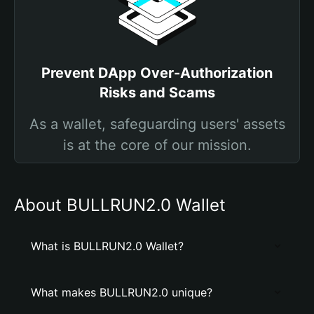
Prevent DApp Over-Authorization
Risks and Scams
As a wallet, safeguarding users' assets
is at the core of our mission.
About BULLRUN2.0 Wallet
What is BULLRUN2.0 Wallet?
What makes BULLRUN2.0 unique?