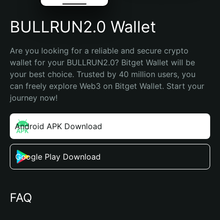
BULLRUN2.0 Wallet
Are you looking for a reliable and secure crypto 
wallet for your BULLRUN2.0? Bitget Wallet will be 
your best choice. Trusted by 40 million users, you 
can freely explore Web3 on Bitget Wallet. Start your 
journey now!
Android APK Download
Google Play Download
FAQ