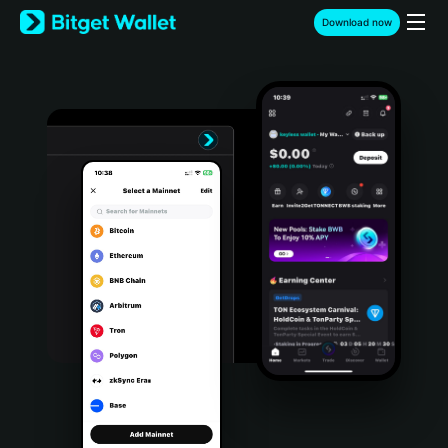
English
Download now
日本語
Tiếng Việt
Русский
Español (Latinoamérica)
Türkçe
Italiano
Français
Deutsch
简体中文
繁體中文
Português (Portugal)
Bahasa Indonesia
ภาษาไทย
हिन्दी
বাংলা
Español
Português (Brasil)
Español (Argentina)