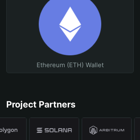
Ethereum (ETH) Wallet
Project Partners