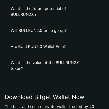
What is the future potential of
BULLRUN2.0?
Will BULLRUN2.0 price go up?
Are BULLRUN2.0 Wallet Free?
What is the value of the BULLRUN2.0
token?
Download Bitget Wallet Now
The best and secure crypto wallet trusted by 40