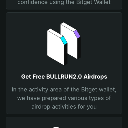
confidence using the Bitget Wallet
Get Free BULLRUN2.0 Airdrops
In the activity area of the Bitget wallet,
we have prepared various types of
airdrop activities for you