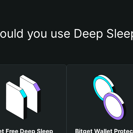
ould you use Deep Sleep
et Free Deep Sleep
Bitget Wallet Protec