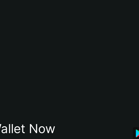
allet Now