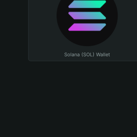
Solana (SOL) Wallet