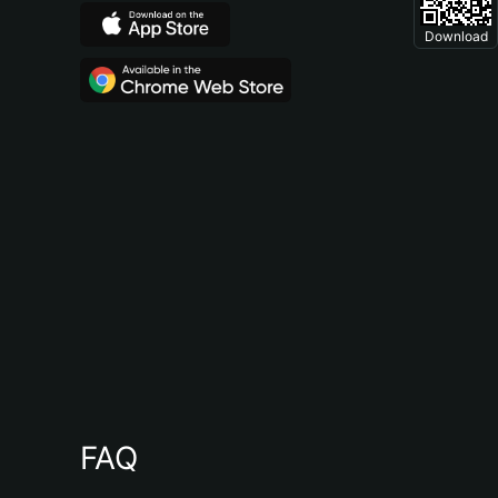
Download
FAQ