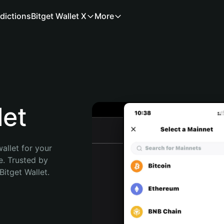
dictions
Bitget Wallet X
More
let
allet for your 
. Trusted by 
itget Wallet. 