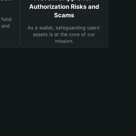
Authorization Risks and
Scams
 fund
s and
As a wallet, safeguarding users'
assets is at the core of our
mission.