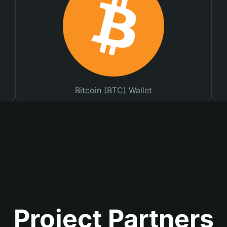
Bitcoin (BTC) Wallet
Project Partners