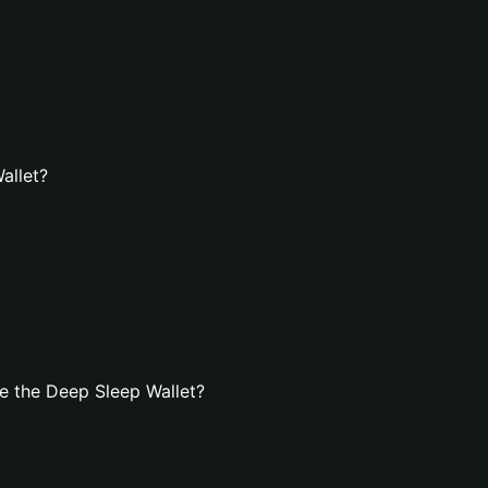
allet?
e the Deep Sleep Wallet?