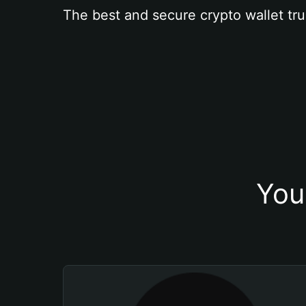
The best and secure crypto wallet tru
You