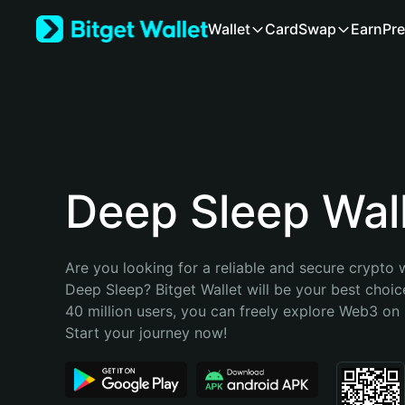
English
Wallet
Card
Swap
Earn
Pre
日本語
Tiếng Việt
Русский
Español (Latinoamérica)
Türkçe
Italiano
Français
Deutsch
Deep Sleep Wal
简体中文
繁體中文
Português (Portugal)
Are you looking for a reliable and secure crypto w
Bahasa Indonesia
Deep Sleep? Bitget Wallet will be your best choice
ภาษาไทย
40 million users, you can freely explore Web3 on B
हिन्दी
Start your journey now!
বাংলা
Español
Português (Brasil)
Español (Argentina)