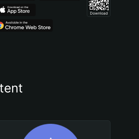
Download
tent