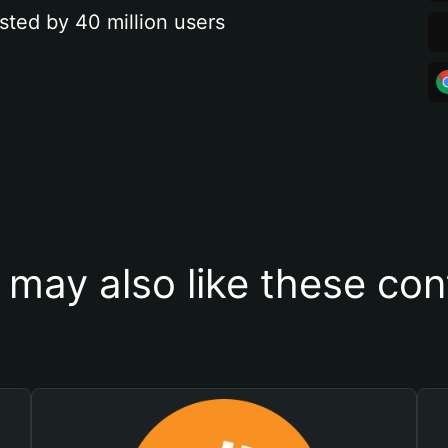
sted by 40 million users
 may also like these con