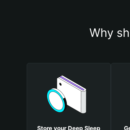
Why sh
Store your Deep Sleep
G