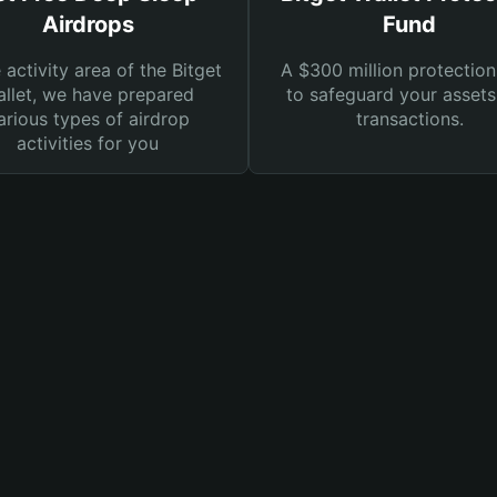
Airdrops
Fund
e activity area of the Bitget
A $300 million protection
llet, we have prepared
to safeguard your asset
arious types of airdrop
transactions.
activities for you