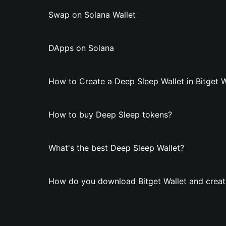
Swap on Solana Wallet
DApps on Solana
How to Create a Deep Sleep Wallet in Bitget W
How to buy Deep Sleep tokens?
What's the best Deep Sleep Wallet?
How do you download Bitget Wallet and creat