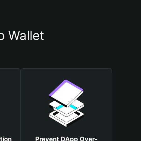
 Wallet
tion
Prevent DApp Over-