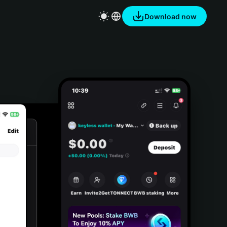
Download now