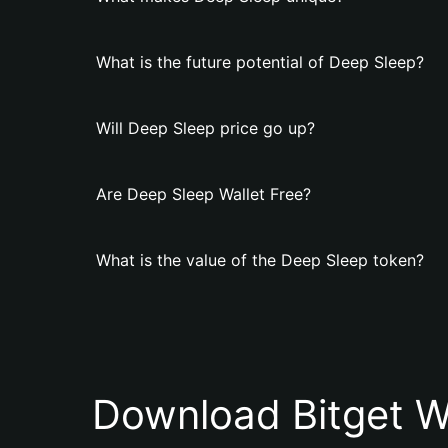
What is the future potential of Deep Sleep?
Will Deep Sleep price go up?
Are Deep Sleep Wallet Free?
What is the value of the Deep Sleep token?
Download Bitget W