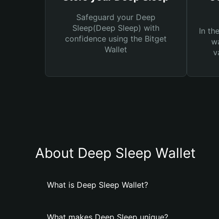
Safeguard your Deep
Sleep(Deep Sleep) with
In th
confidence using the Bitget
wa
Wallet
v
About Deep Sleep Wallet
What is Deep Sleep Wallet?
What makes Deep Sleep unique?