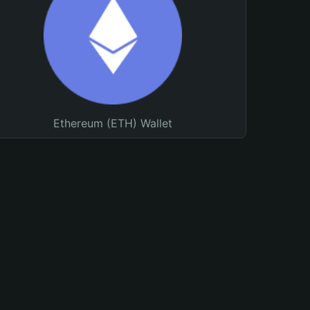
Ethereum (ETH) Wallet