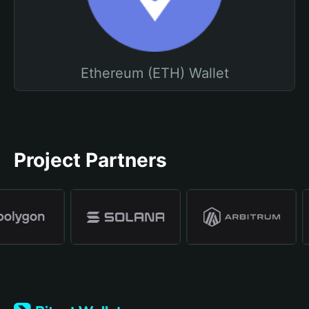
Ethereum (ETH) Wallet
Project Partners