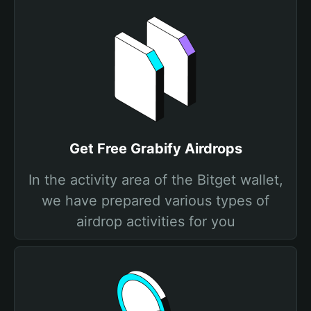
Get Free Grabify Airdrops
In the activity area of the Bitget wallet,
we have prepared various types of
airdrop activities for you