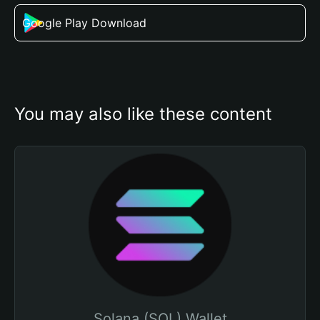
Google Play Download
You may also like these content
Solana (SOL) Wallet