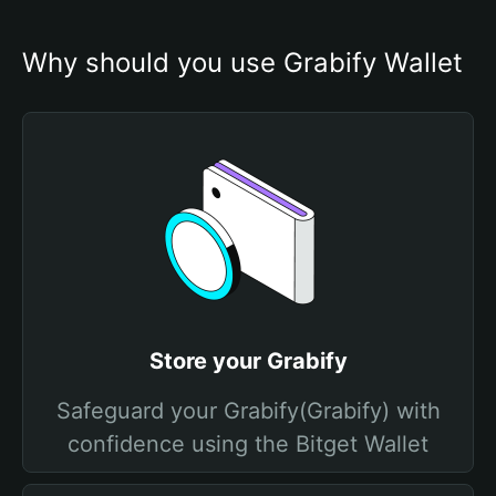
Why should you use Grabify Wallet
Store your Grabify
Safeguard your Grabify(Grabify) with
confidence using the Bitget Wallet