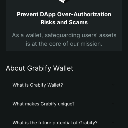
Prevent DApp Over-Authorization
Risks and Scams
As a wallet, safeguarding users' assets
is at the core of our mission.
About Grabify Wallet
What is Grabify Wallet?
What makes Grabify unique?
What is the future potential of Grabify?