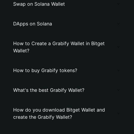
Swap on Solana Wallet
DApps on Solana
How to Create a Grabify Wallet in Bitget
Wallet?
How to buy Grabify tokens?
What's the best Grabify Wallet?
How do you download Bitget Wallet and
create the Grabify Wallet?