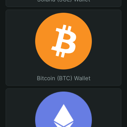
Bitcoin (BTC) Wallet