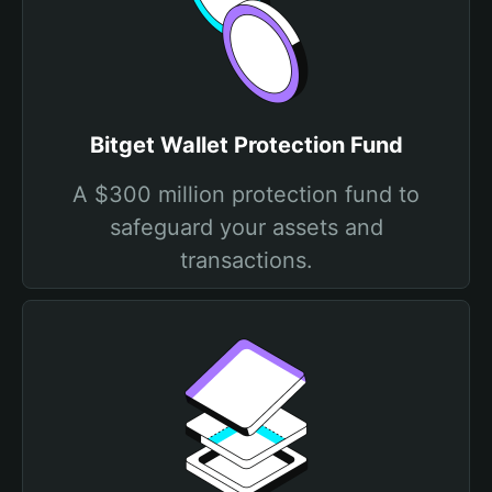
Bitget Wallet Protection Fund
A $300 million protection fund to
safeguard your assets and
transactions.