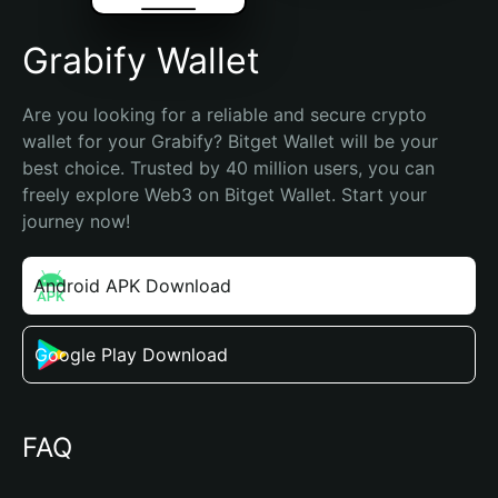
Grabify Wallet
Are you looking for a reliable and secure crypto 
wallet for your Grabify? Bitget Wallet will be your 
best choice. Trusted by 40 million users, you can 
freely explore Web3 on Bitget Wallet. Start your 
journey now!
Android APK Download
Google Play Download
FAQ