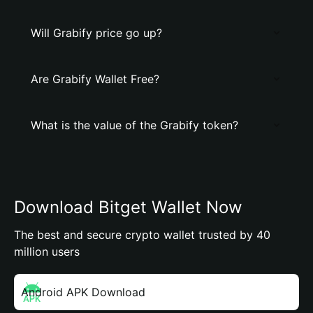
Will Grabify price go up?
Are Grabify Wallet Free?
What is the value of the Grabify token?
Download Bitget Wallet Now
The best and secure crypto wallet trusted by 40
million users
Android APK Download