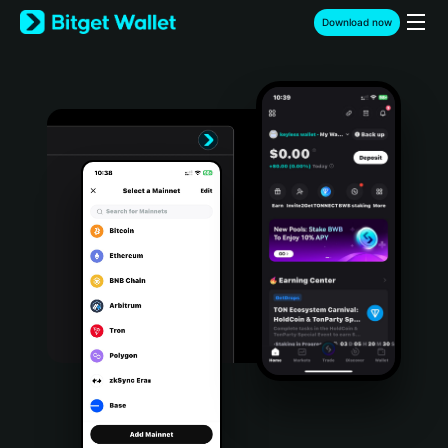
English
Download now
日本語
Tiếng Việt
Русский
Español (Latinoamérica)
Türkçe
Italiano
Français
Deutsch
简体中文
繁體中文
Português (Portugal)
Bahasa Indonesia
ภาษาไทย
हिन्दी
বাংলা
Español
Português (Brasil)
Español (Argentina)