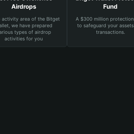
Airdrops
Fund
e activity area of the Bitget
A $300 million protection
llet, we have prepared
to safeguard your asset
arious types of airdrop
transactions.
activities for you