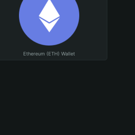
Ethereum (ETH) Wallet