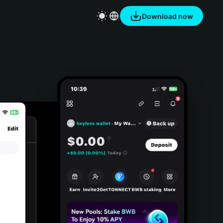
Download now