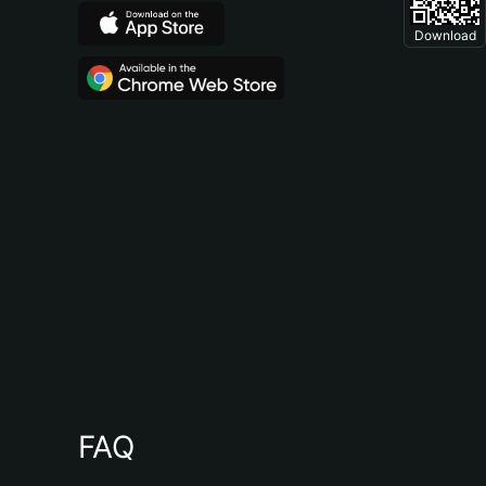
Download
FAQ