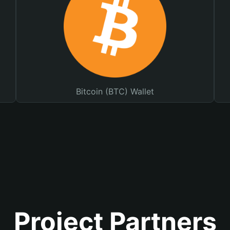
Bitcoin (BTC) Wallet
Project Partners