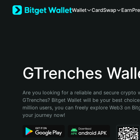
English
Wallet
Card
Swap
Earn
Pre
日本語
Tiếng Việt
Русский
Español (Latinoamérica)
Türkçe
Italiano
Français
Deutsch
GTrenches Wall
简体中文
繁體中文
Português (Portugal)
Are you looking for a reliable and secure crypto w
Bahasa Indonesia
GTrenches? Bitget Wallet will be your best choice
ภาษาไทย
million users, you can freely explore Web3 on Bitge
हिन्दी
your journey now!
বাংলা
Español
Português (Brasil)
Español (Argentina)