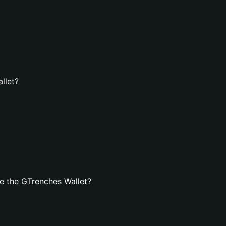
llet?
e the GTrenches Wallet?