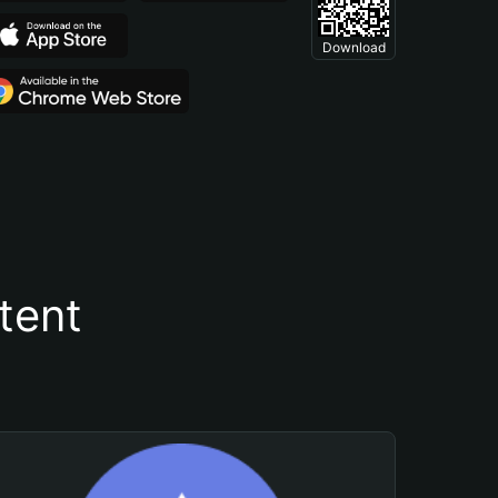
Download
tent