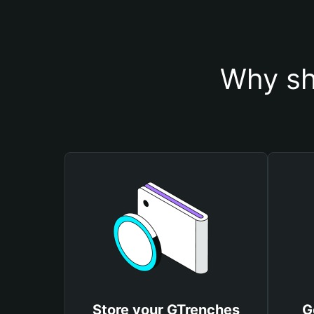
Why sh
Store your GTrenches
G