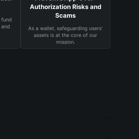
Authorization Risks and
Scams
 fund
s and
As a wallet, safeguarding users'
assets is at the core of our
mission.