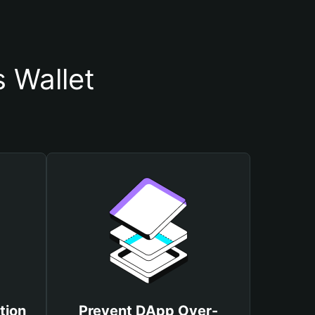
 Wallet
tion
Prevent DApp Over-