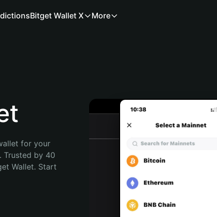
dictions
Bitget Wallet X
More
et
allet for your 
. Trusted by 40 
t Wallet. Start 