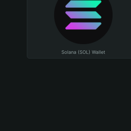
Solana (SOL) Wallet