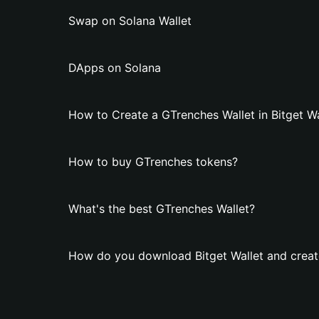
Swap on Solana Wallet
DApps on Solana
How to Create a GTrenches Wallet in Bitget Wa
How to buy GTrenches tokens?
What's the best GTrenches Wallet?
How do you download Bitget Wallet and creat