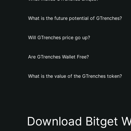
What is the future potential of GTrenches?
Will GTrenches price go up?
Are GTrenches Wallet Free?
What is the value of the GTrenches token?
Download Bitget W