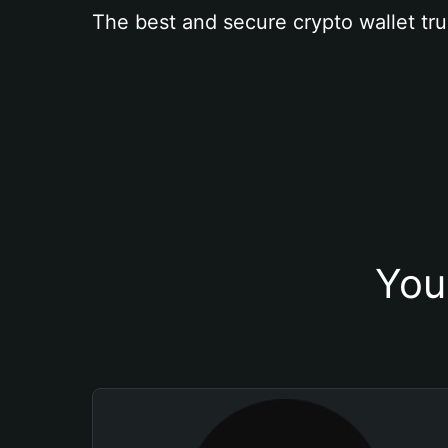
The best and secure crypto wallet tru
You