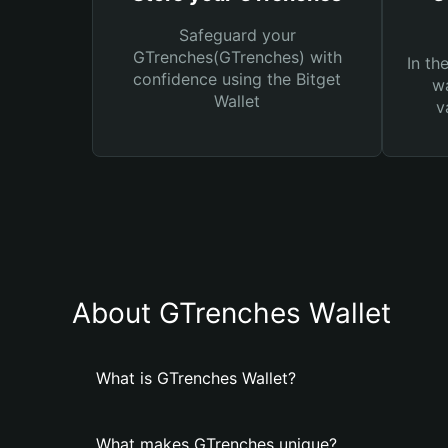
Safeguard your
GTrenches(GTrenches) with
In th
confidence using the Bitget
wa
Wallet
v
About GTrenches Wallet
What is GTrenches Wallet?
What makes GTrenches unique?