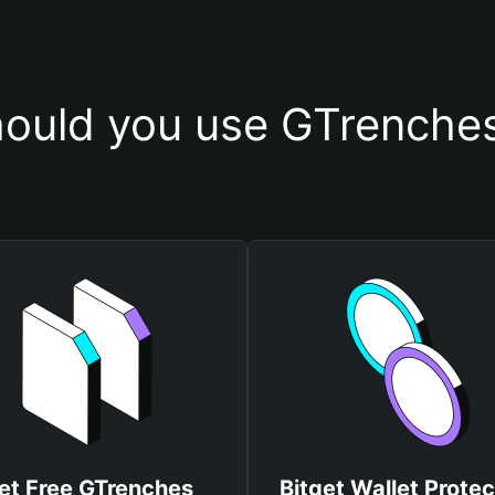
ould you use GTrenches
et Free GTrenches
Bitget Wallet Protec