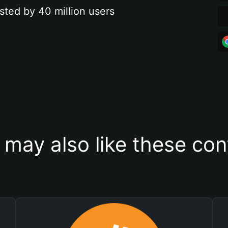
sted by 40 million users
 may also like these con