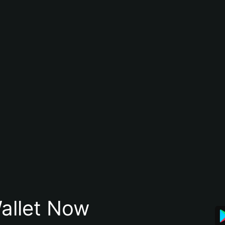
allet Now