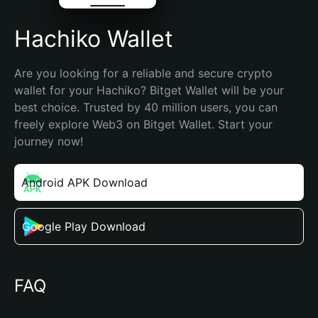
Hachiko Wallet
Are you looking for a reliable and secure crypto 
wallet for your Hachiko? Bitget Wallet will be your 
best choice. Trusted by 40 million users, you can 
freely explore Web3 on Bitget Wallet. Start your 
journey now!
Android APK Download
Google Play Download
FAQ