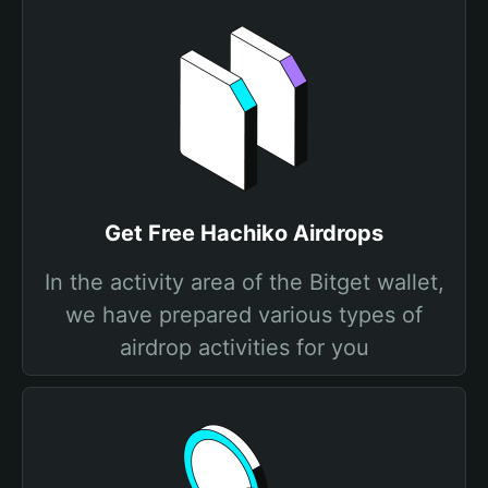
Get Free Hachiko Airdrops
In the activity area of the Bitget wallet,
we have prepared various types of
airdrop activities for you