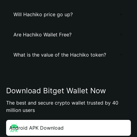
Will Hachiko price go up?
Are Hachiko Wallet Free?
What is the value of the Hachiko token?
Download Bitget Wallet Now
The best and secure crypto wallet trusted by 40
million users
Android APK Download