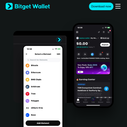
English
Download now
日本語
Tiếng Việt
Русский
Español (Latinoamérica)
Türkçe
Italiano
Français
Deutsch
简体中文
繁體中文
Português (Portugal)
Bahasa Indonesia
ภาษาไทย
हिन्दी
বাংলা
Español
Português (Brasil)
Español (Argentina)