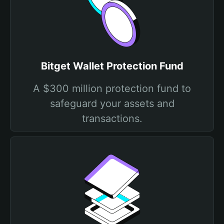
Bitget Wallet Protection Fund
A $300 million protection fund to
safeguard your assets and
transactions.