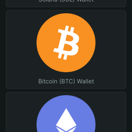
Bitcoin (BTC) Wallet