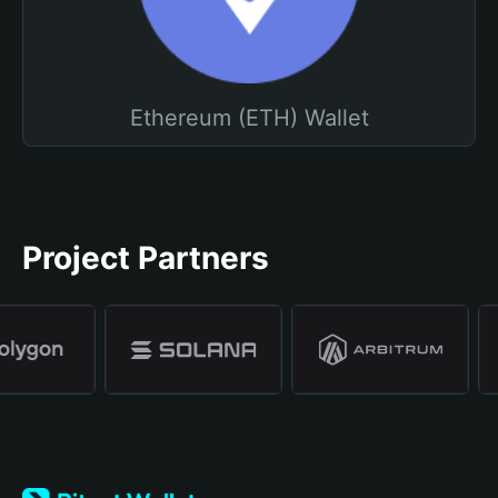
Ethereum (ETH) Wallet
Project Partners