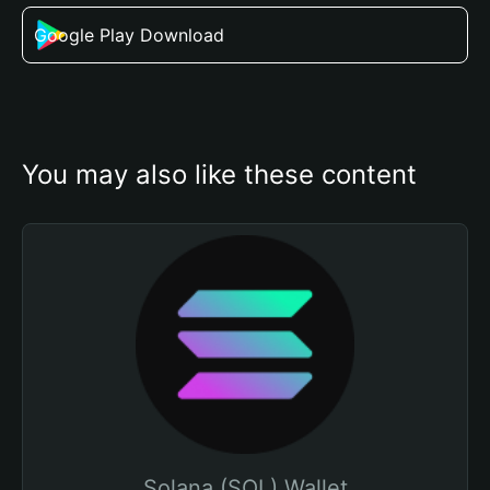
Google Play Download
You may also like these content
Solana (SOL) Wallet