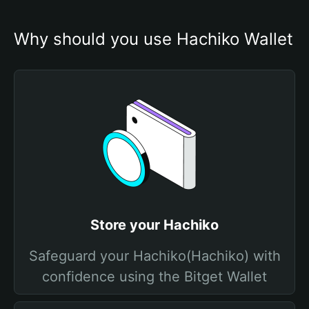
Why should you use Hachiko Wallet
Store your Hachiko
Safeguard your Hachiko(Hachiko) with
confidence using the Bitget Wallet