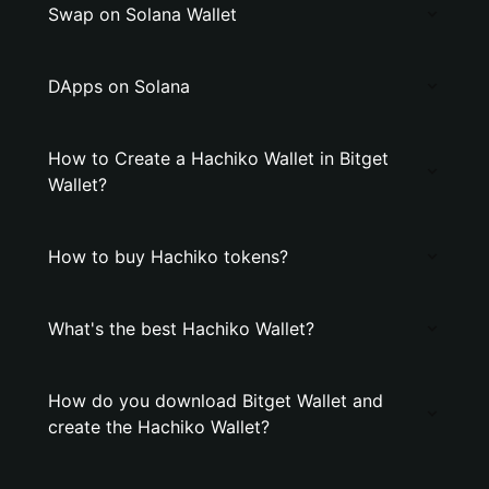
Swap on Solana Wallet
DApps on Solana
How to Create a Hachiko Wallet in Bitget
Wallet?
How to buy Hachiko tokens?
What's the best Hachiko Wallet?
How do you download Bitget Wallet and
create the Hachiko Wallet?