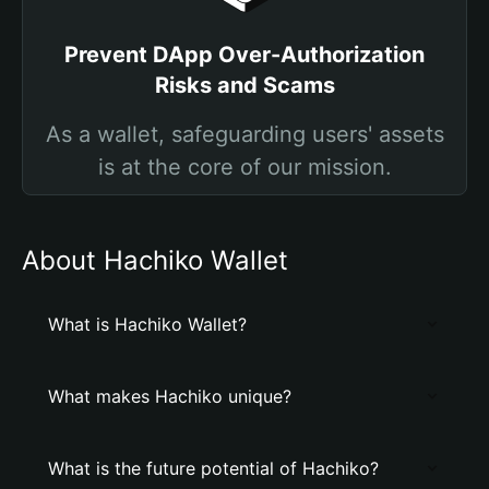
Prevent DApp Over-Authorization
Risks and Scams
As a wallet, safeguarding users' assets
is at the core of our mission.
About Hachiko Wallet
What is Hachiko Wallet?
What makes Hachiko unique?
What is the future potential of Hachiko?