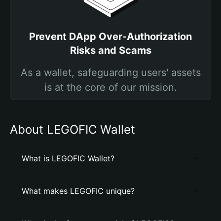
Prevent DApp Over-Authorization
Risks and Scams
As a wallet, safeguarding users' assets
is at the core of our mission.
About LEGOFIC Wallet
What is LEGOFIC Wallet?
What makes LEGOFIC unique?