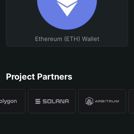
Ethereum (ETH) Wallet
Project Partners