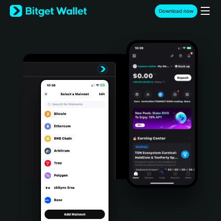
English
Download now
日本語
Tiếng Việt
Русский
Español (Latinoamérica)
Türkçe
Italiano
Français
Deutsch
简体中文
繁體中文
Português (Portugal)
Bahasa Indonesia
ภาษาไทย
हिन्दी
বাংলা
Español
Português (Brasil)
Español (Argentina)