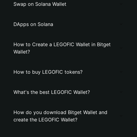
Swap on Solana Wallet
DApps on Solana
How to Create a LEGOFIC Wallet in Bitget
Wallet?
How to buy LEGOFIC tokens?
What's the best LEGOFIC Wallet?
How do you download Bitget Wallet and
create the LEGOFIC Wallet?