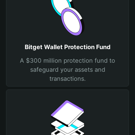
Bitget Wallet Protection Fund
A $300 million protection fund to
safeguard your assets and
transactions.