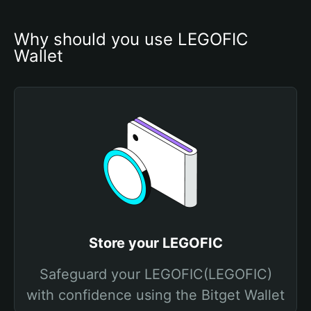
Why should you use LEGOFIC 
Wallet
Store your LEGOFIC
Safeguard your LEGOFIC(LEGOFIC)
with confidence using the Bitget Wallet