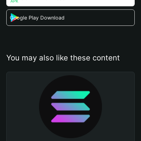
Google Play Download
You may also like these content