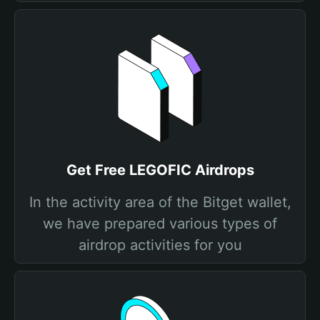
Get Free LEGOFIC Airdrops
In the activity area of the Bitget wallet,
we have prepared various types of
airdrop activities for you