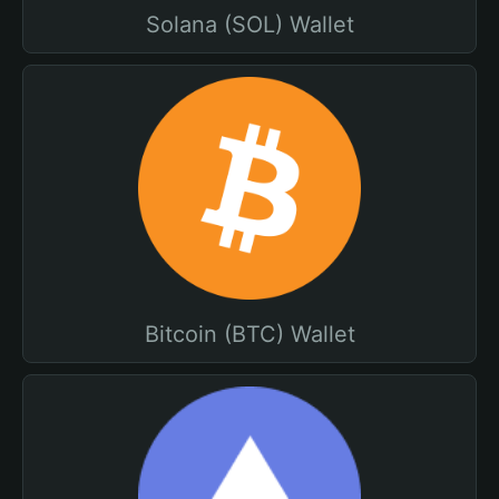
Solana (SOL) Wallet
Bitcoin (BTC) Wallet