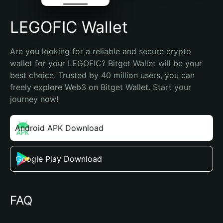
LEGOFIC Wallet
Are you looking for a reliable and secure crypto 
wallet for your LEGOFIC? Bitget Wallet will be your 
best choice. Trusted by 40 million users, you can 
freely explore Web3 on Bitget Wallet. Start your 
journey now!
Android APK Download
Google Play Download
FAQ