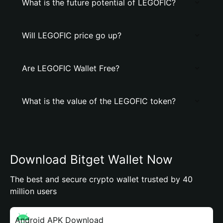
What is the future potential of LEGOFIC?
Will LEGOFIC price go up?
Are LEGOFIC Wallet Free?
What is the value of the LEGOFIC token?
Download Bitget Wallet Now
The best and secure crypto wallet trusted by 40
million users
Android APK Download