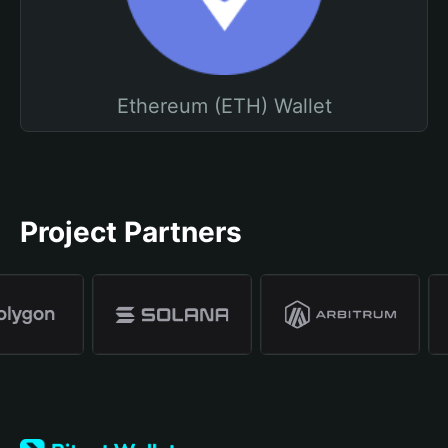
Ethereum (ETH) Wallet
Project Partners