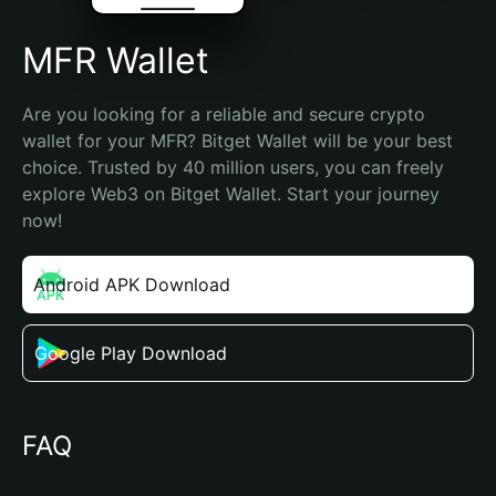
MFR Wallet
Are you looking for a reliable and secure crypto 
wallet for your MFR? Bitget Wallet will be your best 
choice. Trusted by 40 million users, you can freely 
explore Web3 on Bitget Wallet. Start your journey 
now!
Android APK Download
Google Play Download
FAQ