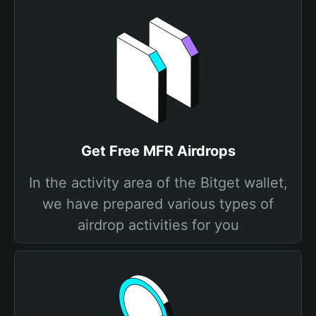
Get Free MFR Airdrops
In the activity area of the Bitget wallet,
we have prepared various types of
airdrop activities for you