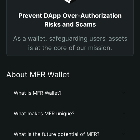
Prevent DApp Over-Authorization
Risks and Scams
As a wallet, safeguarding users' assets
is at the core of our mission.
About MFR Wallet
What is MFR Wallet?
What makes MFR unique?
What is the future potential of MFR?