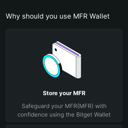
Why should you use MFR Wallet
Store your MFR
Safeguard your MFR(MFR) with
confidence using the Bitget Wallet