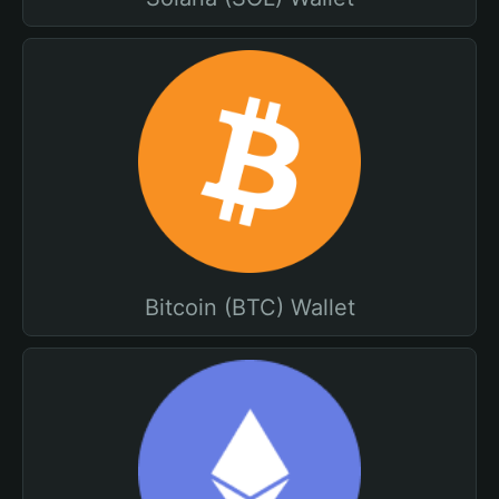
Bitcoin (BTC) Wallet