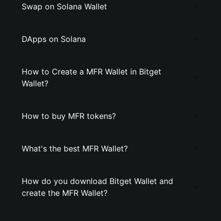
Swap on Solana Wallet
DApps on Solana
How to Create a MFR Wallet in Bitget
Wallet?
How to buy MFR tokens?
What's the best MFR Wallet?
How do you download Bitget Wallet and
create the MFR Wallet?