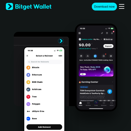
English
Download now
日本語
Tiếng Việt
Русский
Español (Latinoamérica)
Türkçe
Italiano
Français
Deutsch
简体中文
繁體中文
Português (Portugal)
Bahasa Indonesia
ภาษาไทย
हिन्दी
বাংলা
Español
Português (Brasil)
Español (Argentina)