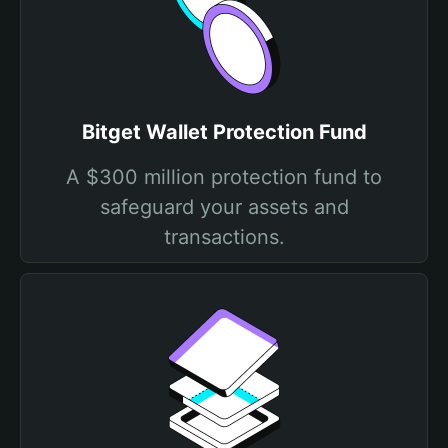
Bitget Wallet Protection Fund
A $300 million protection fund to
safeguard your assets and
transactions.