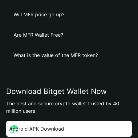
Will MFR price go up?
Are MFR Wallet Free?
What is the value of the MFR token?
Download Bitget Wallet Now
The best and secure crypto wallet trusted by 40
million users
Android APK Download