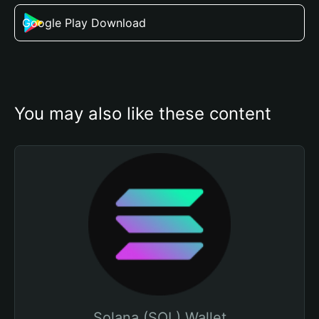
Google Play Download
You may also like these content
Solana (SOL) Wallet