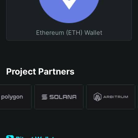
Ethereum (ETH) Wallet
Project Partners