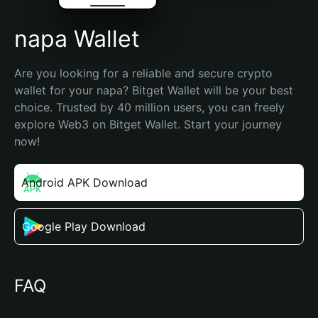
napa Wallet
Are you looking for a reliable and secure crypto 
wallet for your napa? Bitget Wallet will be your best 
choice. Trusted by 40 million users, you can freely 
explore Web3 on Bitget Wallet. Start your journey 
now!
Android APK Download
Google Play Download
FAQ