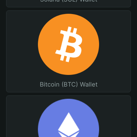
Bitcoin (BTC) Wallet