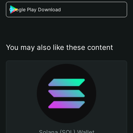
Google Play Download
You may also like these content
Solana (SOL) Wallet