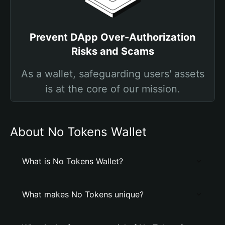
Prevent DApp Over-Authorization
Risks and Scams
As a wallet, safeguarding users' assets
is at the core of our mission.
About No Tokens Wallet
What is No Tokens Wallet?
What makes No Tokens unique?