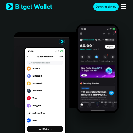
English
Download now
日本語
Tiếng Việt
Русский
Español (Latinoamérica)
Türkçe
Italiano
Français
Deutsch
简体中文
繁體中文
Português (Portugal)
Bahasa Indonesia
ภาษาไทย
हिन्दी
বাংলা
Español
Português (Brasil)
Español (Argentina)