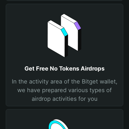
Get Free No Tokens Airdrops
In the activity area of the Bitget wallet,
we have prepared various types of
airdrop activities for you