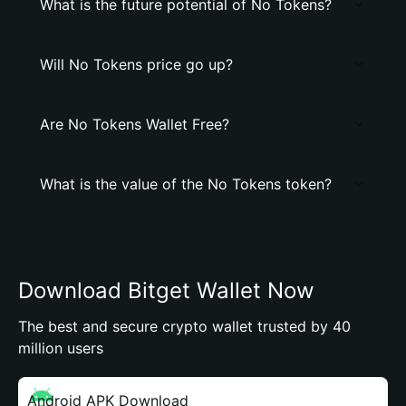
What is the future potential of No Tokens?
Will No Tokens price go up?
Are No Tokens Wallet Free?
What is the value of the No Tokens token?
Download Bitget Wallet Now
The best and secure crypto wallet trusted by 40
million users
Android APK Download