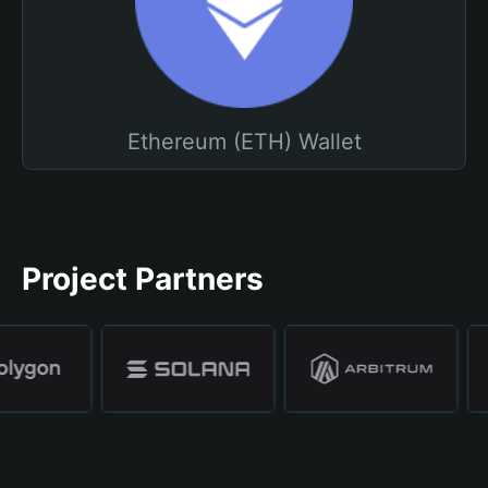
Ethereum (ETH) Wallet
Project Partners