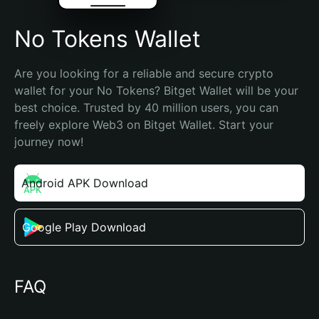
No Tokens Wallet
Are you looking for a reliable and secure crypto 
wallet for your No Tokens? Bitget Wallet will be your 
best choice. Trusted by 40 million users, you can 
freely explore Web3 on Bitget Wallet. Start your 
journey now!
Android APK Download
Google Play Download
FAQ