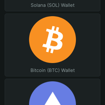
Solana (SOL) Wallet
Bitcoin (BTC) Wallet