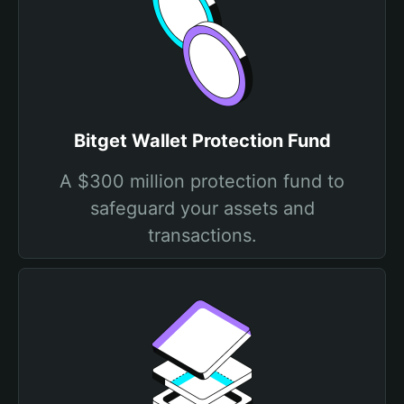
Bitget Wallet Protection Fund
A $300 million protection fund to
safeguard your assets and
transactions.