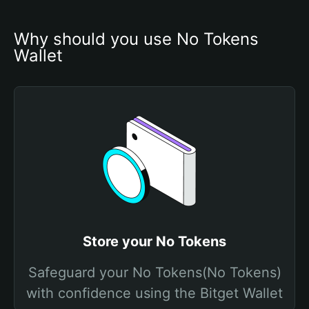
Why should you use No Tokens 
Wallet
Store your No Tokens
Safeguard your No Tokens(No Tokens)
with confidence using the Bitget Wallet