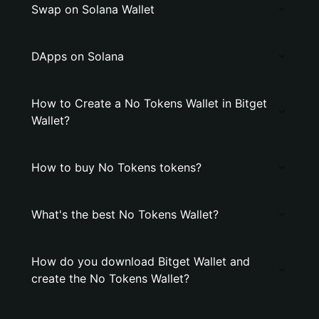
Swap on Solana Wallet
DApps on Solana
How to Create a No Tokens Wallet in Bitget
Wallet?
How to buy No Tokens tokens?
What's the best No Tokens Wallet?
How do you download Bitget Wallet and
create the No Tokens Wallet?