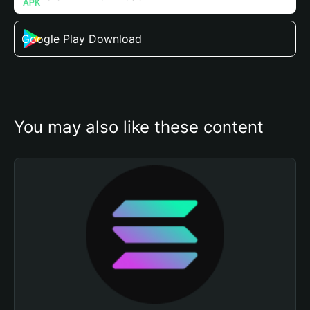
Google Play Download
You may also like these content