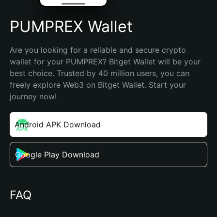
PUMPREX Wallet
Are you looking for a reliable and secure crypto 
wallet for your PUMPREX? Bitget Wallet will be your 
best choice. Trusted by 40 million users, you can 
freely explore Web3 on Bitget Wallet. Start your 
journey now!
Android APK Download
Google Play Download
FAQ