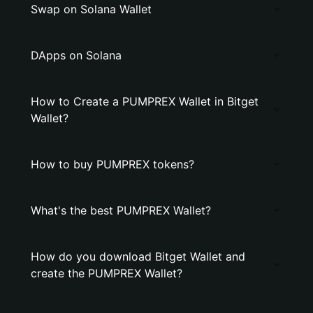
Swap on Solana Wallet
DApps on Solana
How to Create a PUMPREX Wallet in Bitget
Wallet?
How to buy PUMPREX tokens?
What's the best PUMPREX Wallet?
How do you download Bitget Wallet and
create the PUMPREX Wallet?