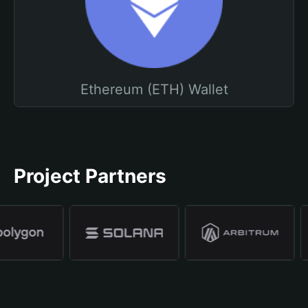
Ethereum (ETH) Wallet
Project Partners