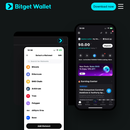
English
Download now
日本語
Tiếng Việt
Русский
Español (Latinoamérica)
Türkçe
Italiano
Français
Deutsch
简体中文
繁體中文
Português (Portugal)
Bahasa Indonesia
ภาษาไทย
हिन्दी
বাংলা
Español
Português (Brasil)
Español (Argentina)