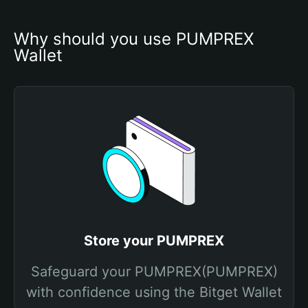
Why should you use PUMPREX 
Wallet
Store your PUMPREX
Safeguard your PUMPREX(PUMPREX)
with confidence using the Bitget Wallet