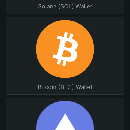
Solana (SOL) Wallet
Bitcoin (BTC) Wallet