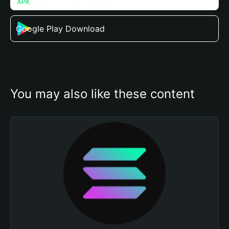
Google Play Download
You may also like these content