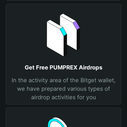
Get Free PUMPREX Airdrops
In the activity area of the Bitget wallet,
we have prepared various types of
airdrop activities for you