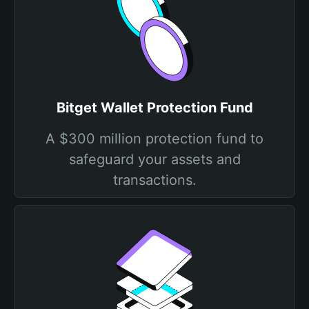
Bitget Wallet Protection Fund
A $300 million protection fund to
safeguard your assets and
transactions.