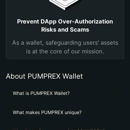
Prevent DApp Over-Authorization
Risks and Scams
As a wallet, safeguarding users' assets
is at the core of our mission.
About PUMPREX Wallet
What is PUMPREX Wallet?
What makes PUMPREX unique?