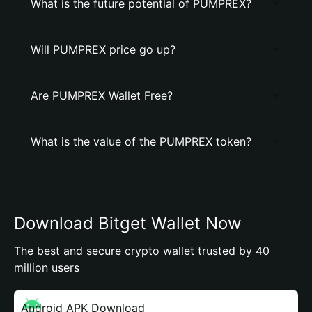
What is the future potential of PUMPREX?
Will PUMPREX price go up?
Are PUMPREX Wallet Free?
What is the value of the PUMPREX token?
Download Bitget Wallet Now
The best and secure crypto wallet trusted by 40
million users
Android APK Download