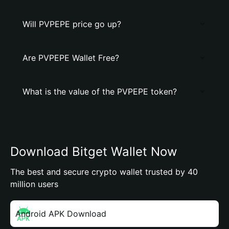
Will PVPEPE price go up?
Are PVPEPE Wallet Free?
What is the value of the PVPEPE token?
Download Bitget Wallet Now
The best and secure crypto wallet trusted by 40
million users
Android APK Download