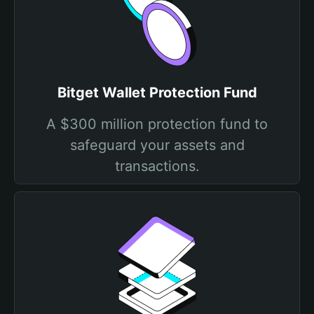
Bitget Wallet Protection Fund
A $300 million protection fund to
safeguard your assets and
transactions.