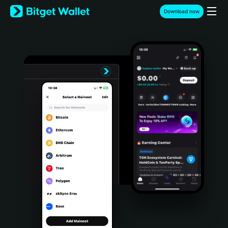
English
Download now
日本語
Tiếng Việt
Русский
Español (Latinoamérica)
Türkçe
Italiano
Français
Deutsch
简体中文
繁體中文
Português (Portugal)
Bahasa Indonesia
ภาษาไทย
हिन्दी
বাংলা
Español
Português (Brasil)
Español (Argentina)