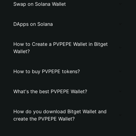
Swap on Solana Wallet
DApps on Solana
How to Create a PVPEPE Wallet in Bitget
Wallet?
How to buy PVPEPE tokens?
What's the best PVPEPE Wallet?
How do you download Bitget Wallet and
create the PVPEPE Wallet?