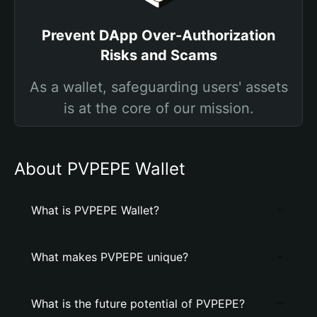
Prevent DApp Over-Authorization
Risks and Scams
As a wallet, safeguarding users' assets
is at the core of our mission.
About PVPEPE Wallet
What is PVPEPE Wallet?
What makes PVPEPE unique?
What is the future potential of PVPEPE?