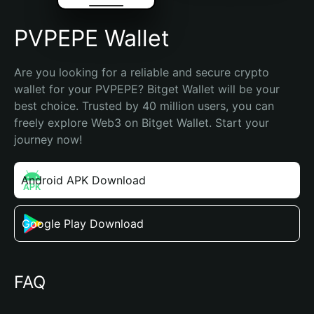
PVPEPE Wallet
Are you looking for a reliable and secure crypto 
wallet for your PVPEPE? Bitget Wallet will be your 
best choice. Trusted by 40 million users, you can 
freely explore Web3 on Bitget Wallet. Start your 
journey now!
Android APK Download
Google Play Download
FAQ