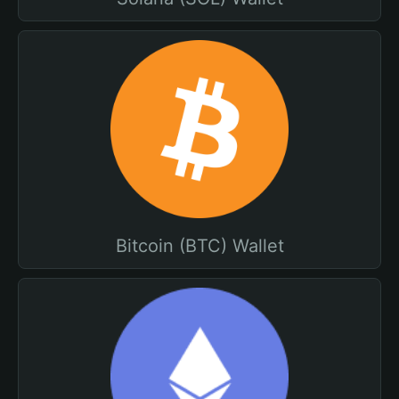
Bitcoin (BTC) Wallet