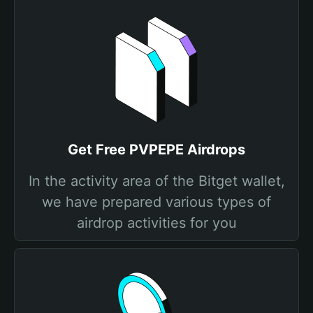
Get Free PVPEPE Airdrops
In the activity area of the Bitget wallet,
we have prepared various types of
airdrop activities for you