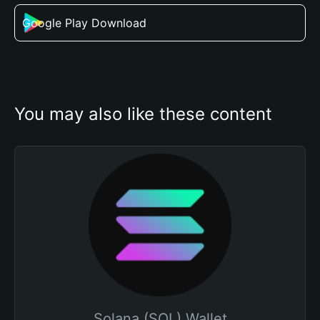
Google Play Download
You may also like these content
Solana (SOL) Wallet