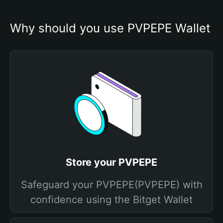
Why should you use PVPEPE Wallet
Store your PVPEPE
Safeguard your PVPEPE(PVPEPE) with
confidence using the Bitget Wallet