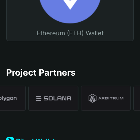
Ethereum (ETH) Wallet
Project Partners