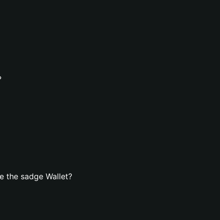
?
e the sadge Wallet?