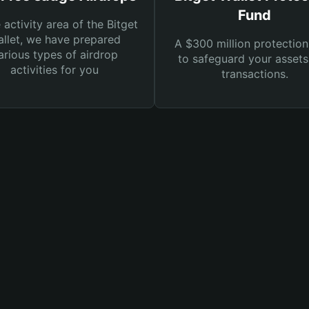
Fund
e activity area of the Bitget
llet, we have prepared
A $300 million protection
arious types of airdrop
to safeguard your asset
activities for you
transactions.