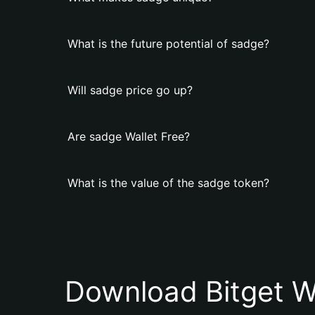
What is the future potential of sadge?
Will sadge price go up?
Are sadge Wallet Free?
What is the value of the sadge token?
Download Bitget W