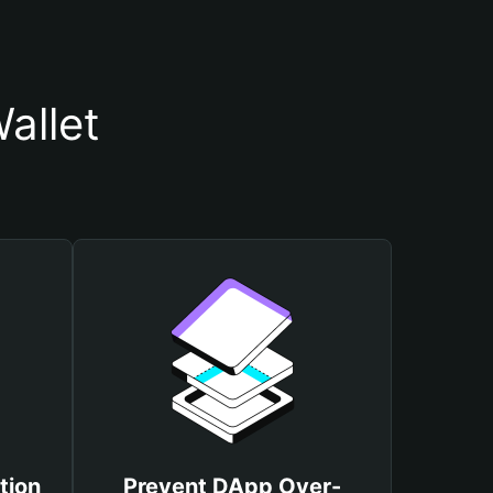
allet
tion
Prevent DApp Over-