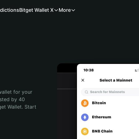
dictions
Bitget Wallet X
More
allet for your 
sted by 40 
t Wallet. Start 