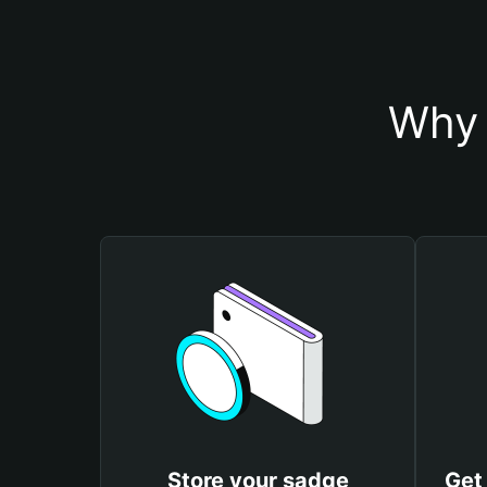
Why 
Store your sadge
Get