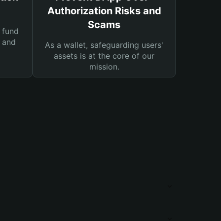
Authorization Risks and
Scams
 fund
s and
As a wallet, safeguarding users'
assets is at the core of our
mission.