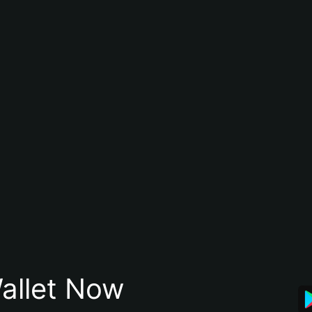
allet Now