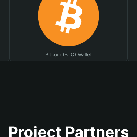
Bitcoin (BTC) Wallet
Project Partners