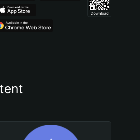
Download
tent