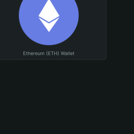
Ethereum (ETH) Wallet