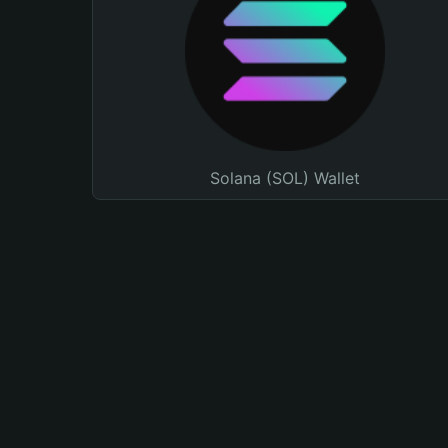
Solana (SOL) Wallet