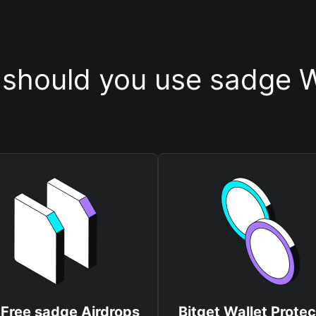
should you use sadge W
 Free sadge Airdrops
Bitget Wallet Protec