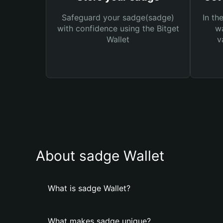
Safeguard your sadge(sadge)
In th
with confidence using the Bitget
wa
Wallet
v
About sadge Wallet
What is sadge Wallet?
What makes sadge unique?