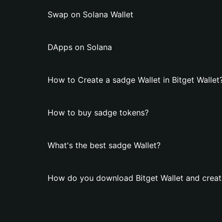
Swap on Solana Wallet
DApps on Solana
How to Create a sadge Wallet in Bitget Wallet
How to buy sadge tokens?
What's the best sadge Wallet?
How do you download Bitget Wallet and creat