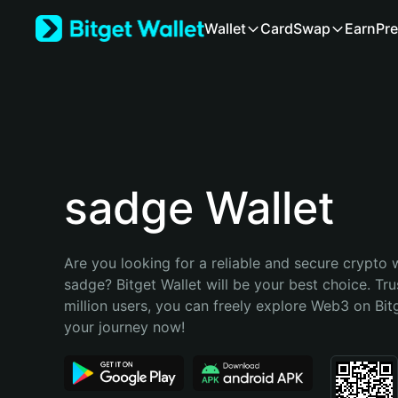
English
Wallet
Card
Swap
Earn
Pre
日本語
Tiếng Việt
Русский
Español (Latinoamérica)
Türkçe
Italiano
Français
Deutsch
sadge Wallet
简体中文
繁體中文
Português (Portugal)
Are you looking for a reliable and secure crypto w
Bahasa Indonesia
sadge? Bitget Wallet will be your best choice. Tru
ภาษาไทย
million users, you can freely explore Web3 on Bitge
हिन्दी
your journey now!
বাংলা
Español
Português (Brasil)
Español (Argentina)