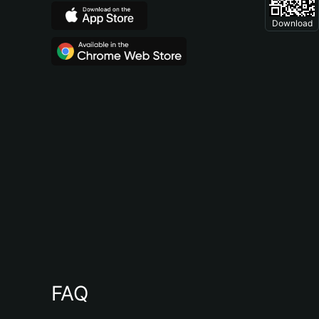
Download
FAQ