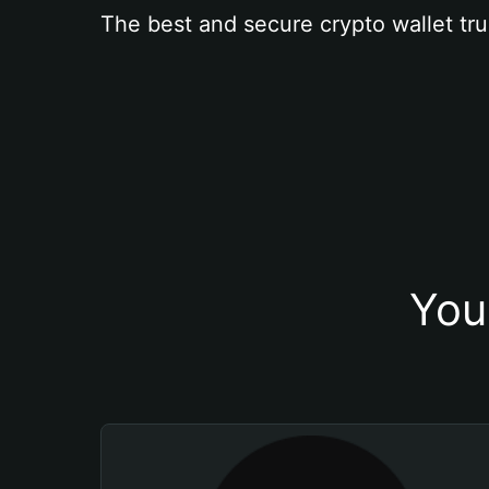
The best and secure crypto wallet tru
You