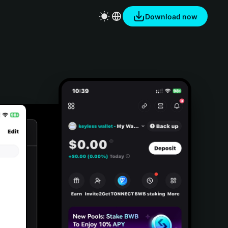
Download now