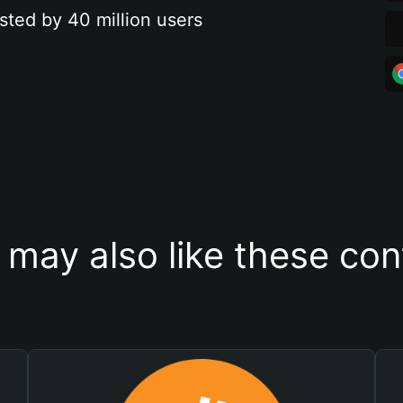
sted by 40 million users
 may also like these con