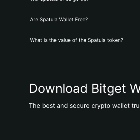
Are Spatula Wallet Free?
What is the value of the Spatula token?
Download Bitget W
The best and secure crypto wallet tru