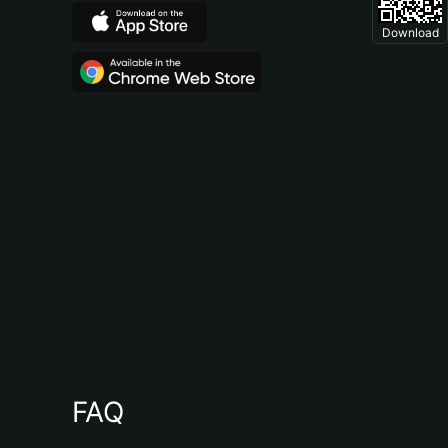
Download
FAQ