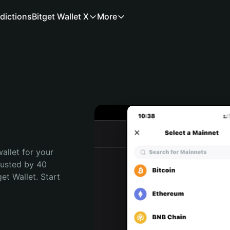
dictions
Bitget Wallet X
More
allet for your 
rusted by 40 
t Wallet. Start 