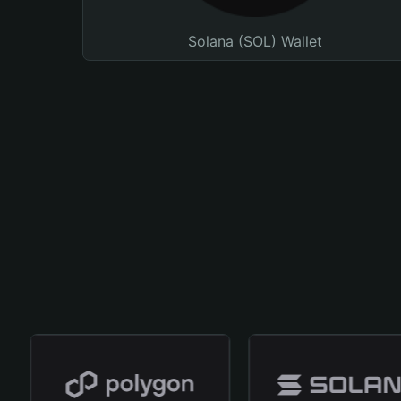
Solana (SOL) Wallet