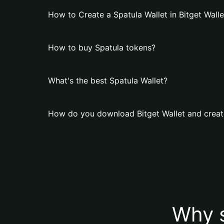
How to Create a Spatula Wallet in Bitget Walle
How to buy Spatula tokens?
What's the best Spatula Wallet?
How do you download Bitget Wallet and create
Why s