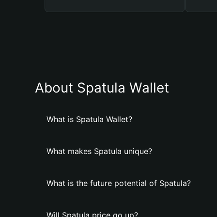
About Spatula Wallet
What is Spatula Wallet?
What makes Spatula unique?
What is the future potential of Spatula?
Will Spatula price go up?