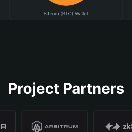
Bitcoin (BTC) Wallet
Project Partners