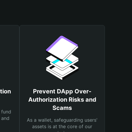
tion
Prevent DApp Over-
Authorization Risks and
Scams
 fund
s and
As a wallet, safeguarding users'
assets is at the core of our