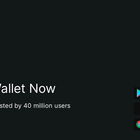
allet Now
sted by 40 million users