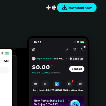
Download now