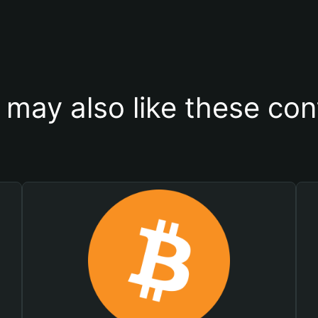
 may also like these con