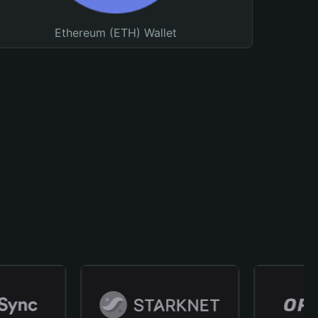
Ethereum (ETH) Wallet