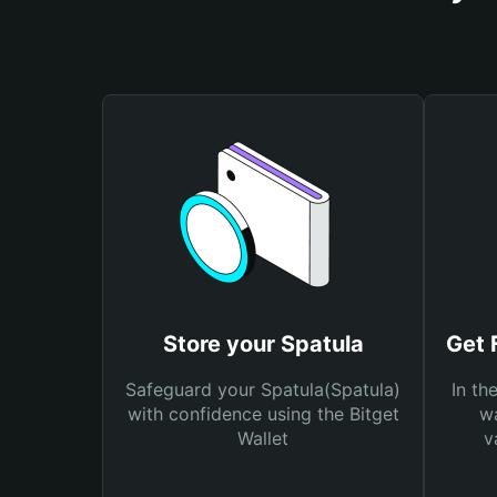
Store your Spatula
Get 
Safeguard your Spatula(Spatula)
In th
with confidence using the Bitget
wa
Wallet
v