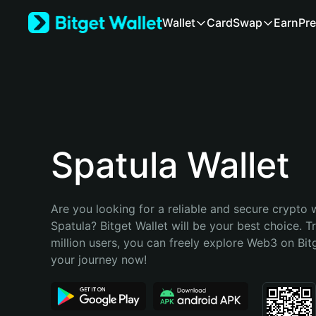
English
Wallet
Card
Swap
Earn
Pre
日本語
Tiếng Việt
Русский
Español (Latinoamérica)
Türkçe
Italiano
Français
Deutsch
Spatula Wallet
简体中文
繁體中文
Português (Portugal)
Are you looking for a reliable and secure crypto w
Bahasa Indonesia
Spatula? Bitget Wallet will be your best choice. T
ภาษาไทย
million users, you can freely explore Web3 on Bitge
हिन्दी
your journey now!
বাংলা
Español
Português (Brasil)
Español (Argentina)