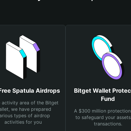
Free Spatula Airdrops
Bitget Wallet Protec
Fund
e activity area of the Bitget
llet, we have prepared
A $300 million protection
arious types of airdrop
to safeguard your asset
activities for you
transactions.