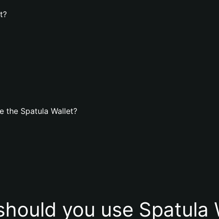
t?
 the Spatula Wallet?
hould you use Spatula 