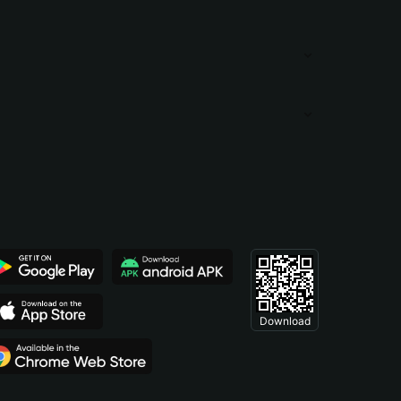
Download