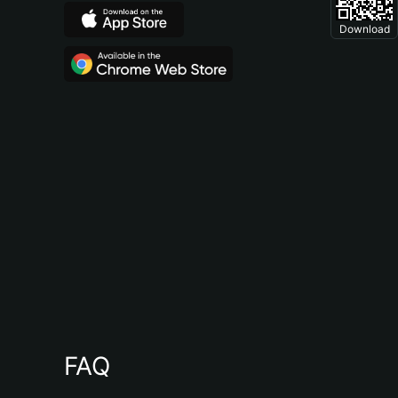
Download
FAQ