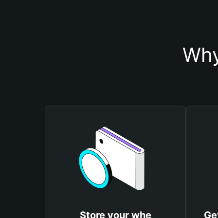
Why
Store your whe
Ge