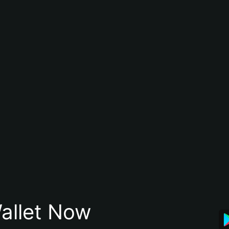
allet Now