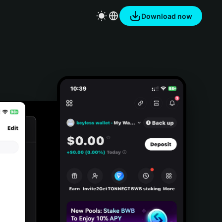
Download now