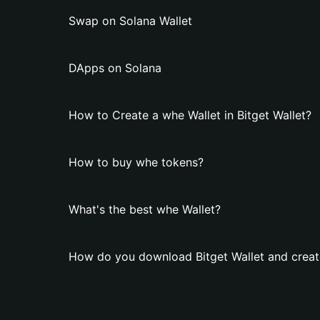
Swap on Solana Wallet
DApps on Solana
How to Create a whe Wallet in Bitget Wallet?
How to buy whe tokens?
What's the best whe Wallet?
How do you download Bitget Wallet and creat