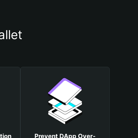
llet
tion
Prevent DApp Over-