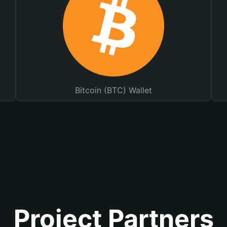
Bitcoin (BTC) Wallet
Project Partners