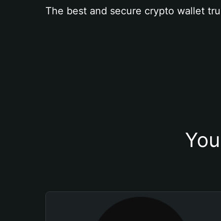
The best and secure crypto wallet tru
You