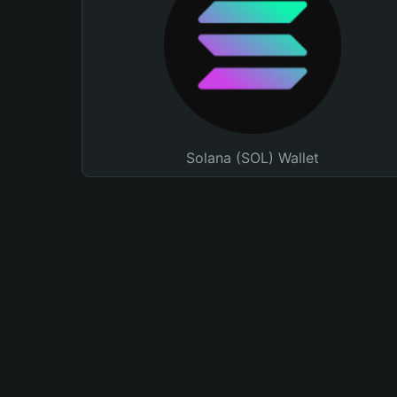
Solana (SOL) Wallet