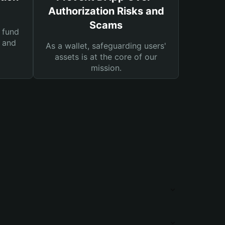
Authorization Risks and
Scams
 fund
s and
As a wallet, safeguarding users'
assets is at the core of our
mission.