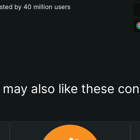
sted by 40 million users
 may also like these con