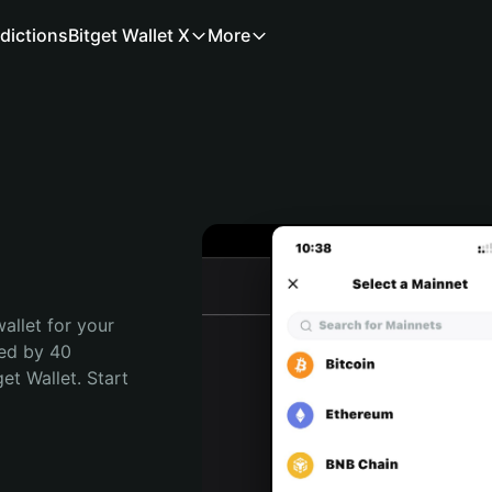
dictions
Bitget Wallet X
More
allet for your 
ed by 40 
t Wallet. Start 