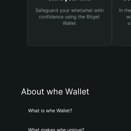
Safeguard your whe(whe) with
In th
confidence using the Bitget
wa
Wallet
v
About whe Wallet
What is whe Wallet?
What makes whe unique?