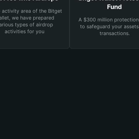
Fund
e activity area of the Bitget
llet, we have prepared
A $300 million protection
arious types of airdrop
to safeguard your asset
activities for you
transactions.