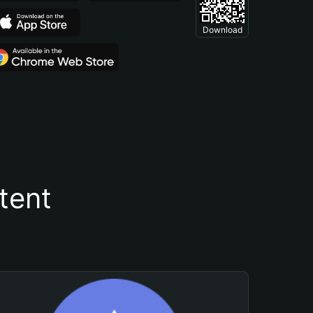
Download
tent