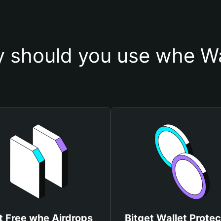
 should you use whe Wa
t Free whe Airdrops
Bitget Wallet Protec