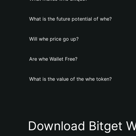
What is the future potential of whe?
Will whe price go up?
Are whe Wallet Free?
What is the value of the whe token?
Download Bitget W