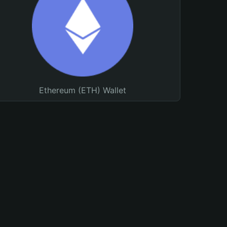
Ethereum (ETH) Wallet