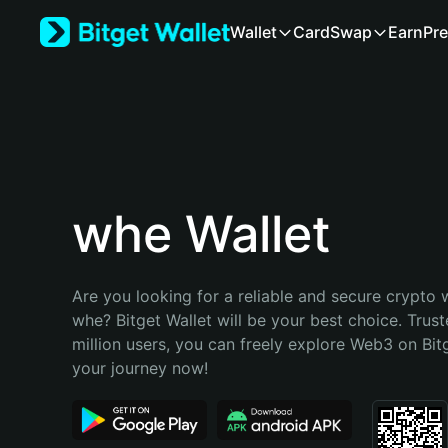
English
Wallet
Card
Swap
Earn
Pre
日本語
Tiếng Việt
Русский
Español (Latinoamérica)
Türkçe
Italiano
Français
Deutsch
whe Wallet
简体中文
繁體中文
Português (Portugal)
Are you looking for a reliable and secure crypto w
Bahasa Indonesia
whe? Bitget Wallet will be your best choice. Trust
ภาษาไทย
million users, you can freely explore Web3 on Bitge
हिन्दी
your journey now!
বাংলা
Español
Português (Brasil)
Español (Argentina)