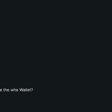
e the whe Wallet?