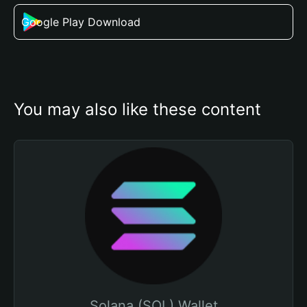
Google Play Download
You may also like these content
Solana (SOL) Wallet