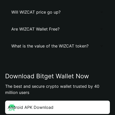
Will WIZCAT price go up?
Are WIZCAT Wallet Free?
What is the value of the WIZCAT token?
Download Bitget Wallet Now
The best and secure crypto wallet trusted by 40
million users
Android APK Download