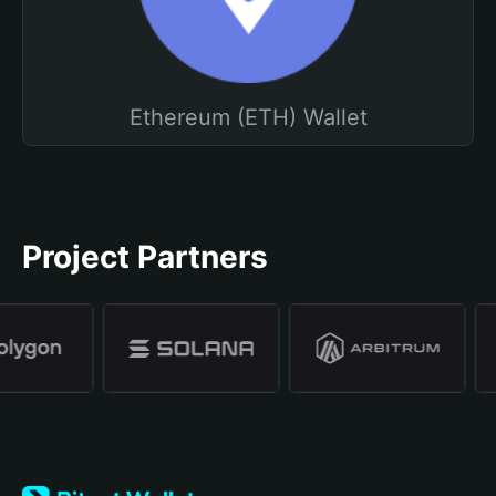
Ethereum (ETH) Wallet
Project Partners