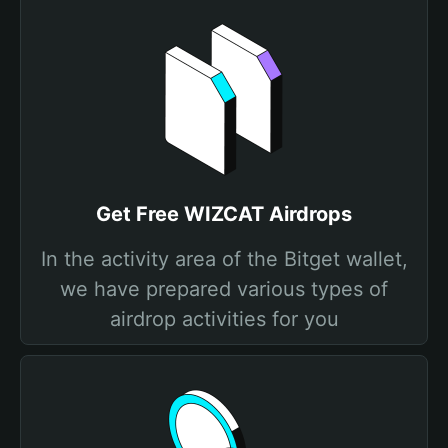
Get Free WIZCAT Airdrops
In the activity area of the Bitget wallet,
we have prepared various types of
airdrop activities for you