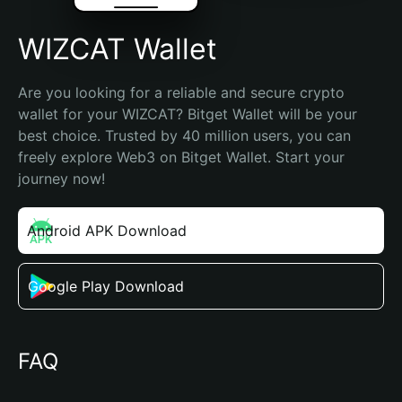
WIZCAT Wallet
Are you looking for a reliable and secure crypto 
wallet for your WIZCAT? Bitget Wallet will be your 
best choice. Trusted by 40 million users, you can 
freely explore Web3 on Bitget Wallet. Start your 
journey now!
Android APK Download
Google Play Download
FAQ