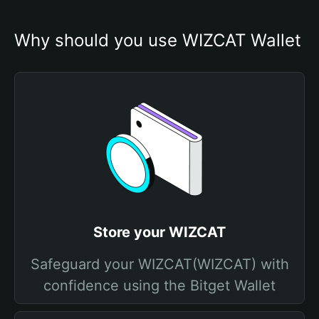
Why should you use WIZCAT Wallet
Store your WIZCAT
Safeguard your WIZCAT(WIZCAT) with
confidence using the Bitget Wallet