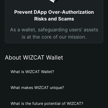
Prevent DApp Over-Authorization
Risks and Scams
As a wallet, safeguarding users' assets
is at the core of our mission.
About WIZCAT Wallet
What is WIZCAT Wallet?
What makes WIZCAT unique?
What is the future potential of WIZCAT?