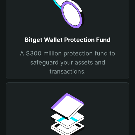
Bitget Wallet Protection Fund
A $300 million protection fund to
safeguard your assets and
transactions.