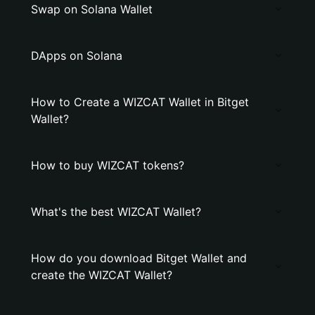
Swap on Solana Wallet
DApps on Solana
How to Create a WIZCAT Wallet in Bitget
Wallet?
How to buy WIZCAT tokens?
What's the best WIZCAT Wallet?
How do you download Bitget Wallet and
create the WIZCAT Wallet?