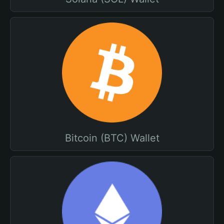
Bitcoin (BTC) Wallet