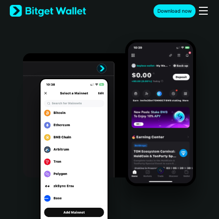
English
Download now
日本語
Tiếng Việt
Русский
Español (Latinoamérica)
Türkçe
Italiano
Français
Deutsch
简体中文
繁體中文
Português (Portugal)
Bahasa Indonesia
ภาษาไทย
हिन्दी
বাংলা
Español
Português (Brasil)
Español (Argentina)