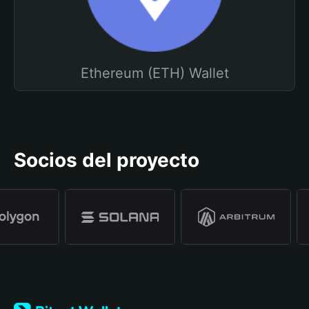
Ethereum (ETH) Wallet
Socios del proyecto