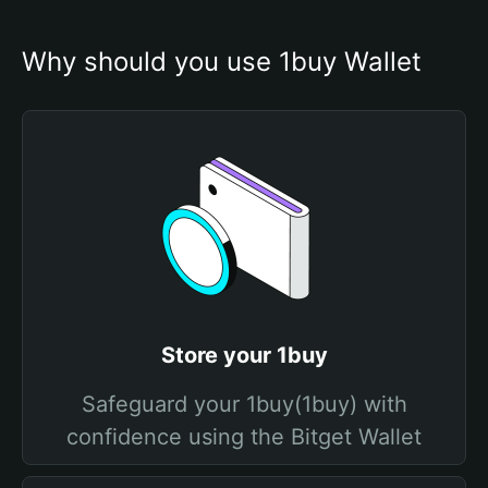
Why should you use 1buy Wallet
Store your 1buy
Safeguard your 1buy(1buy) with
confidence using the Bitget Wallet