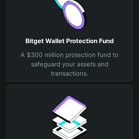
Bitget Wallet Protection Fund
A $300 million protection fund to
safeguard your assets and
transactions.