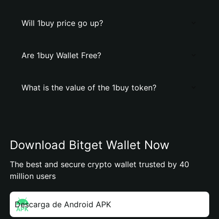
Will 1buy price go up?
Are 1buy Wallet Free?
What is the value of the 1buy token?
Download Bitget Wallet Now
The best and secure crypto wallet trusted by 40
million users
Descarga de Android APK