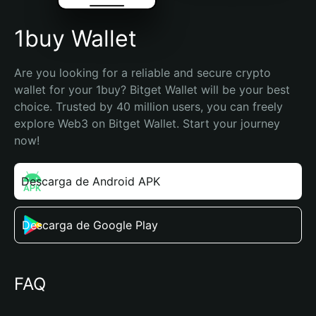
1buy Wallet
Are you looking for a reliable and secure crypto 
wallet for your 1buy? Bitget Wallet will be your best 
choice. Trusted by 40 million users, you can freely 
explore Web3 on Bitget Wallet. Start your journey 
now!
Descarga de Android APK
Descarga de Google Play
FAQ