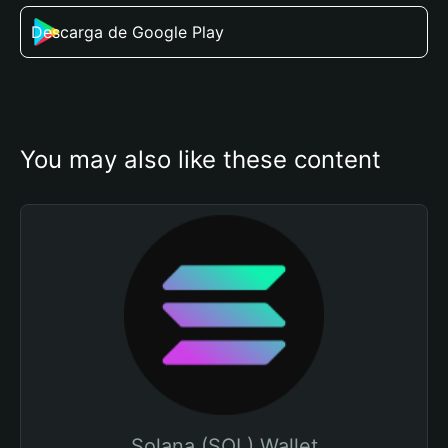
Descarga de Google Play
You may also like these content
Solana (SOL) Wallet