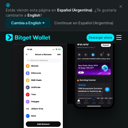
English
日本語
Estás viendo esta página en
Español (Argentina)
. ¿Te gustaría
cambiarte a
English
?
Tiếng Việt
Cambia a English
Continuar en Español (Argentina)
Русский
Español (Latinoamérica)
Türkçe
Descargar ahora
Italiano
Français
Deutsch
简体中文
繁體中文
Português (Portugal)
Bahasa Indonesia
ภาษาไทย
हिन्दी
বাংলা
Español
Português (Brasil)
Español (Argentina)