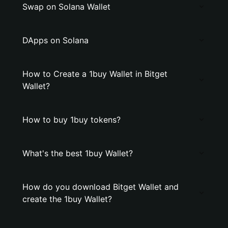
Swap on Solana Wallet
DApps on Solana
How to Create a 1buy Wallet in Bitget
Wallet?
How to buy 1buy tokens?
What's the best 1buy Wallet?
How do you download Bitget Wallet and
create the 1buy Wallet?