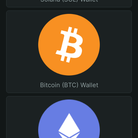
Bitcoin (BTC) Wallet