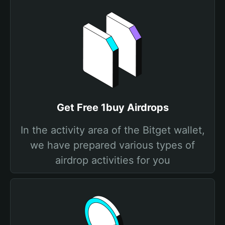
Get Free 1buy Airdrops
In the activity area of the Bitget wallet,
we have prepared various types of
airdrop activities for you