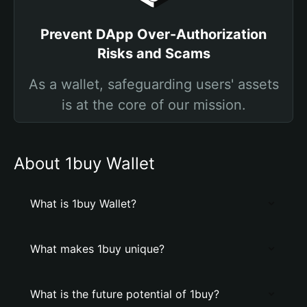
Prevent DApp Over-Authorization
Risks and Scams
As a wallet, safeguarding users' assets
is at the core of our mission.
About 1buy Wallet
What is 1buy Wallet?
What makes 1buy unique?
What is the future potential of 1buy?