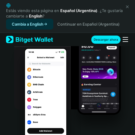
English
日本語
Estás viendo esta página en
Español (Argentina)
. ¿Te gustaría
cambiarte a
English
?
Tiếng Việt
Cambia a English
Continuar en Español (Argentina)
Русский
Español (Latinoamérica)
Türkçe
Descargar ahora
Italiano
Français
Deutsch
简体中文
繁體中文
Português (Portugal)
Bahasa Indonesia
ภาษาไทย
हिन्दी
বাংলা
Español
Português (Brasil)
Español (Argentina)