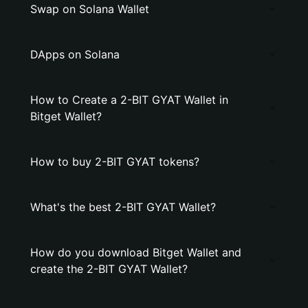
Swap on Solana Wallet
DApps on Solana
How to Create a 2-BIT GYAT Wallet in
Bitget Wallet?
How to buy 2-BIT GYAT tokens?
What's the best 2-BIT GYAT Wallet?
How do you download Bitget Wallet and
create the 2-BIT GYAT Wallet?