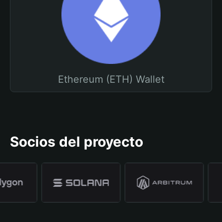
Ethereum (ETH) Wallet
Socios del proyecto