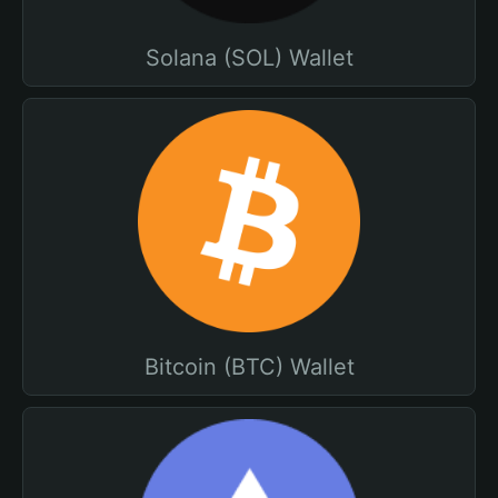
Solana (SOL) Wallet
Bitcoin (BTC) Wallet