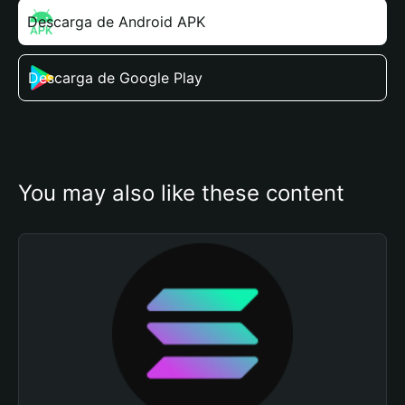
Descarga de Android APK
Descarga de Google Play
You may also like these content