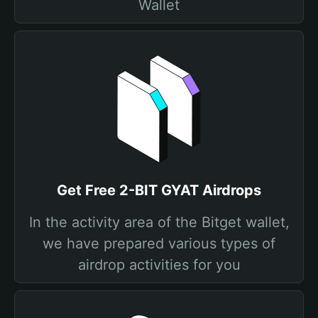
Wallet
Get Free 2-BIT GYAT Airdrops
In the activity area of the Bitget wallet,
we have prepared various types of
airdrop activities for you