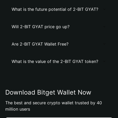
What is the future potential of 2-BIT GYAT?
Will 2-BIT GYAT price go up?
Are 2-BIT GYAT Wallet Free?
What is the value of the 2-BIT GYAT token?
Download Bitget Wallet Now
The best and secure crypto wallet trusted by 40
million users