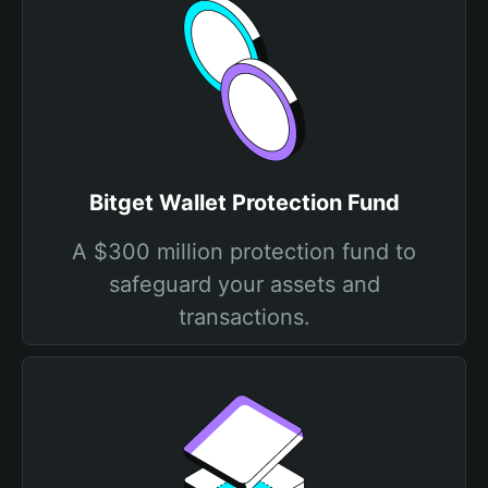
Bitget Wallet Protection Fund
A $300 million protection fund to
safeguard your assets and
transactions.