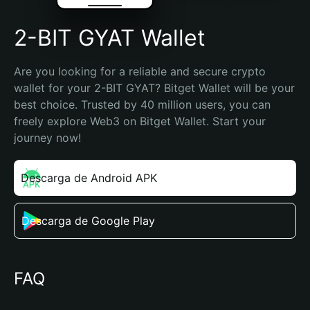
2-BIT GYAT Wallet
Are you looking for a reliable and secure crypto 
wallet for your 2-BIT GYAT? Bitget Wallet will be your 
best choice. Trusted by 40 million users, you can 
freely explore Web3 on Bitget Wallet. Start your 
journey now!
Descarga de Android APK
Descarga de Google Play
FAQ