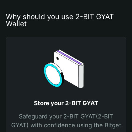
Why should you use 2-BIT GYAT 
Wallet
Store your 2-BIT GYAT
Safeguard your 2-BIT GYAT(2-BIT
GYAT) with confidence using the Bitget