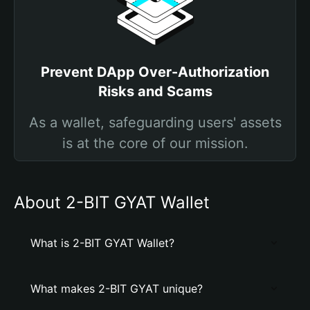
Prevent DApp Over-Authorization
Risks and Scams
As a wallet, safeguarding users' assets
is at the core of our mission.
About 2-BIT GYAT Wallet
What is 2-BIT GYAT Wallet?
What makes 2-BIT GYAT unique?