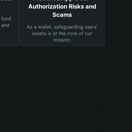
Authorization Risks and
Scams
 fund
s and
As a wallet, safeguarding users'
assets is at the core of our
mission.