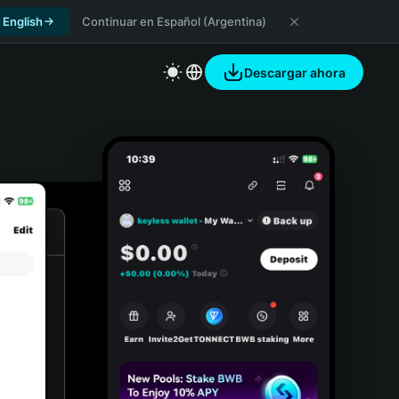
 English
Continuar en Español (Argentina)
Descargar ahora