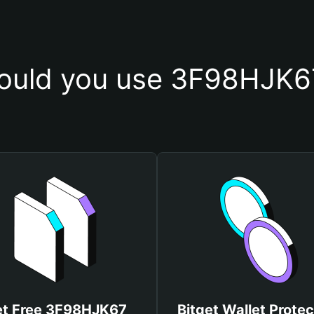
ould you use 3F98HJK67
t Free 3F98HJK67
Bitget Wallet Protec