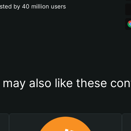
sted by 40 million users
 may also like these con