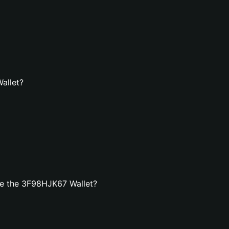
allet?
te the 3F98HJK67 Wallet?