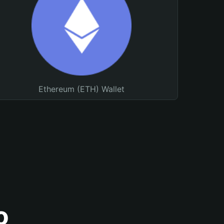
Ethereum (ETH) Wallet
o