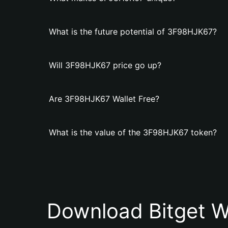
What is the future potential of 3F98HJK67?
Will 3F98HJK67 price go up?
Are 3F98HJK67 Wallet Free?
What is the value of the 3F98HJK67 token?
Download Bitget W