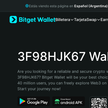
English
Estás viendo esta página en
Español (Argentina)
日本語
Tiếng Việt
Billetera
Tarjeta
Swap
Ear
Русский
Español (Latinoamérica)
Türkçe
Italiano
Français
Deutsch
3F98HJK67 Wal
简体中文
繁體中文
Português (Portugal)
Are you looking for a reliable and secure crypto w
Bahasa Indonesia
3F98HJK67? Bitget Wallet will be your best choice
ภาษาไทย
40 million users, you can freely explore Web3 on B
हिन्दी
Start your journey now!
বাংলা
Español
Português (Brasil)
Español (Argentina)