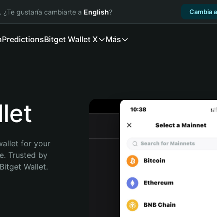
. ¿Te gustaría cambiarte a
English
?
Cambia a
n
Predictions
Bitget Wallet X
Más
let
allet for your 
. Trusted by 
itget Wallet. 