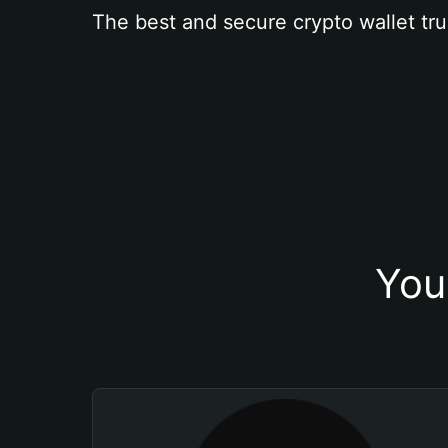
The best and secure crypto wallet tru
You