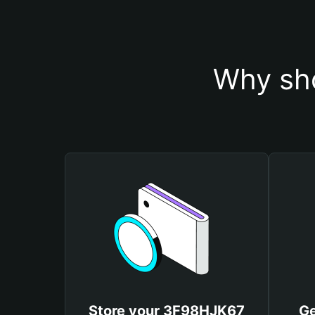
Why sh
Store your 3F98HJK67
Ge