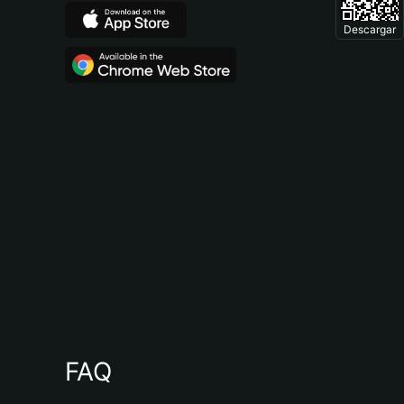
Descargar
FAQ