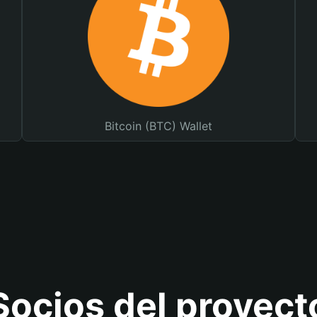
Bitcoin (BTC) Wallet
Socios del proyect