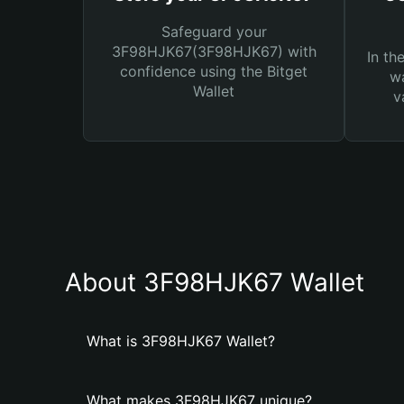
Safeguard your
3F98HJK67(3F98HJK67) with
In th
confidence using the Bitget
wa
Wallet
v
About 3F98HJK67 Wallet
What is 3F98HJK67 Wallet?
What makes 3F98HJK67 unique?