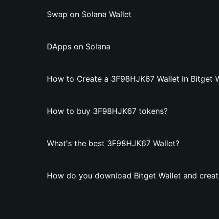
Swap on Solana Wallet
DApps on Solana
How to Create a 3F98HJK67 Wallet in Bitget W
How to buy 3F98HJK67 tokens?
What's the best 3F98HJK67 Wallet?
How do you download Bitget Wallet and crea