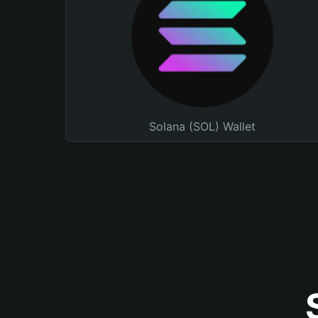
Solana (SOL) Wallet