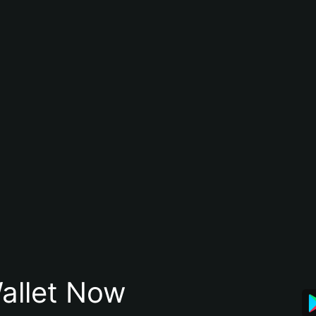
allet Now