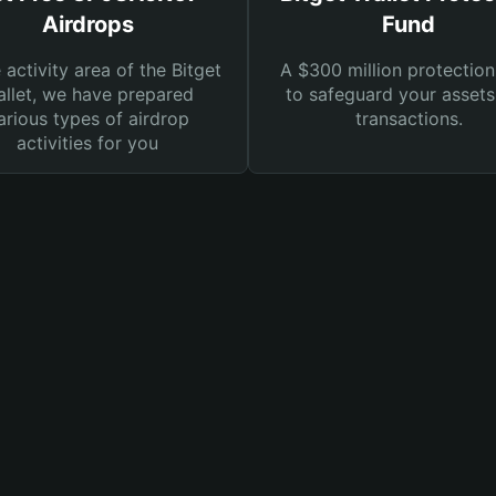
Airdrops
Fund
e activity area of the Bitget
A $300 million protection
llet, we have prepared
to safeguard your asset
arious types of airdrop
transactions.
activities for you