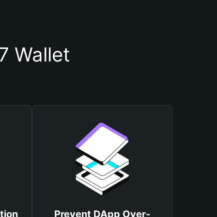
 Wallet
tion
Prevent DApp Over-