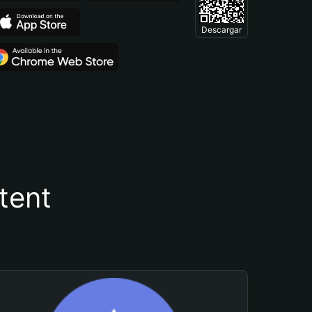
Descargar
tent