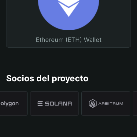
Ethereum (ETH) Wallet
Socios del proyecto