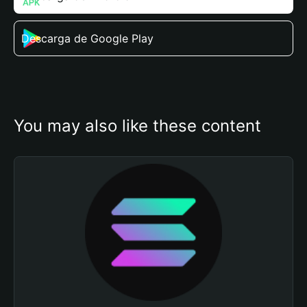
Descarga de Google Play
You may also like these content