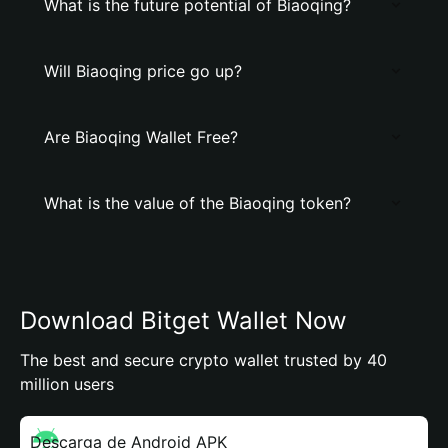
What is the future potential of Biaoqing?
Will Biaoqing price go up?
Are Biaoqing Wallet Free?
What is the value of the Biaoqing token?
Download Bitget Wallet Now
The best and secure crypto wallet trusted by 40
million users
Descarga de Android APK