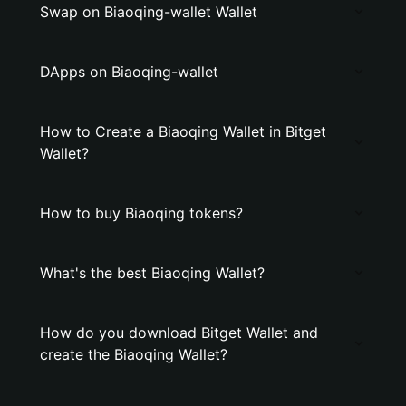
Swap on Biaoqing-wallet Wallet
DApps on Biaoqing-wallet
How to Create a Biaoqing Wallet in Bitget
Wallet?
How to buy Biaoqing tokens?
What's the best Biaoqing Wallet?
How do you download Bitget Wallet and
create the Biaoqing Wallet?