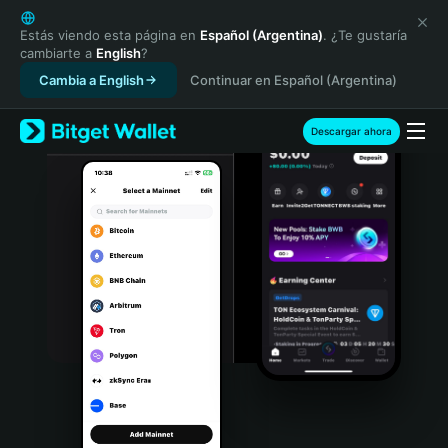
English
日本語
Estás viendo esta página en
Español (Argentina)
. ¿Te gustaría
cambiarte a
English
?
Tiếng Việt
Cambia a English
Continuar en Español (Argentina)
Русский
Español (Latinoamérica)
Türkçe
Descargar ahora
Italiano
Français
Deutsch
简体中文
繁體中文
Português (Portugal)
Bahasa Indonesia
ภาษาไทย
हिन्दी
বাংলা
Español
Português (Brasil)
Español (Argentina)