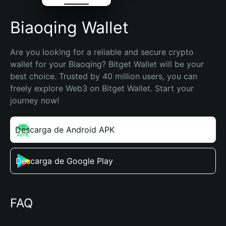
Biaoqing Wallet
Are you looking for a reliable and secure crypto 
wallet for your Biaoqing? Bitget Wallet will be your 
best choice. Trusted by 40 million users, you can 
freely explore Web3 on Bitget Wallet. Start your 
journey now!
Descarga de Android APK
Descarga de Google Play
FAQ