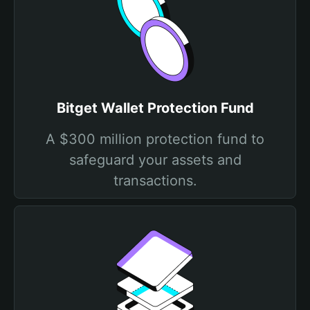
Bitget Wallet Protection Fund
A $300 million protection fund to
safeguard your assets and
transactions.