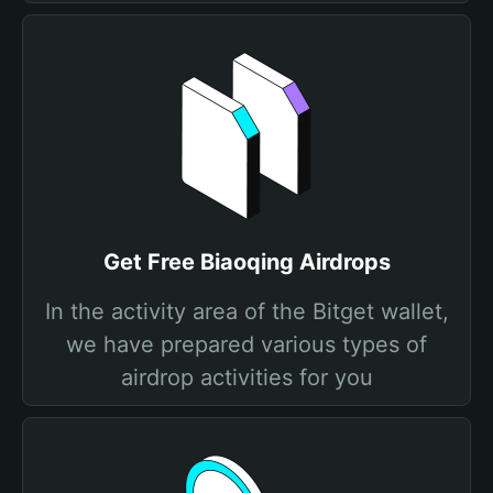
Get Free Biaoqing Airdrops
In the activity area of the Bitget wallet,
we have prepared various types of
airdrop activities for you