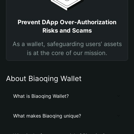
Prevent DApp Over-Authorization
Risks and Scams
As a wallet, safeguarding users' assets
is at the core of our mission.
About Biaoqing Wallet
What is Biaoqing Wallet?
What makes Biaoqing unique?