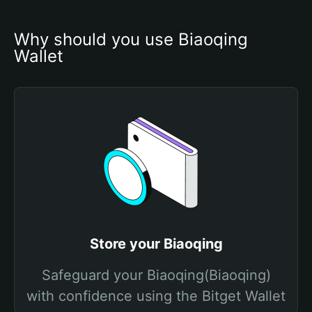
Why should you use Biaoqing 
Wallet
Store your Biaoqing
Safeguard your Biaoqing(Biaoqing)
with confidence using the Bitget Wallet