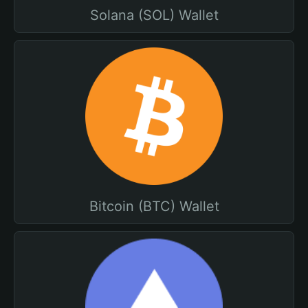
Solana (SOL) Wallet
Bitcoin (BTC) Wallet