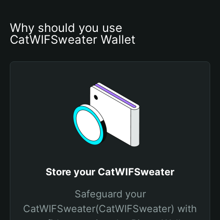
Why should you use 
CatWIFSweater Wallet
Store your CatWIFSweater
Safeguard your
CatWIFSweater(CatWIFSweater) with