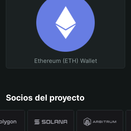
Ethereum (ETH) Wallet
Socios del proyecto