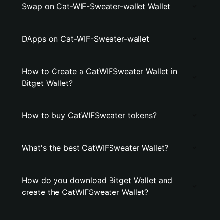
Swap on Cat-WIF-Sweater-wallet Wallet
DApps on Cat-WIF-Sweater-wallet
How to Create a CatWIFSweater Wallet in
Bitget Wallet?
How to buy CatWIFSweater tokens?
What's the best CatWIFSweater Wallet?
How do you download Bitget Wallet and
create the CatWIFSweater Wallet?