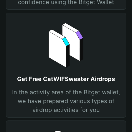
confidence using the Bitget Wallet
Get Free CatWIFSweater Airdrops
In the activity area of the Bitget wallet,
we have prepared various types of
airdrop activities for you