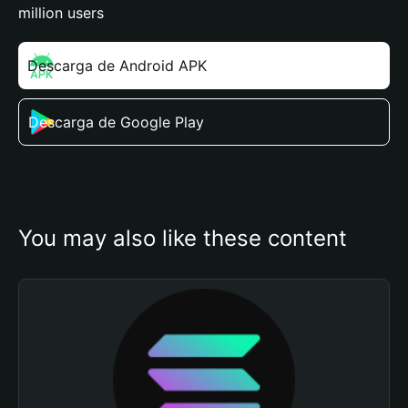
million users
Descarga de Android APK
Descarga de Google Play
You may also like these content