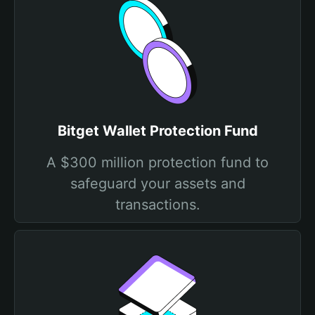
Bitget Wallet Protection Fund
A $300 million protection fund to
safeguard your assets and
transactions.