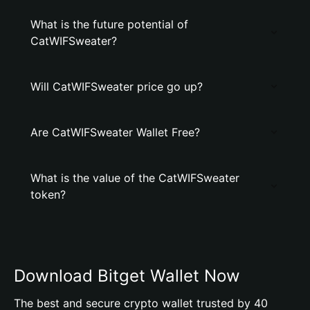
What is the future potential of
CatWIFSweater?
Will CatWIFSweater price go up?
Are CatWIFSweater Wallet Free?
What is the value of the CatWIFSweater
token?
Download Bitget Wallet Now
The best and secure crypto wallet trusted by 40