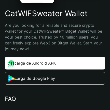
CatWIFSweater Wallet
Are you looking for a reliable and secure crypto 
wallet for your CatWIFSweater? Bitget Wallet will be 
your best choice. Trusted by 40 million users, you 
can freely explore Web3 on Bitget Wallet. Start your 
journey now!
Descarga de Android APK
Descarga de Google Play
FAQ