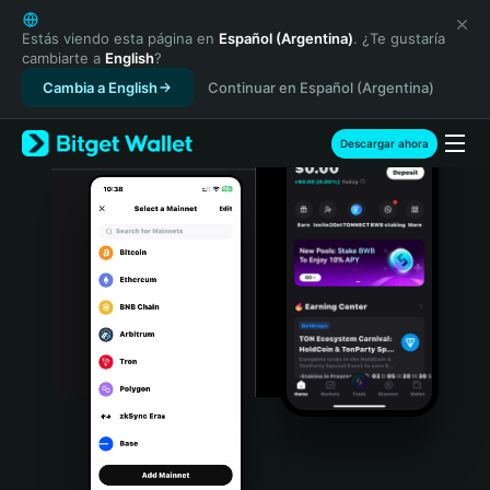
English
日本語
Estás viendo esta página en
Español (Argentina)
. ¿Te gustaría
cambiarte a
English
?
Tiếng Việt
Cambia a English
Continuar en Español (Argentina)
Русский
Español (Latinoamérica)
Türkçe
Descargar ahora
Italiano
Français
Deutsch
简体中文
繁體中文
Português (Portugal)
Bahasa Indonesia
ภาษาไทย
हिन्दी
বাংলা
Español
Português (Brasil)
Español (Argentina)