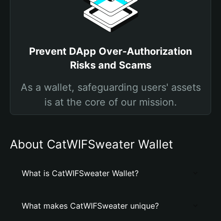
Prevent DApp Over-Authorization
Risks and Scams
As a wallet, safeguarding users' assets
is at the core of our mission.
About CatWIFSweater Wallet
What is CatWIFSweater Wallet?
What makes CatWIFSweater unique?