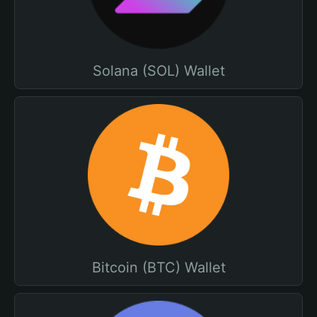
Solana (SOL) Wallet
Bitcoin (BTC) Wallet