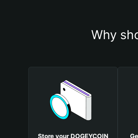
Why sho
Store your DOGEYCOIN
Ge