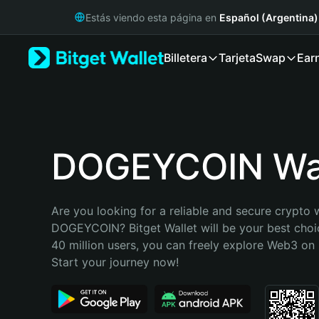
English
Estás viendo esta página en
Español (Argentina)
日本語
Tiếng Việt
Billetera
Tarjeta
Swap
Ear
Русский
Español (Latinoamérica)
Türkçe
Italiano
Français
Deutsch
DOGEYCOIN Wal
简体中文
繁體中文
Português (Portugal)
Are you looking for a reliable and secure crypto w
Bahasa Indonesia
DOGEYCOIN? Bitget Wallet will be your best choic
ภาษาไทย
40 million users, you can freely explore Web3 on B
हिन्दी
Start your journey now!
বাংলা
Español
Português (Brasil)
Español (Argentina)