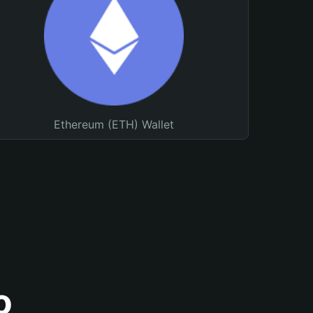
Ethereum (ETH) Wallet
o