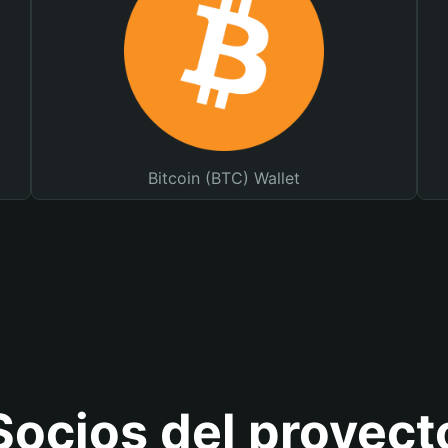
Bitcoin (BTC) Wallet
Socios del proyect