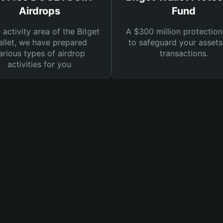
Airdrops
Fund
e activity area of the Bitget
A $300 million protection
llet, we have prepared
to safeguard your asset
arious types of airdrop
transactions.
activities for you