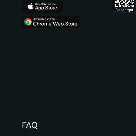
Descargar
FAQ