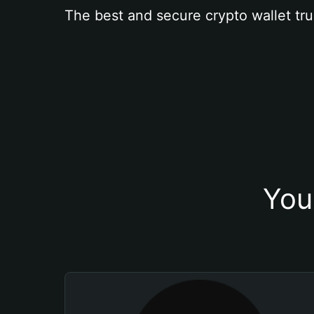
The best and secure crypto wallet tru
You