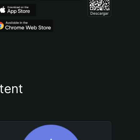
Descargar
tent