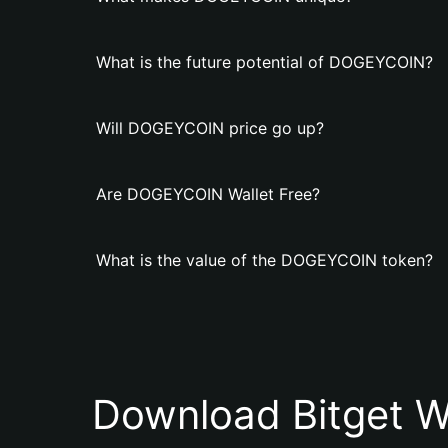
What is the future potential of DOGEYCOIN?
Will DOGEYCOIN price go up?
Are DOGEYCOIN Wallet Free?
What is the value of the DOGEYCOIN token?
Download Bitget W