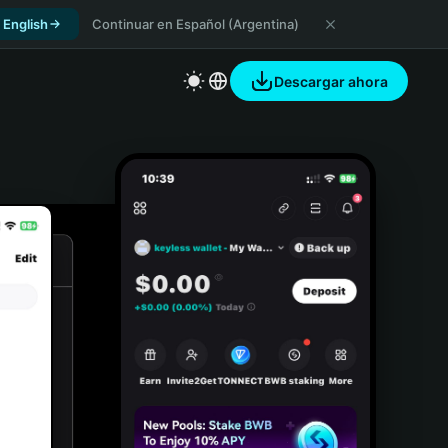
 English
Continuar en Español (Argentina)
Descargar ahora