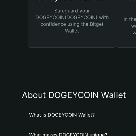
Safeguard your
DOGEYCOIN(DOGEYCOIN) with
In th
confidence using the Bitget
wa
Wallet
v
About DOGEYCOIN Wallet
What is DOGEYCOIN Wallet?
What makes DOGEYCOIN unique?