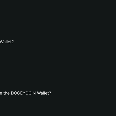
Wallet?
te the DOGEYCOIN Wallet?