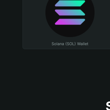
Solana (SOL) Wallet