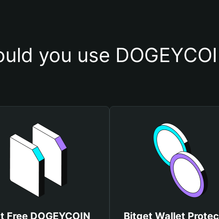
uld you use DOGEYCOI
t Free DOGEYCOIN
Bitget Wallet Protec