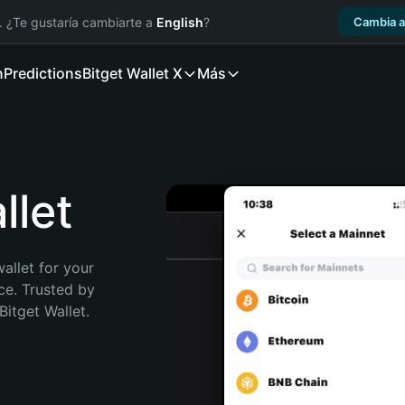
. ¿Te gustaría cambiarte a
English
?
Cambia a
n
Predictions
Bitget Wallet X
Más
let
allet for your 
e. Trusted by 
itget Wallet. 