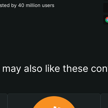
sted by 40 million users
 may also like these con