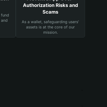
Authorization Risks and
Scams
 fund
s and
As a wallet, safeguarding users'
assets is at the core of our
mission.