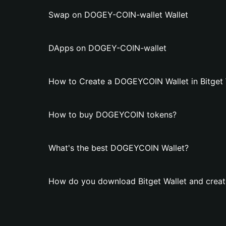
Swap on DOGEY-COIN-wallet Wallet
DApps on DOGEY-COIN-wallet
How to Create a DOGEYCOIN Wallet in Bitget 
How to buy DOGEYCOIN tokens?
What's the best DOGEYCOIN Wallet?
How do you download Bitget Wallet and crea