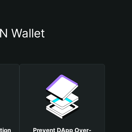
N Wallet
tion
Prevent DApp Over-