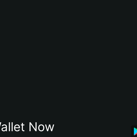
allet Now