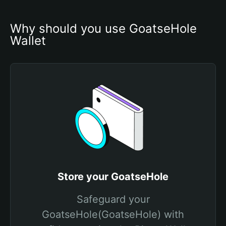
Why should you use GoatseHole 
Wallet
Store your GoatseHole
Safeguard your
GoatseHole(GoatseHole) with