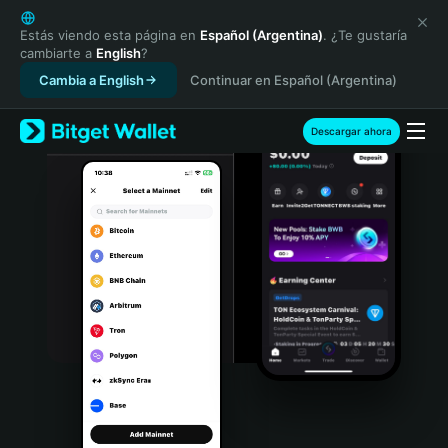
English
日本語
Estás viendo esta página en
Español (Argentina)
. ¿Te gustaría
cambiarte a
English
?
Tiếng Việt
Cambia a English
Continuar en Español (Argentina)
Русский
Español (Latinoamérica)
Türkçe
Descargar ahora
Italiano
Français
Deutsch
简体中文
繁體中文
Português (Portugal)
Bahasa Indonesia
ภาษาไทย
हिन्दी
বাংলা
Español
Português (Brasil)
Español (Argentina)