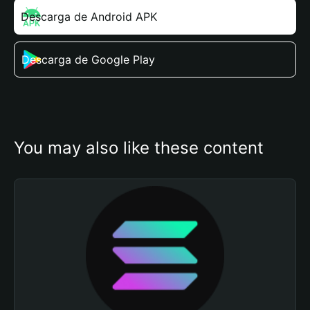
Descarga de Android APK
Descarga de Google Play
You may also like these content