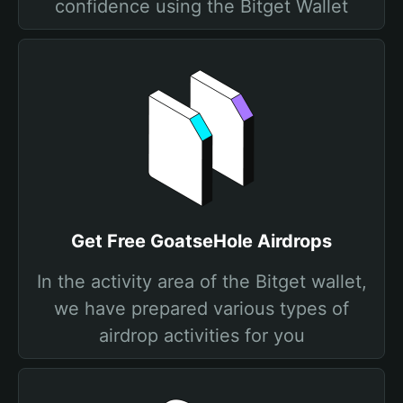
confidence using the Bitget Wallet
Get Free GoatseHole Airdrops
In the activity area of the Bitget wallet,
we have prepared various types of
airdrop activities for you