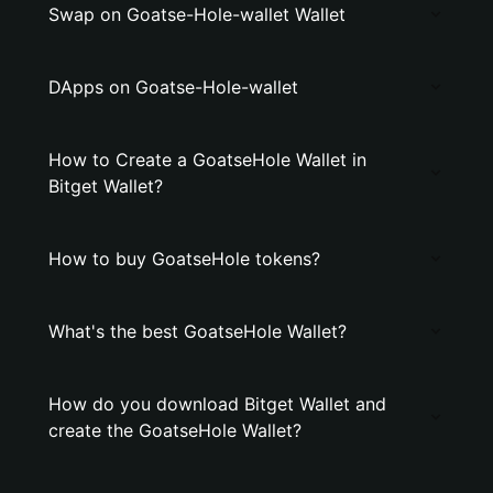
Swap on Goatse-Hole-wallet Wallet
DApps on Goatse-Hole-wallet
How to Create a GoatseHole Wallet in
Bitget Wallet?
How to buy GoatseHole tokens?
What's the best GoatseHole Wallet?
How do you download Bitget Wallet and
create the GoatseHole Wallet?