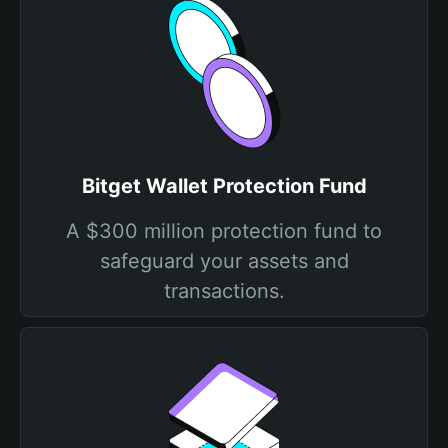
Bitget Wallet Protection Fund
A $300 million protection fund to
safeguard your assets and
transactions.