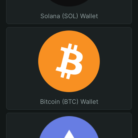
Solana (SOL) Wallet
Bitcoin (BTC) Wallet