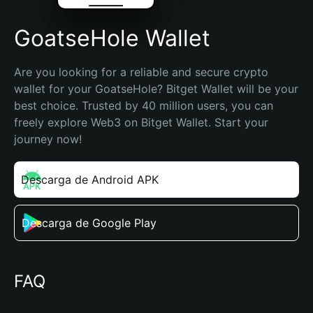
GoatseHole Wallet
Are you looking for a reliable and secure crypto 
wallet for your GoatseHole? Bitget Wallet will be your 
best choice. Trusted by 40 million users, you can 
freely explore Web3 on Bitget Wallet. Start your 
journey now!
Descarga de Android APK
Descarga de Google Play
FAQ