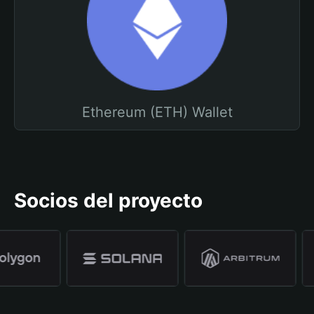
Ethereum (ETH) Wallet
Socios del proyecto