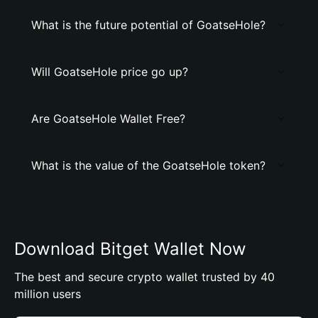
What is the future potential of GoatseHole?
Will GoatseHole price go up?
Are GoatseHole Wallet Free?
What is the value of the GoatseHole token?
Download Bitget Wallet Now
The best and secure crypto wallet trusted by 40
million users