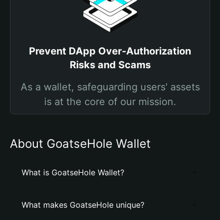
Prevent DApp Over-Authorization
Risks and Scams
As a wallet, safeguarding users' assets
is at the core of our mission.
About GoatseHole Wallet
What is GoatseHole Wallet?
What makes GoatseHole unique?