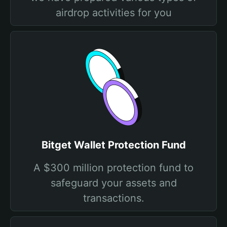
airdrop activities for you
Bitget Wallet Protection Fund
A $300 million protection fund to
safeguard your assets and
transactions.