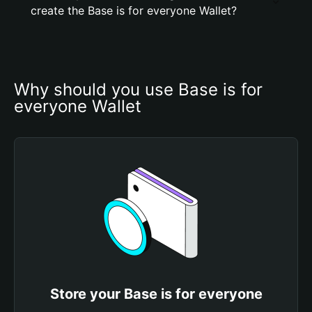
create the Base is for everyone Wallet?
Why should you use Base is for 
everyone Wallet
Store your Base is for everyone