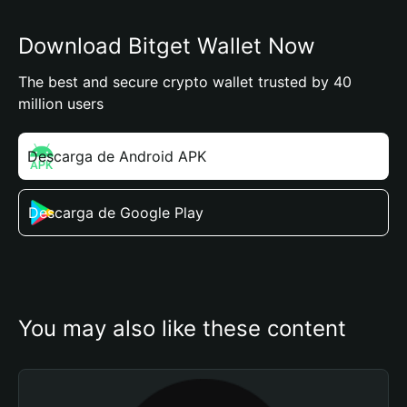
Download Bitget Wallet Now
The best and secure crypto wallet trusted by 40
million users
Descarga de Android APK
Descarga de Google Play
You may also like these content