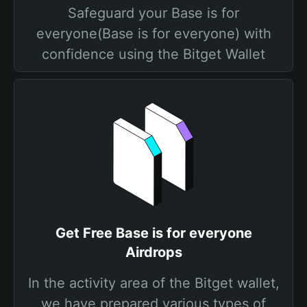
Safeguard your Base is for
everyone(Base is for everyone) with
confidence using the Bitget Wallet
Get Free Base is for everyone
Airdrops
In the activity area of the Bitget wallet,
we have prepared various types of