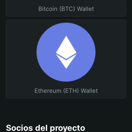
Bitcoin (BTC) Wallet
Ethereum (ETH) Wallet
Socios del proyecto