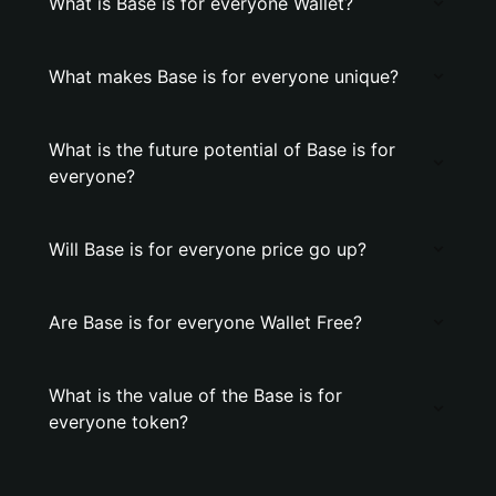
What is Base is for everyone Wallet?
What makes Base is for everyone unique?
What is the future potential of Base is for
everyone?
Will Base is for everyone price go up?
Are Base is for everyone Wallet Free?
What is the value of the Base is for
everyone token?