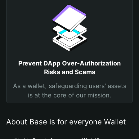
Prevent DApp Over-Authorization
Risks and Scams
As a wallet, safeguarding users' assets
is at the core of our mission.
About Base is for everyone Wallet