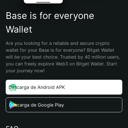
Base is for everyone
Wallet
Are you looking for a reliable and secure crypto 
wallet for your Base is for everyone? Bitget Wallet 
will be your best choice. Trusted by 40 million users, 
you can freely explore Web3 on Bitget Wallet. Start 
your journey now!
Descarga de Android APK
Descarga de Google Play