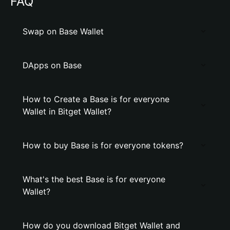
FAQ
Swap on Base Wallet
DApps on Base
How to Create a Base is for everyone
Wallet in Bitget Wallet?
How to buy Base is for everyone tokens?
What's the best Base is for everyone
Wallet?
How do you download Bitget Wallet and