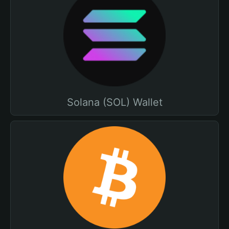
Solana (SOL) Wallet