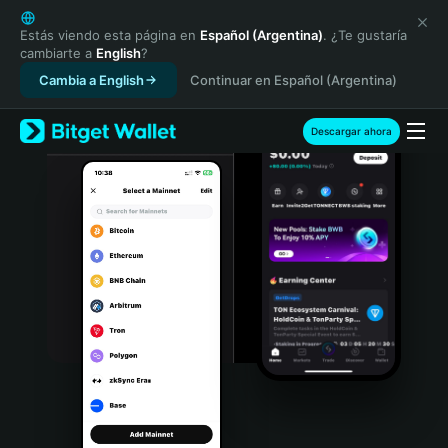
English
日本語
Estás viendo esta página en
Español (Argentina)
. ¿Te gustaría
cambiarte a
English
?
Tiếng Việt
Cambia a English
Continuar en Español (Argentina)
Русский
Español (Latinoamérica)
Türkçe
Descargar ahora
Italiano
Français
Deutsch
简体中文
繁體中文
Português (Portugal)
Bahasa Indonesia
ภาษาไทย
हिन्दी
বাংলা
Español
Português (Brasil)
Español (Argentina)