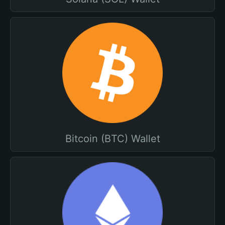
Bitcoin (BTC) Wallet