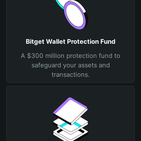
Bitget Wallet Protection Fund
A $300 million protection fund to
safeguard your assets and
transactions.