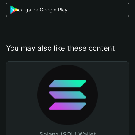
Descarga de Google Play
You may also like these content
Solana (SOL) Wallet