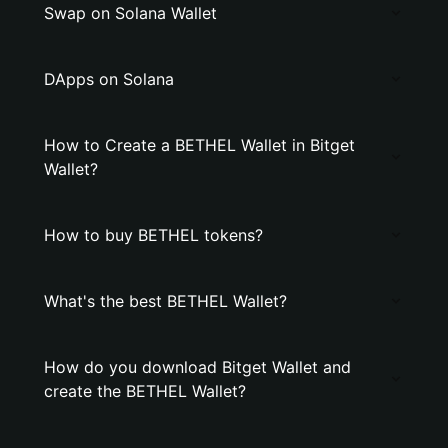
Swap on Solana Wallet
DApps on Solana
How to Create a BETHEL Wallet in Bitget
Wallet?
How to buy BETHEL tokens?
What's the best BETHEL Wallet?
How do you download Bitget Wallet and
create the BETHEL Wallet?