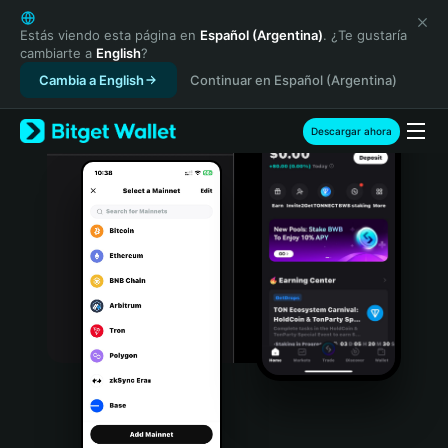
English
日本語
Estás viendo esta página en
Español (Argentina)
. ¿Te gustaría
cambiarte a
English
?
Tiếng Việt
Cambia a English
Continuar en Español (Argentina)
Русский
Español (Latinoamérica)
Türkçe
Descargar ahora
Italiano
Français
Deutsch
简体中文
繁體中文
Português (Portugal)
Bahasa Indonesia
ภาษาไทย
हिन्दी
বাংলা
Español
Português (Brasil)
Español (Argentina)