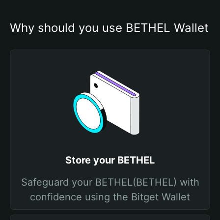
Why should you use BETHEL Wallet
Store your BETHEL
Safeguard your BETHEL(BETHEL) with
confidence using the Bitget Wallet