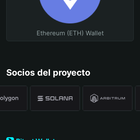
Ethereum (ETH) Wallet
Socios del proyecto