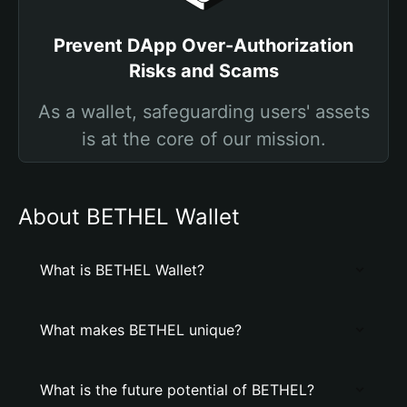
Prevent DApp Over-Authorization
Risks and Scams
As a wallet, safeguarding users' assets
is at the core of our mission.
About BETHEL Wallet
What is BETHEL Wallet?
What makes BETHEL unique?
What is the future potential of BETHEL?