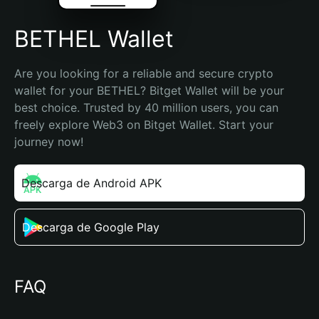
BETHEL Wallet
Are you looking for a reliable and secure crypto 
wallet for your BETHEL? Bitget Wallet will be your 
best choice. Trusted by 40 million users, you can 
freely explore Web3 on Bitget Wallet. Start your 
journey now!
Descarga de Android APK
Descarga de Google Play
FAQ