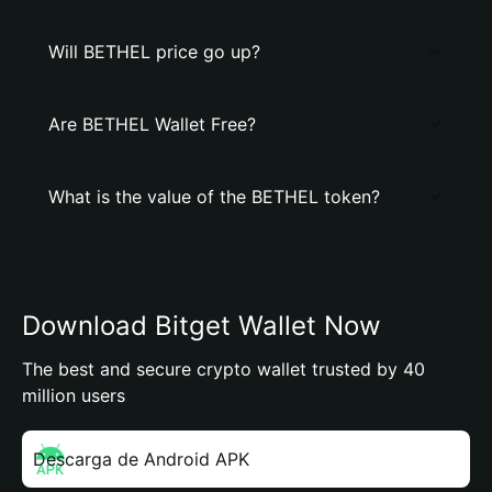
Will BETHEL price go up?
Are BETHEL Wallet Free?
What is the value of the BETHEL token?
Download Bitget Wallet Now
The best and secure crypto wallet trusted by 40
million users
Descarga de Android APK