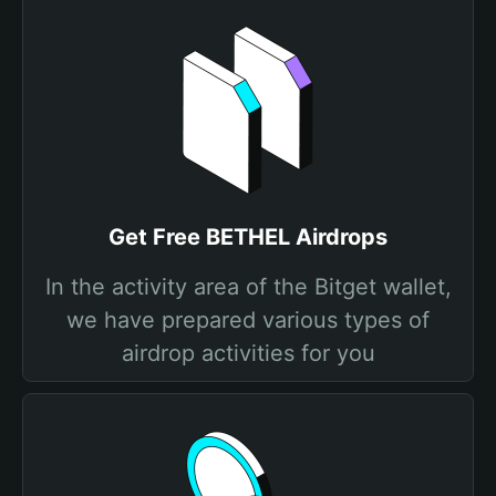
Get Free BETHEL Airdrops
In the activity area of the Bitget wallet,
we have prepared various types of
airdrop activities for you