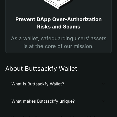
Prevent DApp Over-Authorization
Risks and Scams
As a wallet, safeguarding users' assets
is at the core of our mission.
About Buttsackfy Wallet
What is Buttsackfy Wallet?
What makes Buttsackfy unique?