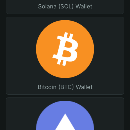
Solana (SOL) Wallet
Bitcoin (BTC) Wallet