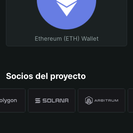
Ethereum (ETH) Wallet
Socios del proyecto