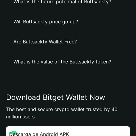
What is the future potential of Buttsackfy?
Will Buttsackfy price go up?
Are Buttsackfy Wallet Free?
What is the value of the Buttsackfy token?
Download Bitget Wallet Now
The best and secure crypto wallet trusted by 40
million users
Descarga de Android APK