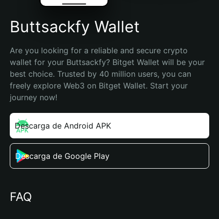
Buttsackfy Wallet
Are you looking for a reliable and secure crypto 
wallet for your Buttsackfy? Bitget Wallet will be your 
best choice. Trusted by 40 million users, you can 
freely explore Web3 on Bitget Wallet. Start your 
journey now!
Descarga de Android APK
Descarga de Google Play
FAQ