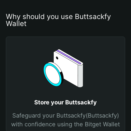
Why should you use Buttsackfy 
Wallet
Store your Buttsackfy
Safeguard your Buttsackfy(Buttsackfy)
with confidence using the Bitget Wallet