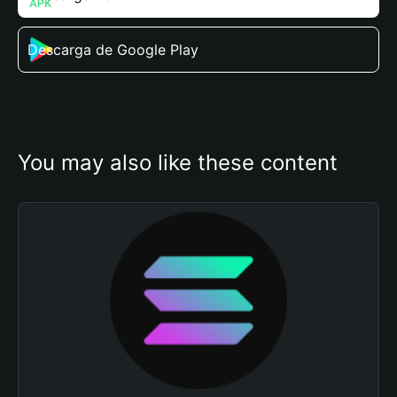
Descarga de Google Play
You may also like these content