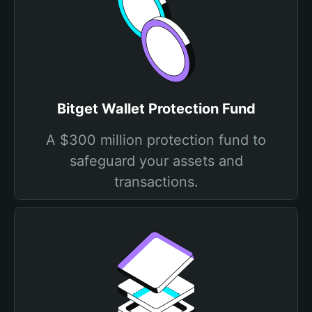
Bitget Wallet Protection Fund
A $300 million protection fund to
safeguard your assets and
transactions.