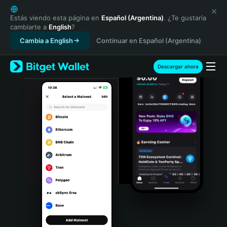
English
日本語
Estás viendo esta página en
Español (Argentina)
. ¿Te gustaría
cambiarte a
English
?
Tiếng Việt
Cambia a English
Continuar en Español (Argentina)
Русский
Español (Latinoamérica)
Türkçe
Descargar ahora
Italiano
Français
Deutsch
简体中文
繁體中文
Português (Portugal)
Bahasa Indonesia
ภาษาไทย
हिन्दी
বাংলা
Español
Português (Brasil)
Español (Argentina)