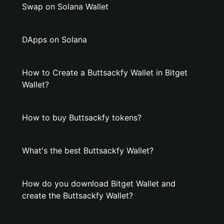
Swap on Solana Wallet
DApps on Solana
How to Create a Buttsackfy Wallet in Bitget
Wallet?
How to buy Buttsackfy tokens?
What's the best Buttsackfy Wallet?
How do you download Bitget Wallet and
create the Buttsackfy Wallet?