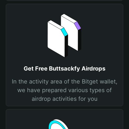
Get Free Buttsackfy Airdrops
In the activity area of the Bitget wallet,
we have prepared various types of
airdrop activities for you