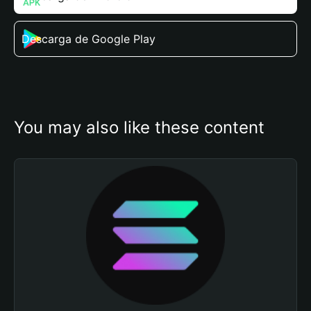
Descarga de Google Play
You may also like these content