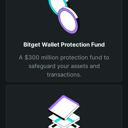
Bitget Wallet Protection Fund
A $300 million protection fund to
safeguard your assets and
transactions.