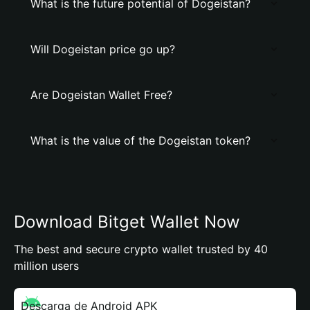
What is the future potential of Dogeistan?
Will Dogeistan price go up?
Are Dogeistan Wallet Free?
What is the value of the Dogeistan token?
Download Bitget Wallet Now
The best and secure crypto wallet trusted by 40
million users
Descarga de Android APK