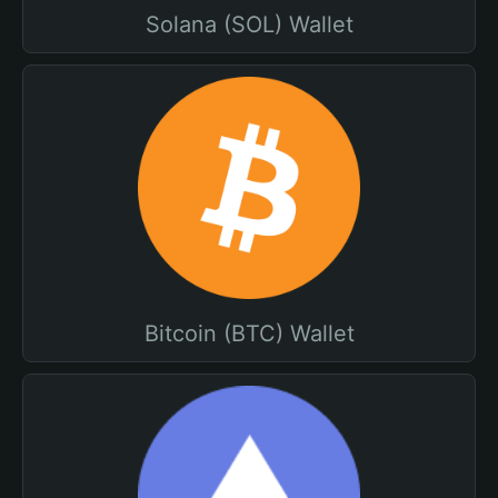
Solana (SOL) Wallet
Bitcoin (BTC) Wallet