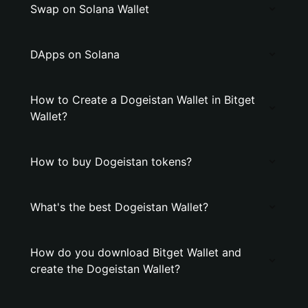
Swap on Solana Wallet
DApps on Solana
How to Create a Dogeistan Wallet in Bitget
Wallet?
How to buy Dogeistan tokens?
What's the best Dogeistan Wallet?
How do you download Bitget Wallet and
create the Dogeistan Wallet?