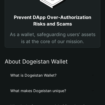
Prevent DApp Over-Authorization
Risks and Scams
As a wallet, safeguarding users' assets
is at the core of our mission.
About Dogeistan Wallet
What is Dogeistan Wallet?
What makes Dogeistan unique?