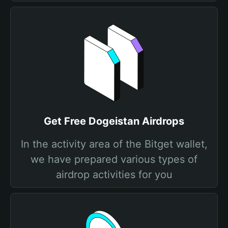
Get Free Dogeistan Airdrops
In the activity area of the Bitget wallet,
we have prepared various types of
airdrop activities for you