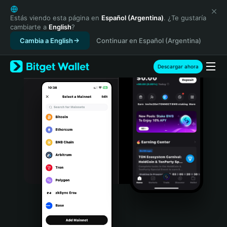
English
日本語
Estás viendo esta página en
Español (Argentina)
. ¿Te gustaría
cambiarte a
English
?
Tiếng Việt
Cambia a English
Continuar en Español (Argentina)
Русский
Español (Latinoamérica)
Türkçe
Descargar ahora
Italiano
Français
Deutsch
简体中文
繁體中文
Português (Portugal)
Bahasa Indonesia
ภาษาไทย
हिन्दी
বাংলা
Español
Português (Brasil)
Español (Argentina)