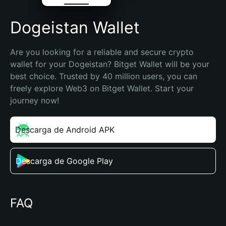
Dogeistan Wallet
Are you looking for a reliable and secure crypto 
wallet for your Dogeistan? Bitget Wallet will be your 
best choice. Trusted by 40 million users, you can 
freely explore Web3 on Bitget Wallet. Start your 
journey now!
Descarga de Android APK
Descarga de Google Play
FAQ