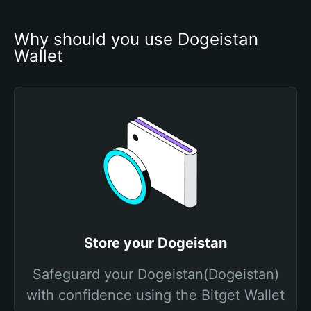
Why should you use Dogeistan 
Wallet
Store your Dogeistan
Safeguard your Dogeistan(Dogeistan)
with confidence using the Bitget Wallet