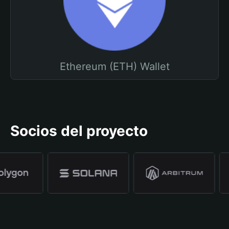
Ethereum (ETH) Wallet
Socios del proyecto