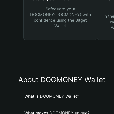
Safeguard your
DOGMONEY(DOGMONEY) with
In th
confidence using the Bitget
wa
Wallet
v
About DOGMONEY Wallet
What is DOGMONEY Wallet?
What makes DOGMONEY unique?