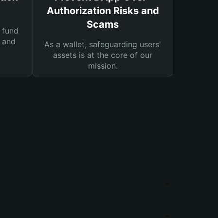
Authorization Risks and
Scams
 fund
s and
As a wallet, safeguarding users'
assets is at the core of our
mission.