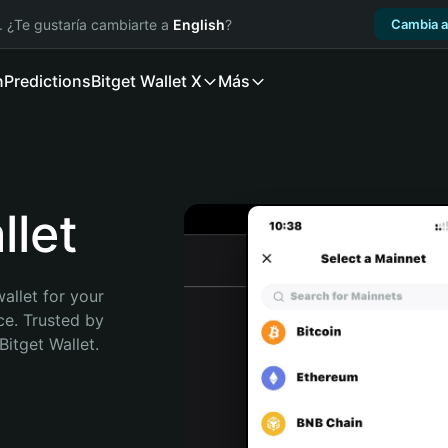
. ¿Te gustaría cambiarte a
English
?
Cambia a
n
Predictions
Bitget Wallet X
Más
let
allet for your 
e. Trusted by 
itget Wallet. 