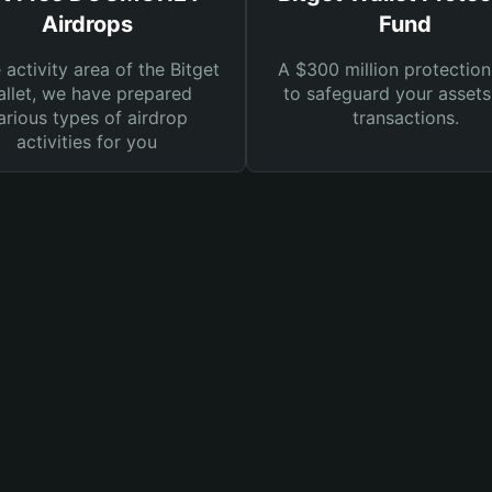
Airdrops
Fund
e activity area of the Bitget
A $300 million protection
llet, we have prepared
to safeguard your asset
arious types of airdrop
transactions.
activities for you