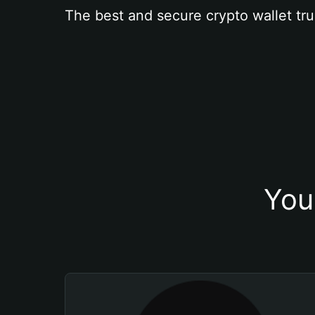
The best and secure crypto wallet tru
You