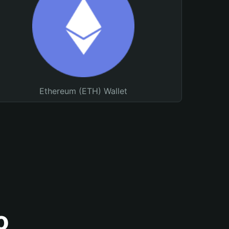
Ethereum (ETH) Wallet
o