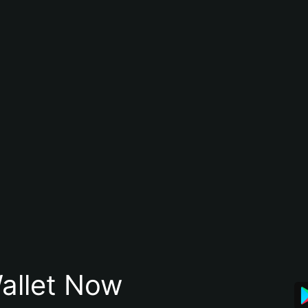
allet Now