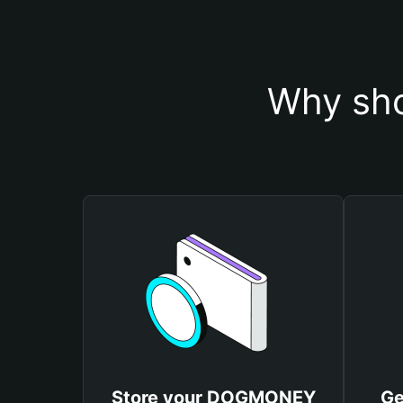
Why sh
Store your DOGMONEY
Ge