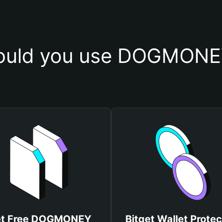
ould you use DOGMONEY
t Free DOGMONEY
Bitget Wallet Protec