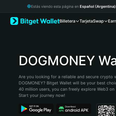
English
Estás viendo esta página en
Español (Argentina)
日本語
Tiếng Việt
Billetera
Tarjeta
Swap
Ear
Русский
Español (Latinoamérica)
Türkçe
Italiano
Français
Deutsch
DOGMONEY Wal
简体中文
繁體中文
Português (Portugal)
Are you looking for a reliable and secure crypto w
Bahasa Indonesia
DOGMONEY? Bitget Wallet will be your best choic
ภาษาไทย
40 million users, you can freely explore Web3 on B
हिन्दी
Start your journey now!
বাংলা
Español
Português (Brasil)
Español (Argentina)