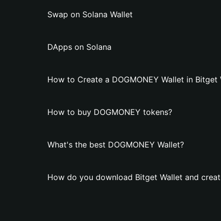
Swap on Solana Wallet
DApps on Solana
How to Create a DOGMONEY Wallet in Bitget 
How to buy DOGMONEY tokens?
What's the best DOGMONEY Wallet?
How do you download Bitget Wallet and cre