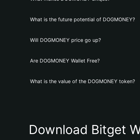
What is the future potential of DOGMONEY?
Will DOGMONEY price go up?
Are DOGMONEY Wallet Free?
What is the value of the DOGMONEY token?
Download Bitget W