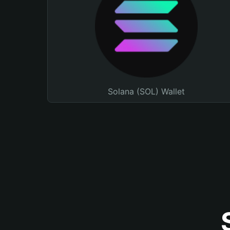
Solana (SOL) Wallet