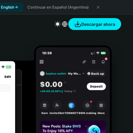
 English
Continuar en Español (Argentina)
Descargar ahora