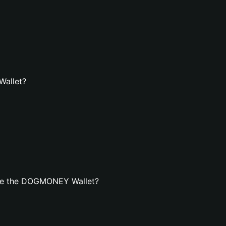
Wallet?
ate the DOGMONEY Wallet?