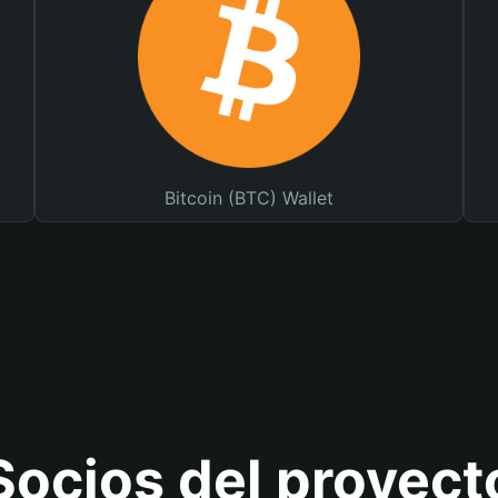
Bitcoin (BTC) Wallet
Socios del proyect