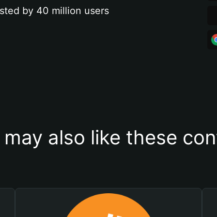
sted by 40 million users
 may also like these con