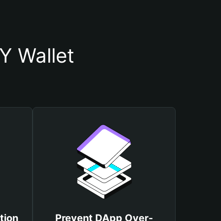
 Wallet
tion
Prevent DApp Over-