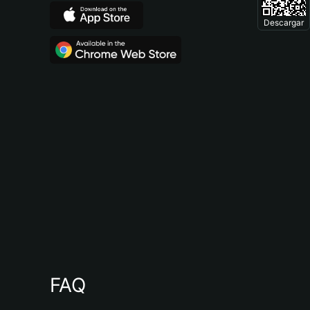
Descargar
FAQ