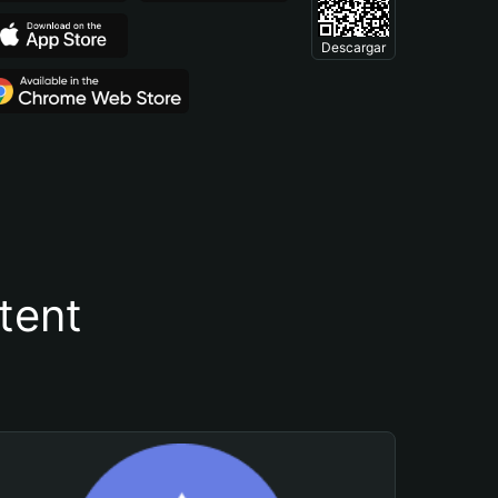
Descargar
tent