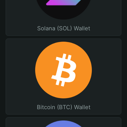
Solana (SOL) Wallet
Bitcoin (BTC) Wallet