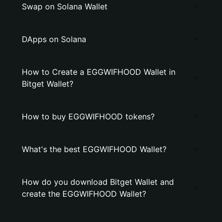
Swap on Solana Wallet
DApps on Solana
How to Create a EGGWIFHOOD Wallet in
Bitget Wallet?
How to buy EGGWIFHOOD tokens?
What's the best EGGWIFHOOD Wallet?
How do you download Bitget Wallet and
create the EGGWIFHOOD Wallet?