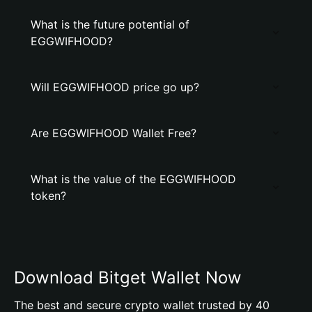
What is the future potential of
EGGWIFHOOD?
Will EGGWIFHOOD price go up?
Are EGGWIFHOOD Wallet Free?
What is the value of the EGGWIFHOOD
token?
Download Bitget Wallet Now
The best and secure crypto wallet trusted by 40