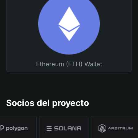
Ethereum (ETH) Wallet
Socios del proyecto