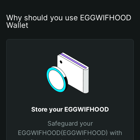
Why should you use EGGWIFHOOD 
Wallet
Store your EGGWIFHOOD
Safeguard your
EGGWIFHOOD(EGGWIFHOOD) with