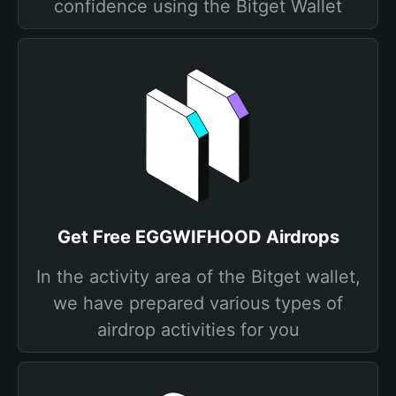
confidence using the Bitget Wallet
Get Free EGGWIFHOOD Airdrops
In the activity area of the Bitget wallet,
we have prepared various types of
airdrop activities for you