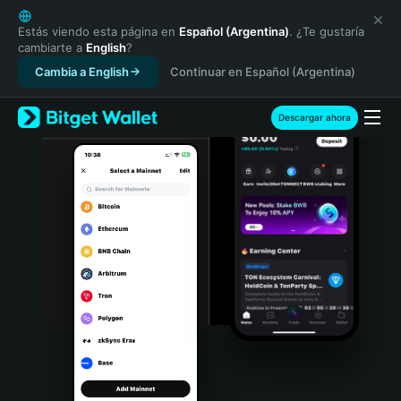
English
日本語
Estás viendo esta página en
Español (Argentina)
. ¿Te gustaría
cambiarte a
English
?
Tiếng Việt
Cambia a English
Continuar en Español (Argentina)
Русский
Español (Latinoamérica)
Türkçe
Descargar ahora
Italiano
Français
Deutsch
简体中文
繁體中文
Português (Portugal)
Bahasa Indonesia
ภาษาไทย
हिन्दी
বাংলা
Español
Português (Brasil)
Español (Argentina)