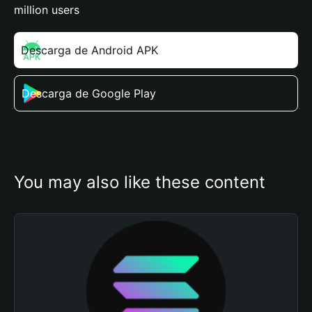
million users
Descarga de Android APK
Descarga de Google Play
You may also like these content