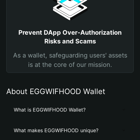
Prevent DApp Over-Authorization
Risks and Scams
As a wallet, safeguarding users' assets
is at the core of our mission.
About EGGWIFHOOD Wallet
What is EGGWIFHOOD Wallet?
What makes EGGWIFHOOD unique?