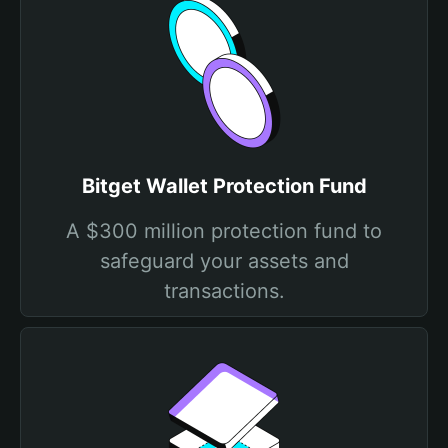
Bitget Wallet Protection Fund
A $300 million protection fund to
safeguard your assets and
transactions.