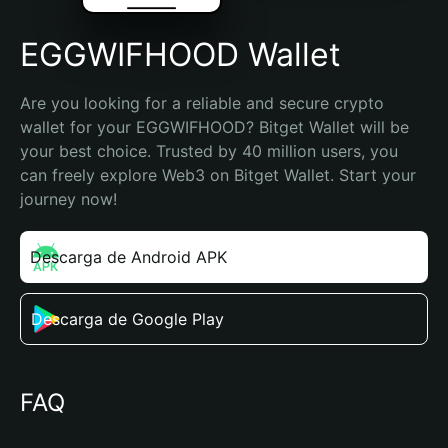
EGGWIFHOOD Wallet
Are you looking for a reliable and secure crypto 
wallet for your EGGWIFHOOD? Bitget Wallet will be 
your best choice. Trusted by 40 million users, you 
can freely explore Web3 on Bitget Wallet. Start your 
journey now!
Descarga de Android APK
Descarga de Google Play
FAQ