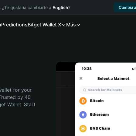
. ¿Te gustaría cambiarte a
English
?
Cambia a
n
Predictions
Bitget Wallet X
Más
t
allet for your 
Trusted by 40 
t Wallet. Start 