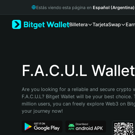
English
Estás viendo esta página en
Español (Argentina)
日本語
Tiếng Việt
Billetera
Tarjeta
Swap
Ear
Русский
Español (Latinoamérica)
Türkçe
Italiano
Français
Deutsch
F.A.C.U.L Walle
简体中文
繁體中文
Português (Portugal)
Are you looking for a reliable and secure crypto w
Bahasa Indonesia
F.A.C.U.L? Bitget Wallet will be your best choice. 
ภาษาไทย
million users, you can freely explore Web3 on Bitge
हिन्दी
your journey now!
বাংলা
Español
Português (Brasil)
Español (Argentina)