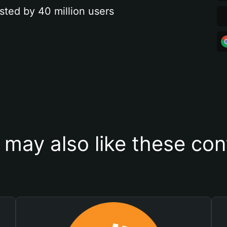
sted by 40 million users
 may also like these con