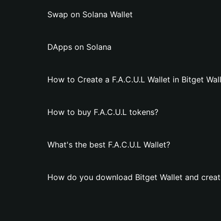
Swap on Solana Wallet
DApps on Solana
How to Create a F.A.C.U.L Wallet in Bitget Wal
How to buy F.A.C.U.L tokens?
What's the best F.A.C.U.L Wallet?
How do you download Bitget Wallet and create