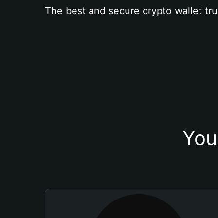
The best and secure crypto wallet tru
You