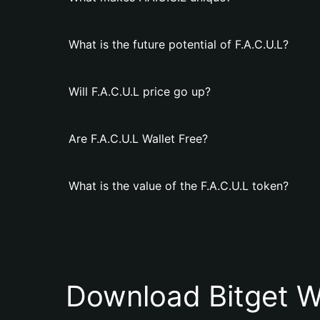
What is the future potential of F.A.C.U.L?
Will F.A.C.U.L price go up?
Are F.A.C.U.L Wallet Free?
What is the value of the F.A.C.U.L token?
Download Bitget W