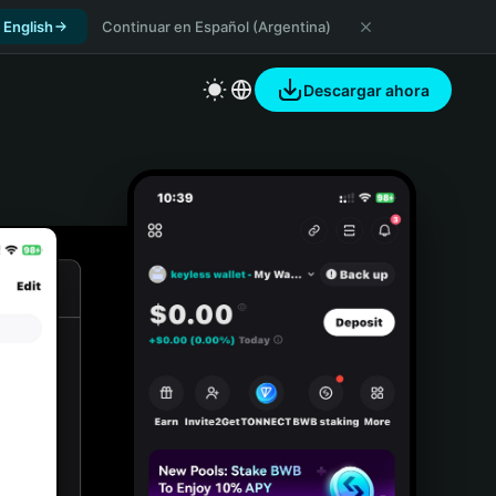
 English
Continuar en Español (Argentina)
Descargar ahora