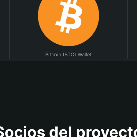
Bitcoin (BTC) Wallet
Socios del proyect