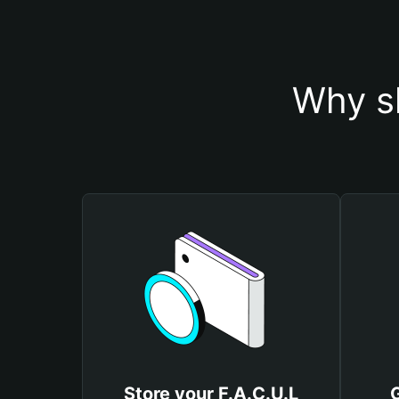
Why sh
Store your F.A.C.U.L
G