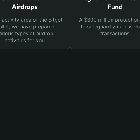
Airdrops
Fund
e activity area of the Bitget
A $300 million protection
llet, we have prepared
to safeguard your asset
arious types of airdrop
transactions.
activities for you