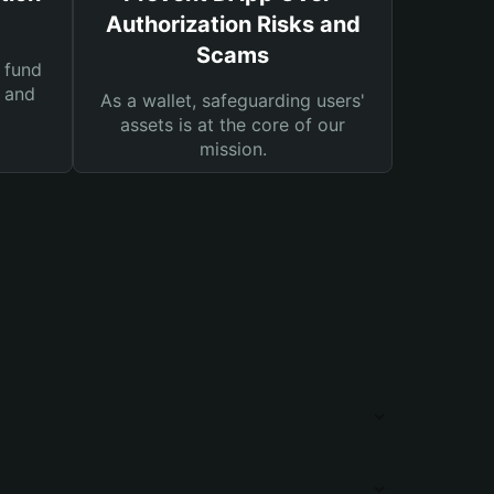
Authorization Risks and
Scams
 fund
s and
As a wallet, safeguarding users'
assets is at the core of our
mission.