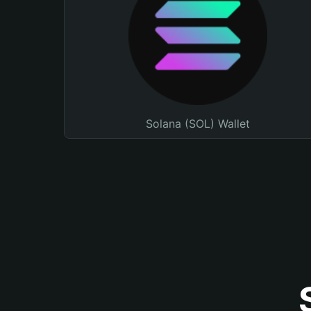
Solana (SOL) Wallet