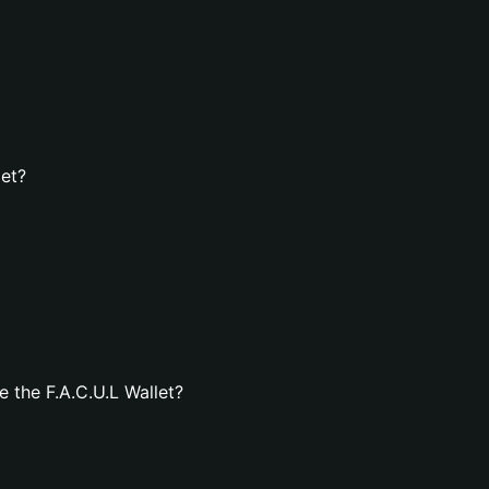
let?
 the F.A.C.U.L Wallet?