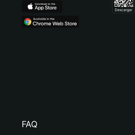
Descargar
FAQ