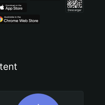
Descargar
tent