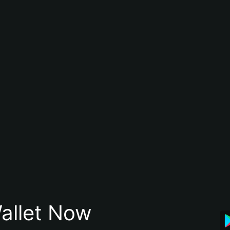
allet Now