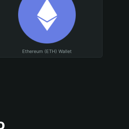
Ethereum (ETH) Wallet
o