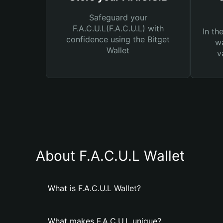
Safeguard your
F.A.C.U.L(F.A.C.U.L) with
In th
confidence using the Bitget
wa
Wallet
v
About F.A.C.U.L Wallet
What is F.A.C.U.L Wallet?
What makes F.A.C.U.L unique?