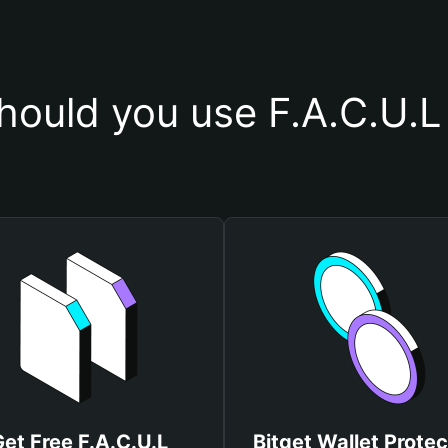
ould you use F.A.C.U.L
et Free F.A.C.U.L
Bitget Wallet Protec