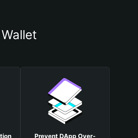
 Wallet
tion
Prevent DApp Over-