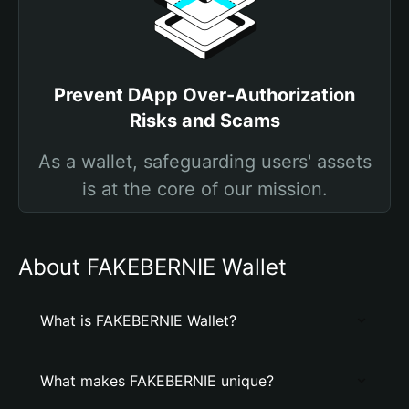
Prevent DApp Over-Authorization
Risks and Scams
As a wallet, safeguarding users' assets
is at the core of our mission.
About FAKEBERNIE Wallet
What is FAKEBERNIE Wallet?
What makes FAKEBERNIE unique?