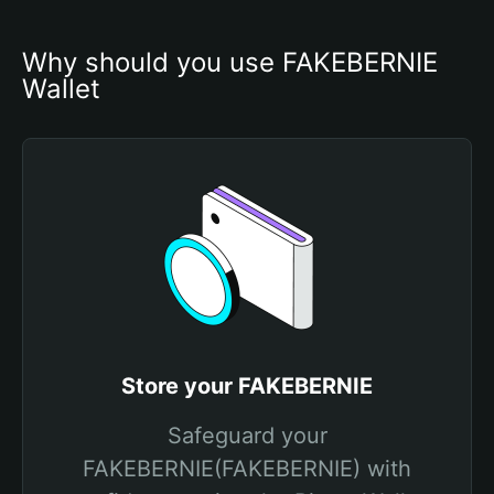
Why should you use FAKEBERNIE 
Wallet
Store your FAKEBERNIE
Safeguard your
FAKEBERNIE(FAKEBERNIE) with