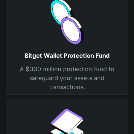
Bitget Wallet Protection Fund
A $300 million protection fund to
safeguard your assets and
transactions.