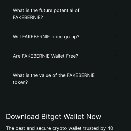
What is the future potential of
FAKEBERNIE?
Will FAKEBERNIE price go up?
Are FAKEBERNIE Wallet Free?
What is the value of the FAKEBERNIE
token?
Download Bitget Wallet Now
The best and secure crypto wallet trusted by 40