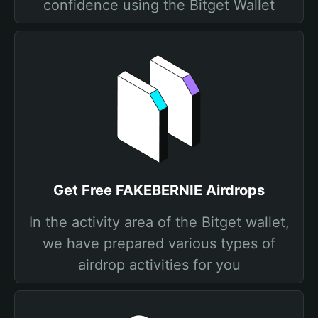
confidence using the Bitget Wallet
Get Free FAKEBERNIE Airdrops
In the activity area of the Bitget wallet,
we have prepared various types of
airdrop activities for you