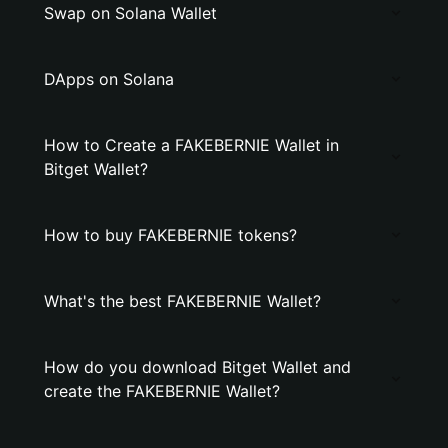
Swap on Solana Wallet
DApps on Solana
How to Create a FAKEBERNIE Wallet in
Bitget Wallet?
How to buy FAKEBERNIE tokens?
What's the best FAKEBERNIE Wallet?
How do you download Bitget Wallet and
create the FAKEBERNIE Wallet?