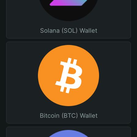
Solana (SOL) Wallet
Bitcoin (BTC) Wallet