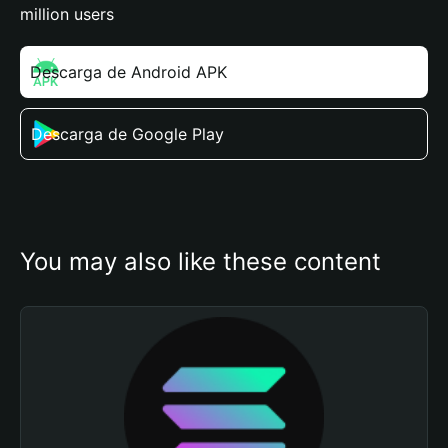
million users
Descarga de Android APK
Descarga de Google Play
You may also like these content