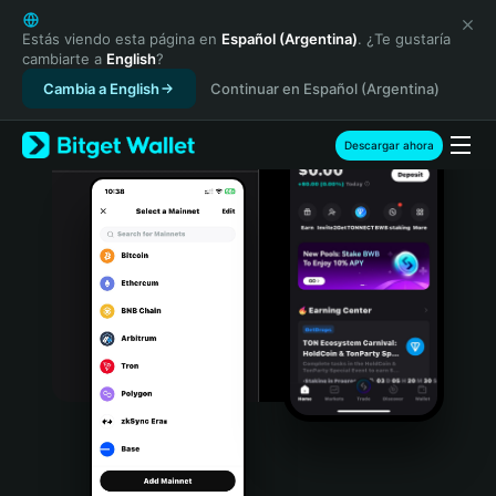
English
日本語
Estás viendo esta página en
Español (Argentina)
. ¿Te gustaría
cambiarte a
English
?
Tiếng Việt
Cambia a English
Continuar en Español (Argentina)
Русский
Español (Latinoamérica)
Türkçe
Descargar ahora
Italiano
Français
Deutsch
简体中文
繁體中文
Português (Portugal)
Bahasa Indonesia
ภาษาไทย
हिन्दी
বাংলা
Español
Português (Brasil)
Español (Argentina)