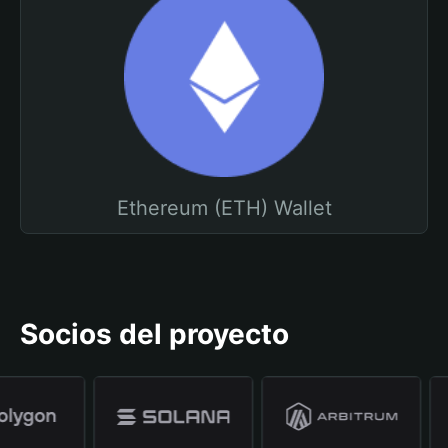
Ethereum (ETH) Wallet
Socios del proyecto