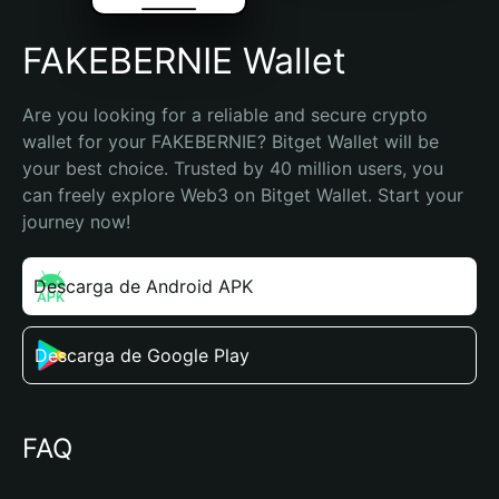
FAKEBERNIE Wallet
Are you looking for a reliable and secure crypto 
wallet for your FAKEBERNIE? Bitget Wallet will be 
your best choice. Trusted by 40 million users, you 
can freely explore Web3 on Bitget Wallet. Start your 
journey now!
Descarga de Android APK
Descarga de Google Play
FAQ