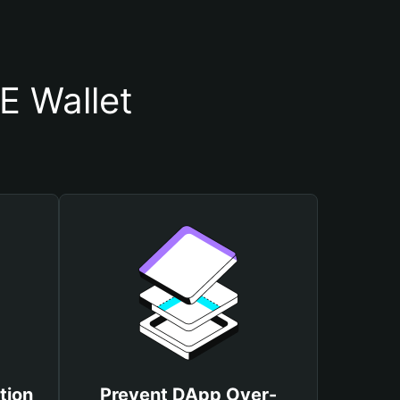
 Wallet
tion
Prevent DApp Over-