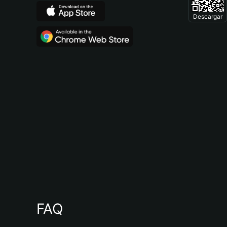
Descargar
FAQ