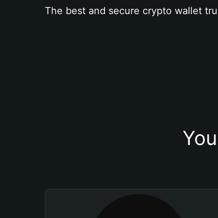
The best and secure crypto wallet tru
You