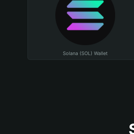
Solana (SOL) Wallet