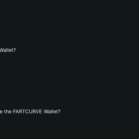
Wallet?
te the FARTCURVE Wallet?