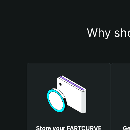
Why sh
Store your FARTCURVE
Ge