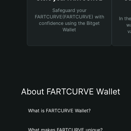
Safeguard your
FARTCURVE(FARTCURVE) with
In th
confidence using the Bitget
wa
Wallet
v
About FARTCURVE Wallet
What is FARTCURVE Wallet?
What makes FARTCURVE unique?