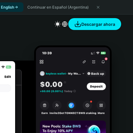
 English
Continuar en Español (Argentina)
Descargar ahora