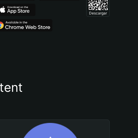
Descargar
tent