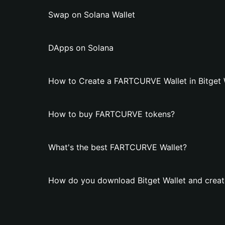
Swap on Solana Wallet
DApps on Solana
How to Create a FARTCURVE Wallet in Bitget 
How to buy FARTCURVE tokens?
What's the best FARTCURVE Wallet?
How do you download Bitget Wallet and crea