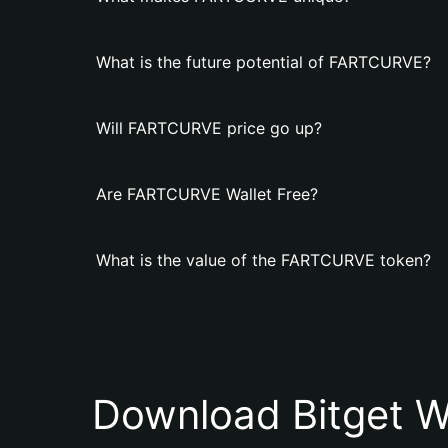
What is the future potential of FARTCURVE?
Will FARTCURVE price go up?
Are FARTCURVE Wallet Free?
What is the value of the FARTCURVE token?
Download Bitget W