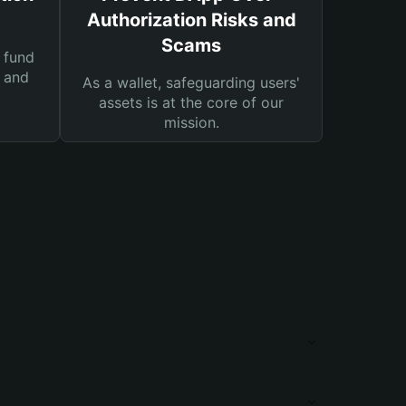
Authorization Risks and
Scams
 fund
s and
As a wallet, safeguarding users'
assets is at the core of our
mission.