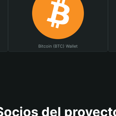
Bitcoin (BTC) Wallet
Socios del proyect