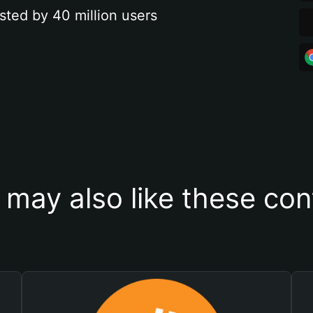
sted by 40 million users
 may also like these con