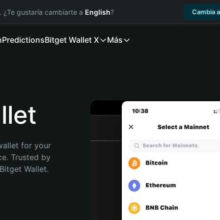
. ¿Te gustaría cambiarte a
English
?
Cambia a
n
Predictions
Bitget Wallet X
Más
let
allet for your 
e. Trusted by 
itget Wallet. 