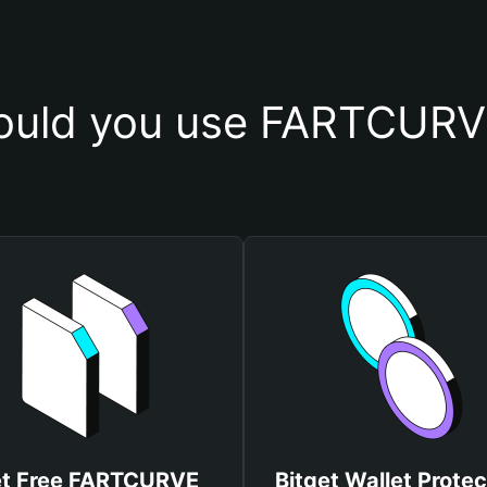
ould you use FARTCURVE
t Free FARTCURVE
Bitget Wallet Protec