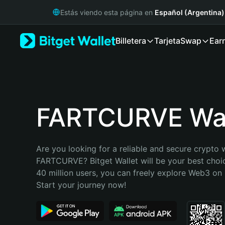
English
Estás viendo esta página en
Español (Argentina)
日本語
Tiếng Việt
Billetera
Tarjeta
Swap
Ear
Русский
Español (Latinoamérica)
Türkçe
Italiano
Français
Deutsch
FARTCURVE Wal
简体中文
繁體中文
Português (Portugal)
Are you looking for a reliable and secure crypto w
Bahasa Indonesia
FARTCURVE? Bitget Wallet will be your best choic
ภาษาไทย
40 million users, you can freely explore Web3 on B
हिन्दी
Start your journey now!
বাংলা
Español
Português (Brasil)
Español (Argentina)