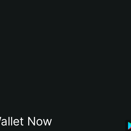
allet Now