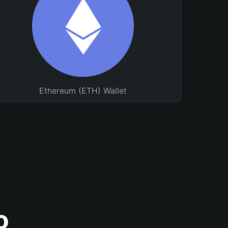
Ethereum (ETH) Wallet
o