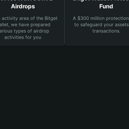
Airdrops
Fund
e activity area of the Bitget
A $300 million protection
llet, we have prepared
to safeguard your asset
arious types of airdrop
transactions.
activities for you