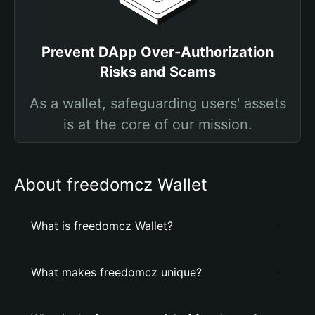
Prevent DApp Over-Authorization
Risks and Scams
As a wallet, safeguarding users' assets
is at the core of our mission.
About freedomcz Wallet
What is freedomcz Wallet?
What makes freedomcz unique?