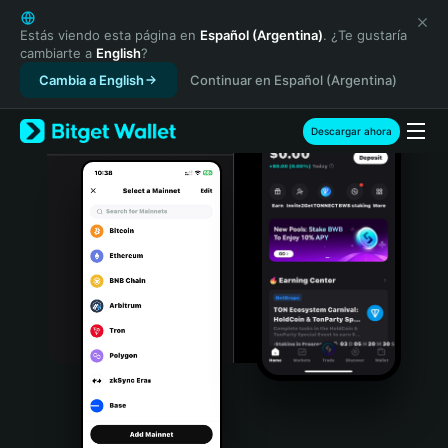
English
日本語
Estás viendo esta página en
Español (Argentina)
. ¿Te gustaría
cambiarte a
English
?
Tiếng Việt
Cambia a English
Continuar en Español (Argentina)
Русский
Español (Latinoamérica)
Türkçe
Descargar ahora
Italiano
Français
Deutsch
简体中文
繁體中文
Português (Portugal)
Bahasa Indonesia
ภาษาไทย
हिन्दी
বাংলা
Español
Português (Brasil)
Español (Argentina)