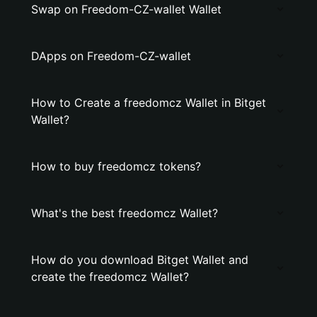
Swap on Freedom-CZ-wallet Wallet
DApps on Freedom-CZ-wallet
How to Create a freedomcz Wallet in Bitget
Wallet?
How to buy freedomcz tokens?
What's the best freedomcz Wallet?
How do you download Bitget Wallet and
create the freedomcz Wallet?