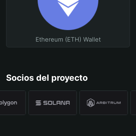
Ethereum (ETH) Wallet
Socios del proyecto