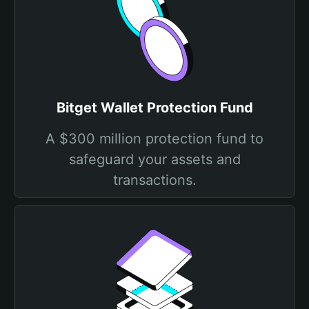
Bitget Wallet Protection Fund
A $300 million protection fund to
safeguard your assets and
transactions.