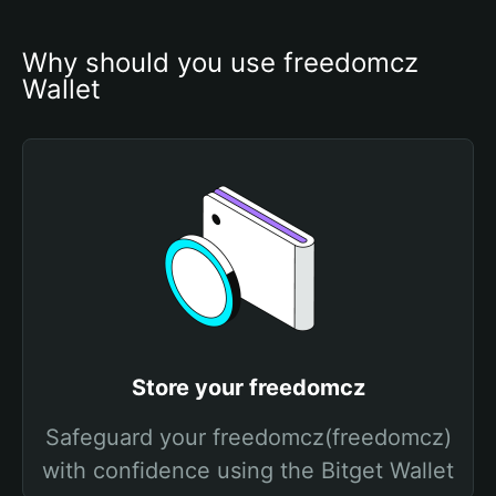
Why should you use freedomcz 
Wallet
Store your freedomcz
Safeguard your freedomcz(freedomcz)
with confidence using the Bitget Wallet