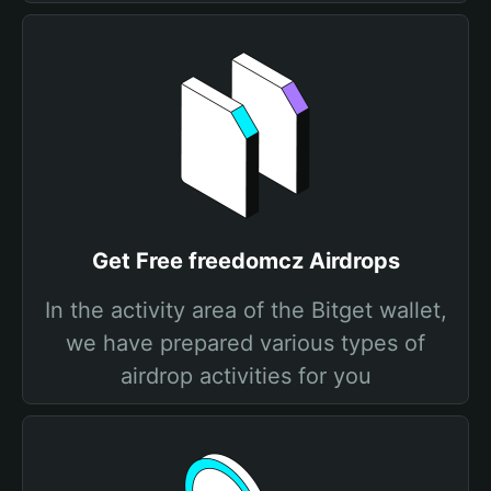
Get Free freedomcz Airdrops
In the activity area of the Bitget wallet,
we have prepared various types of
airdrop activities for you