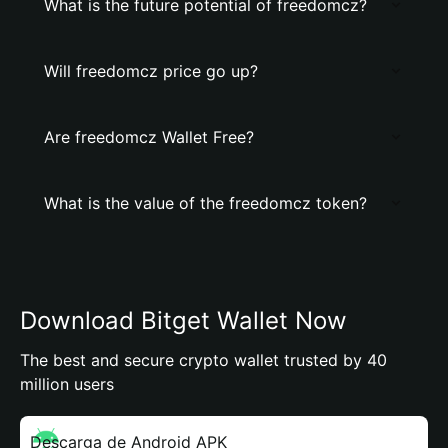
What is the future potential of freedomcz?
Will freedomcz price go up?
Are freedomcz Wallet Free?
What is the value of the freedomcz token?
Download Bitget Wallet Now
The best and secure crypto wallet trusted by 40
million users
Descarga de Android APK