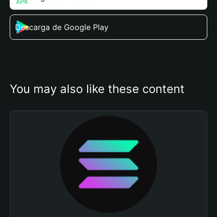
Descarga de Google Play
You may also like these content