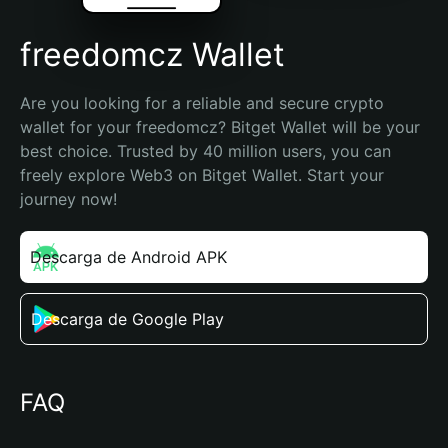
freedomcz Wallet
Are you looking for a reliable and secure crypto 
wallet for your freedomcz? Bitget Wallet will be your 
best choice. Trusted by 40 million users, you can 
freely explore Web3 on Bitget Wallet. Start your 
journey now!
Descarga de Android APK
Descarga de Google Play
FAQ