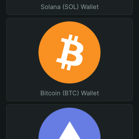
Solana (SOL) Wallet
Bitcoin (BTC) Wallet