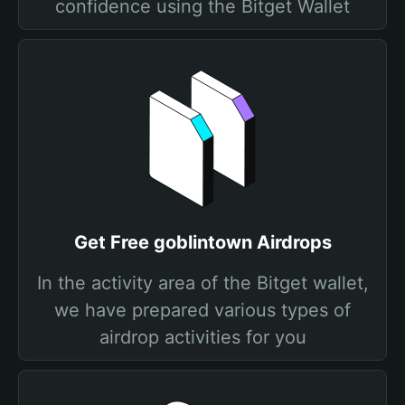
confidence using the Bitget Wallet
Get Free goblintown Airdrops
In the activity area of the Bitget wallet,
we have prepared various types of
airdrop activities for you