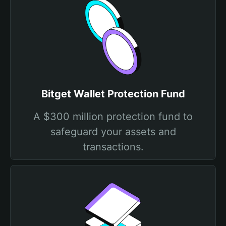
Bitget Wallet Protection Fund
A $300 million protection fund to
safeguard your assets and
transactions.