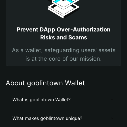
Prevent DApp Over-Authorization
Risks and Scams
As a wallet, safeguarding users' assets
is at the core of our mission.
About goblintown Wallet
What is goblintown Wallet?
What makes goblintown unique?