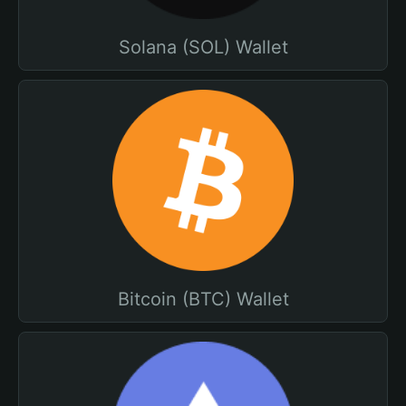
Solana (SOL) Wallet
Bitcoin (BTC) Wallet