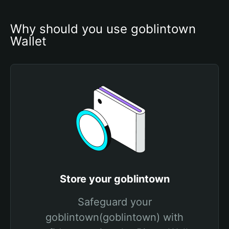
Why should you use goblintown 
Wallet
Store your goblintown
Safeguard your
goblintown(goblintown) with