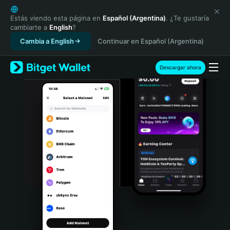
English
日本語
Estás viendo esta página en
Español (Argentina)
. ¿Te gustaría
cambiarte a
English
?
Tiếng Việt
Cambia a English
Continuar en Español (Argentina)
Русский
Español (Latinoamérica)
Türkçe
Descargar ahora
Italiano
Français
Deutsch
简体中文
繁體中文
Português (Portugal)
Bahasa Indonesia
ภาษาไทย
हिन्दी
বাংলা
Español
Português (Brasil)
Español (Argentina)