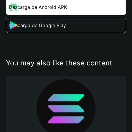
Descarga de Android APK
Descarga de Google Play
You may also like these content