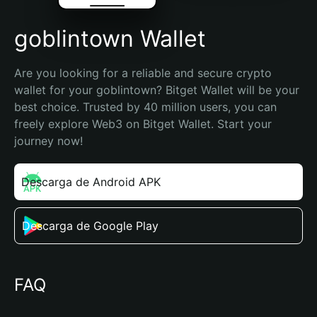
goblintown Wallet
Are you looking for a reliable and secure crypto 
wallet for your goblintown? Bitget Wallet will be your 
best choice. Trusted by 40 million users, you can 
freely explore Web3 on Bitget Wallet. Start your 
journey now!
Descarga de Android APK
Descarga de Google Play
FAQ