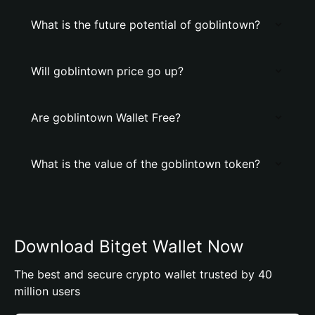
What is the future potential of goblintown?
Will goblintown price go up?
Are goblintown Wallet Free?
What is the value of the goblintown token?
Download Bitget Wallet Now
The best and secure crypto wallet trusted by 40
million users