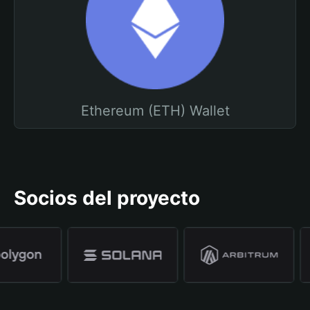
Ethereum (ETH) Wallet
Socios del proyecto