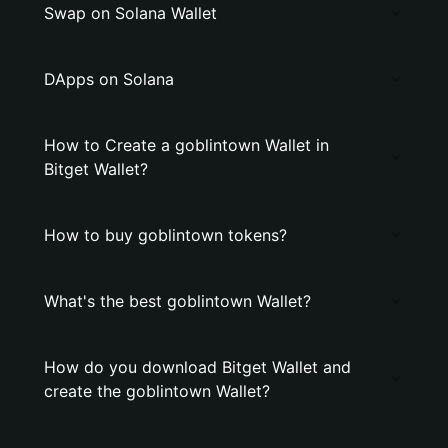
Swap on Solana Wallet
DApps on Solana
How to Create a goblintown Wallet in
Bitget Wallet?
How to buy goblintown tokens?
What's the best goblintown Wallet?
How do you download Bitget Wallet and
create the goblintown Wallet?