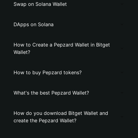
Swap on Solana Wallet
DApps on Solana
How to Create a Pepzard Wallet in Bitget
Wallet?
How to buy Pepzard tokens?
What's the best Pepzard Wallet?
How do you download Bitget Wallet and
create the Pepzard Wallet?