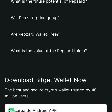
What is the future potential of Pepzard?
Will Pepzard price go up?
Are Pepzard Wallet Free?
What is the value of the Pepzard token?
Download Bitget Wallet Now
The best and secure crypto wallet trusted by 40
million users
Descarga de Android APK