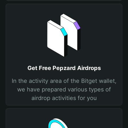
Get Free Pepzard Airdrops
In the activity area of the Bitget wallet,
we have prepared various types of
airdrop activities for you