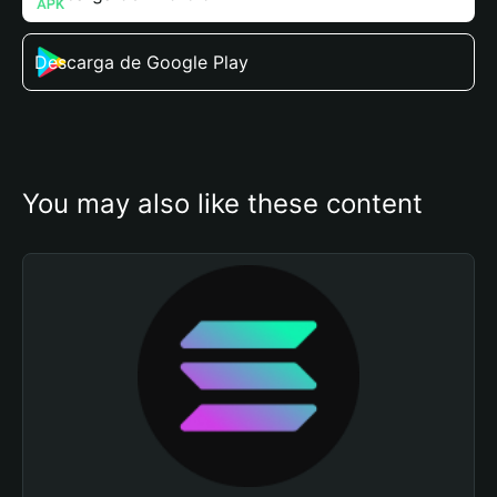
Descarga de Google Play
You may also like these content