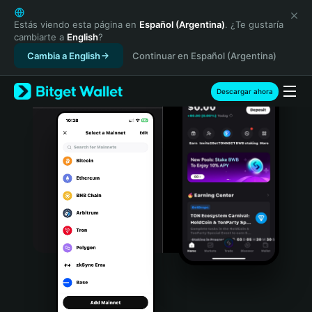
English
日本語
Estás viendo esta página en
Español (Argentina)
. ¿Te gustaría
cambiarte a
English
?
Tiếng Việt
Cambia a English
Continuar en Español (Argentina)
Русский
Español (Latinoamérica)
Türkçe
Descargar ahora
Italiano
Français
Deutsch
简体中文
繁體中文
Português (Portugal)
Bahasa Indonesia
ภาษาไทย
हिन्दी
বাংলা
Español
Português (Brasil)
Español (Argentina)