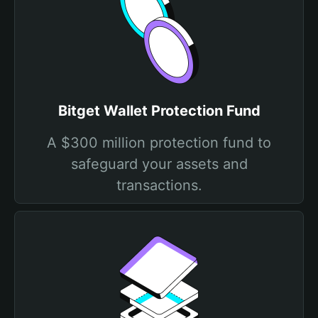
Bitget Wallet Protection Fund
A $300 million protection fund to
safeguard your assets and
transactions.