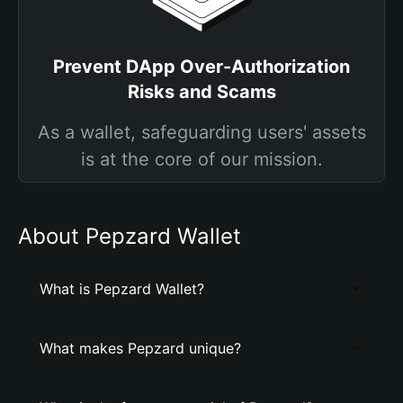
Prevent DApp Over-Authorization
Risks and Scams
As a wallet, safeguarding users' assets
is at the core of our mission.
About Pepzard Wallet
What is Pepzard Wallet?
What makes Pepzard unique?