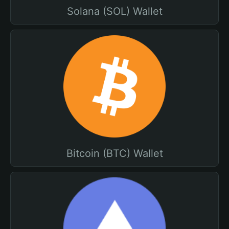
Solana (SOL) Wallet
Bitcoin (BTC) Wallet