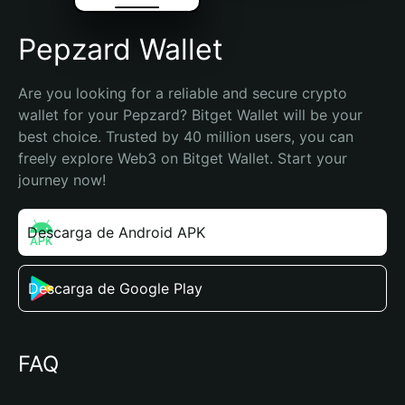
Pepzard Wallet
Are you looking for a reliable and secure crypto 
wallet for your Pepzard? Bitget Wallet will be your 
best choice. Trusted by 40 million users, you can 
freely explore Web3 on Bitget Wallet. Start your 
journey now!
Descarga de Android APK
Descarga de Google Play
FAQ