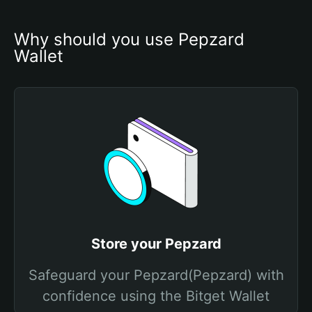
Why should you use Pepzard 
Wallet
Store your Pepzard
Safeguard your Pepzard(Pepzard) with
confidence using the Bitget Wallet