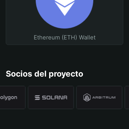
Ethereum (ETH) Wallet
Socios del proyecto