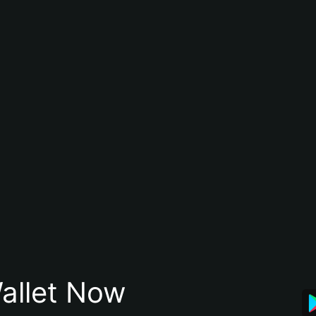
allet Now