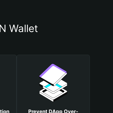
N Wallet
tion
Prevent DApp Over-