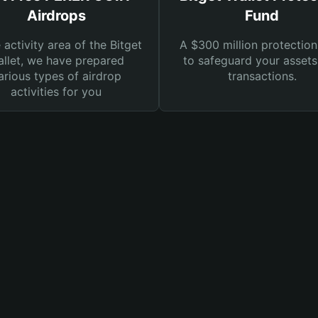
Airdrops
Fund
e activity area of the Bitget
A $300 million protection
llet, we have prepared
to safeguard your asset
arious types of airdrop
transactions.
activities for you