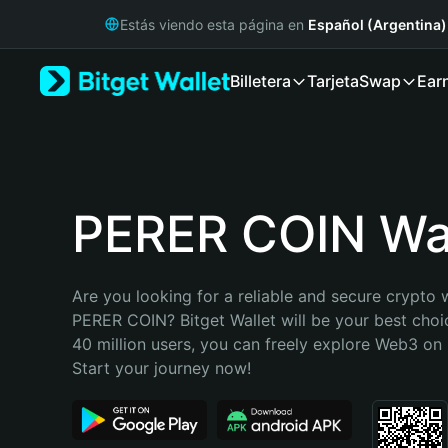
English
Estás viendo esta página en
Español (Argentina)
日本語
Tiếng Việt
Billetera
Tarjeta
Swap
Ear
Русский
Español (Latinoamérica)
Türkçe
Italiano
Français
Deutsch
PERER COIN Wal
简体中文
繁體中文
Português (Portugal)
Are you looking for a reliable and secure crypto w
Bahasa Indonesia
PERER COIN? Bitget Wallet will be your best choic
ภาษาไทย
40 million users, you can freely explore Web3 on B
हिन्दी
Start your journey now!
বাংলা
Español
Português (Brasil)
Español (Argentina)