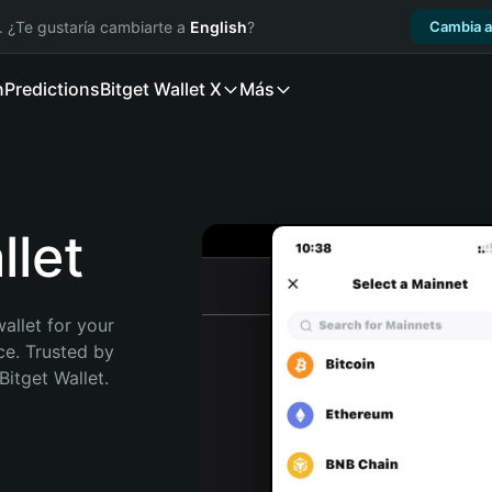
. ¿Te gustaría cambiarte a
English
?
Cambia a
n
Predictions
Bitget Wallet X
Más
let
allet for your 
e. Trusted by 
itget Wallet. 