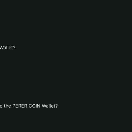
Wallet?
e the PERER COIN Wallet?