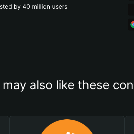
sted by 40 million users
 may also like these con