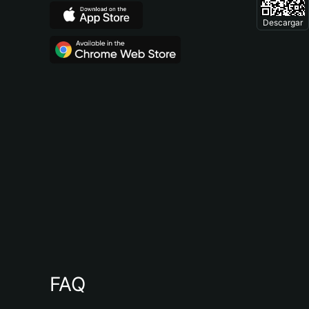
Descargar
FAQ