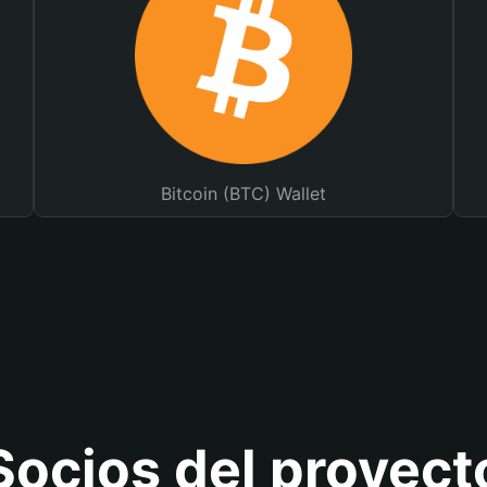
Bitcoin (BTC) Wallet
Socios del proyect