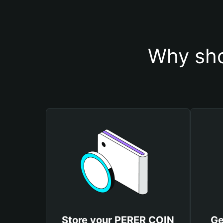
Why sho
Store your PERER COIN
Ge