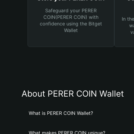
Safeguard your PERER
COIN(PERER COIN) with
In th
confidence using the Bitget
wa
Wallet
v
About PERER COIN Wallet
What is PERER COIN Wallet?
What makes PERER COIN unique?