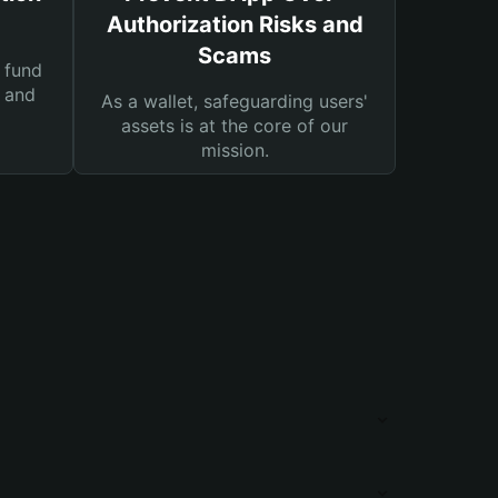
Authorization Risks and
Scams
 fund
s and
As a wallet, safeguarding users'
assets is at the core of our
mission.