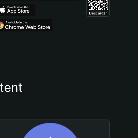
Descargar
tent