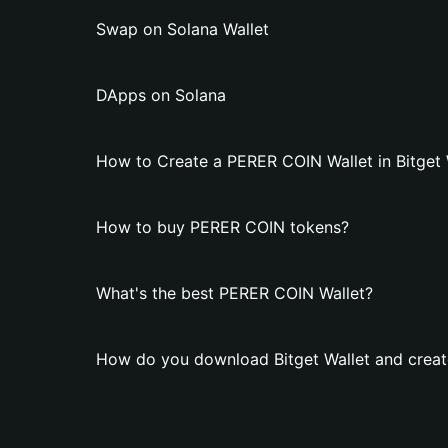
Swap on Solana Wallet
DApps on Solana
How to Create a PERER COIN Wallet in Bitget 
How to buy PERER COIN tokens?
What's the best PERER COIN Wallet?
How do you download Bitget Wallet and creat