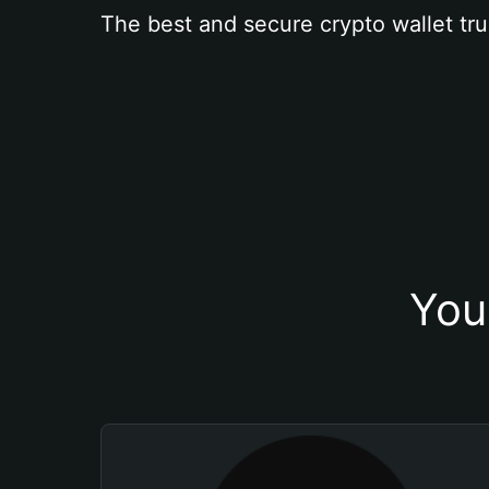
The best and secure crypto wallet tru
You