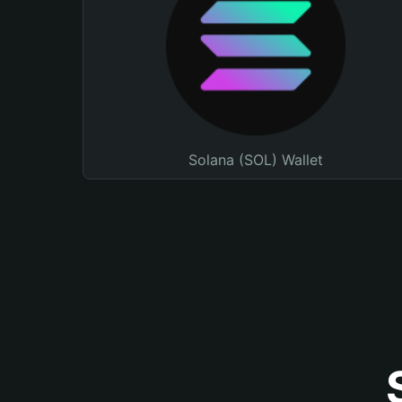
Solana (SOL) Wallet