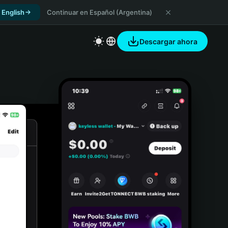
 English
Continuar en Español (Argentina)
Descargar ahora