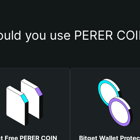
uld you use PERER COI
t Free PERER COIN
Bitget Wallet Protec