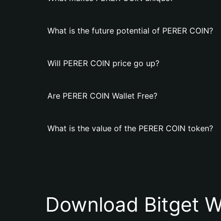
What is the future potential of PERER COIN?
Will PERER COIN price go up?
Are PERER COIN Wallet Free?
What is the value of the PERER COIN token?
Download Bitget W