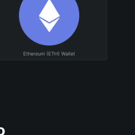
Ethereum (ETH) Wallet
o