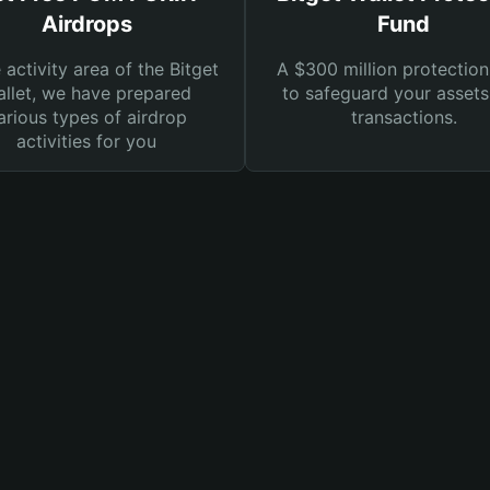
Airdrops
Fund
e activity area of the Bitget
A $300 million protection
llet, we have prepared
to safeguard your asset
arious types of airdrop
transactions.
activities for you