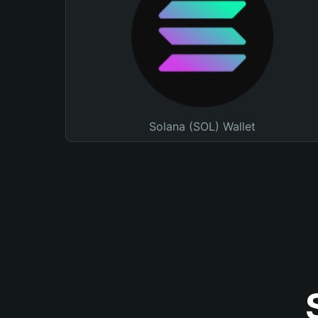
Solana (SOL) Wallet