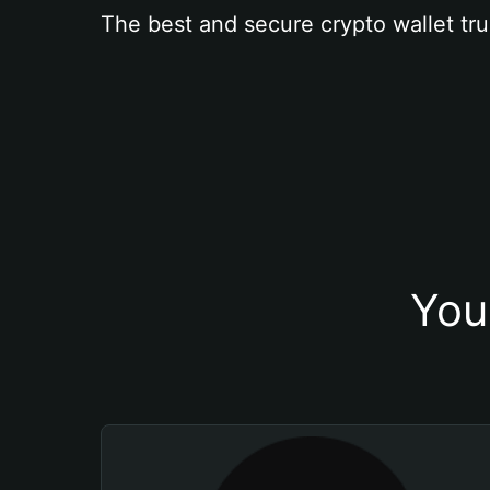
The best and secure crypto wallet tru
You