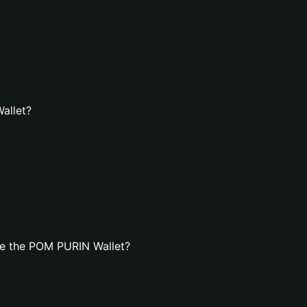
allet?
te the POM PURIN Wallet?