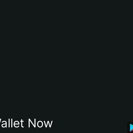
allet Now