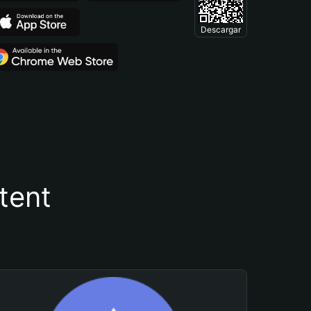
Descargar
tent