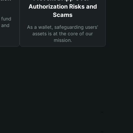
Authorization Risks and
Scams
 fund
s and
As a wallet, safeguarding users'
assets is at the core of our
mission.