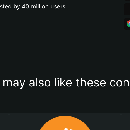
sted by 40 million users
 may also like these con