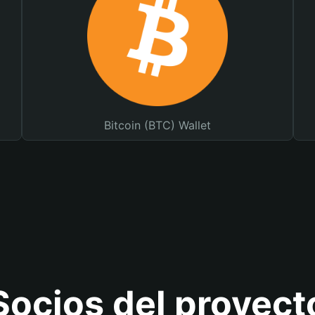
Bitcoin (BTC) Wallet
Socios del proyect