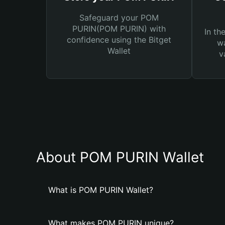
Safeguard your POM
PURIN(POM PURIN) with
In th
confidence using the Bitget
wa
Wallet
v
About POM PURIN Wallet
What is POM PURIN Wallet?
What makes POM PURIN unique?