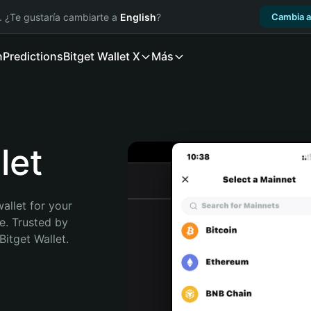
. ¿Te gustaría cambiarte a
English
?
Cambia a
n
Predictions
Bitget Wallet X
Más
let
allet for your 
. Trusted by 
itget Wallet. 