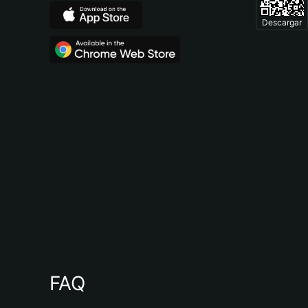
Descargar
FAQ