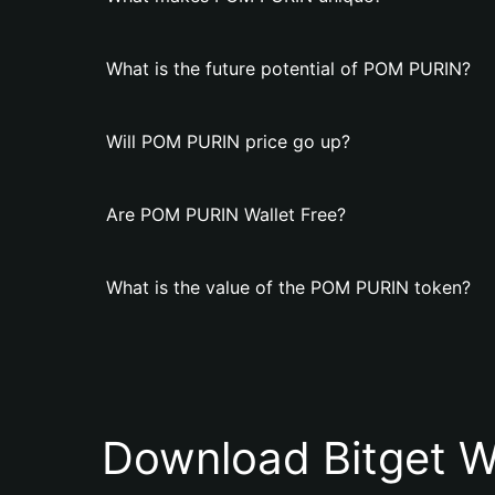
What is the future potential of POM PURIN?
Will POM PURIN price go up?
Are POM PURIN Wallet Free?
What is the value of the POM PURIN token?
Download Bitget W