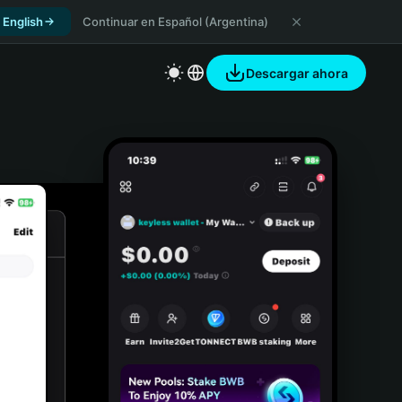
 English
Continuar en Español (Argentina)
Descargar ahora