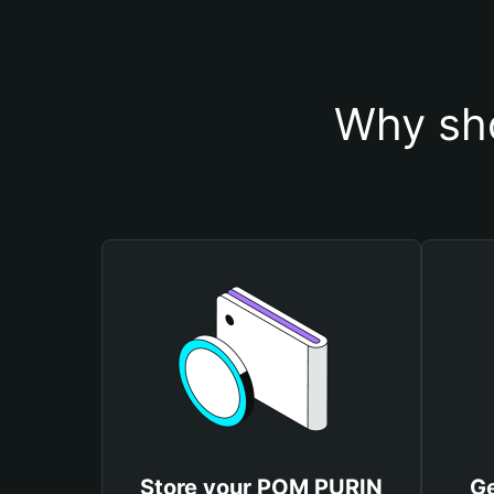
Why sh
Store your POM PURIN
G