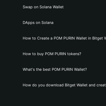
Swap on Solana Wallet
DApps on Solana
How to Create a POM PURIN Wallet in Bitget W
How to buy POM PURIN tokens?
What's the best POM PURIN Wallet?
How do you download Bitget Wallet and crea