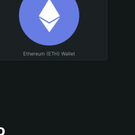
Ethereum (ETH) Wallet
o