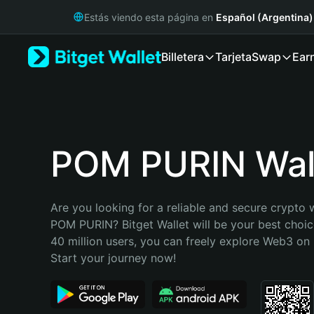
English
Estás viendo esta página en
Español (Argentina)
日本語
Tiếng Việt
Billetera
Tarjeta
Swap
Ear
Русский
Español (Latinoamérica)
Türkçe
Italiano
Français
Deutsch
POM PURIN Wal
简体中文
繁體中文
Português (Portugal)
Are you looking for a reliable and secure crypto w
Bahasa Indonesia
POM PURIN? Bitget Wallet will be your best choice
ภาษาไทย
40 million users, you can freely explore Web3 on B
हिन्दी
Start your journey now!
বাংলা
Español
Português (Brasil)
Español (Argentina)