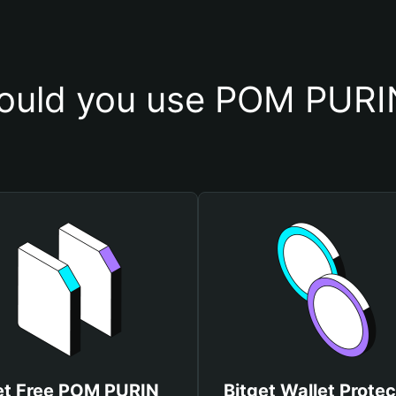
ould you use POM PURIN
et Free POM PURIN
Bitget Wallet Protec