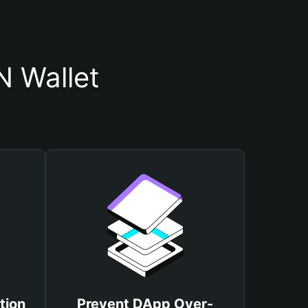
 Wallet
tion
Prevent DApp Over-