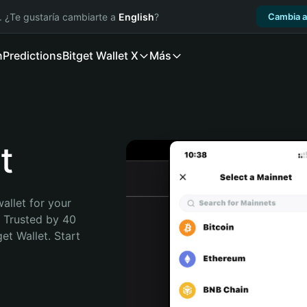
. ¿Te gustaría cambiarte a
English
?
Cambia a
n
Predictions
Bitget Wallet X
Más
t
allet for your 
 Trusted by 40 
t Wallet. Start 