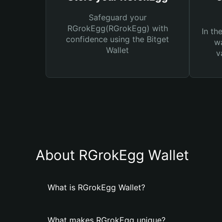
Safeguard your
RGrokEgg(RGrokEgg) with
In th
confidence using the Bitget
wa
Wallet
v
About RGrokEgg Wallet
What is RGrokEgg Wallet?
What makes RGrokEgg unique?