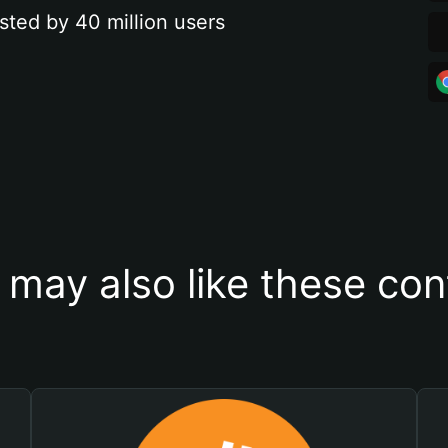
sted by 40 million users
 may also like these con