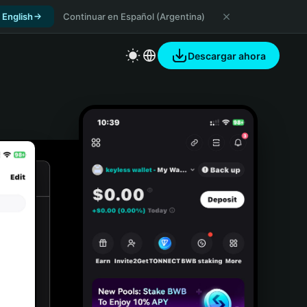
 English
Continuar en Español (Argentina)
Descargar ahora