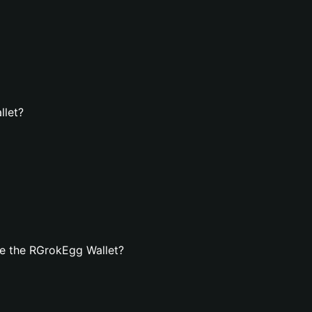
llet?
e the RGrokEgg Wallet?