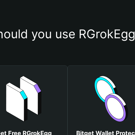
ould you use RGrokEgg
et Free RGrokEgg
Bitget Wallet Protec