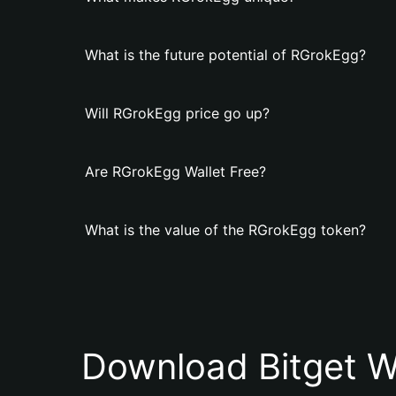
What is the future potential of RGrokEgg?
Will RGrokEgg price go up?
Are RGrokEgg Wallet Free?
What is the value of the RGrokEgg token?
Download Bitget W