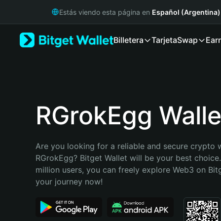
English
Estás viendo esta página en
Español (Argentina)
日本語
Tiếng Việt
Billetera
Tarjeta
Swap
Ear
Русский
Español (Latinoamérica)
Türkçe
Italiano
Français
Deutsch
RGrokEgg Walle
简体中文
繁體中文
Português (Portugal)
Are you looking for a reliable and secure crypto w
Bahasa Indonesia
RGrokEgg? Bitget Wallet will be your best choice.
ภาษาไทย
million users, you can freely explore Web3 on Bitge
हिन्दी
your journey now!
বাংলা
Español
Português (Brasil)
Español (Argentina)