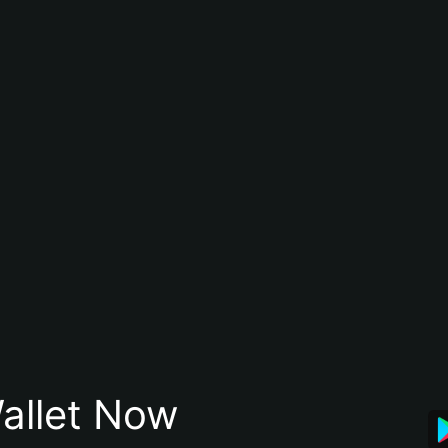
allet Now