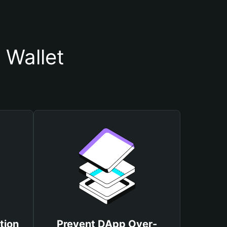
 Wallet
tion
Prevent DApp Over-