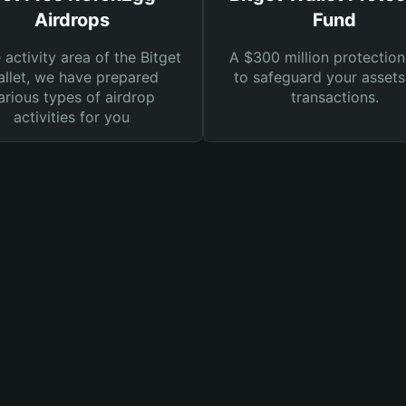
Airdrops
Fund
e activity area of the Bitget
A $300 million protection
llet, we have prepared
to safeguard your asset
arious types of airdrop
transactions.
activities for you