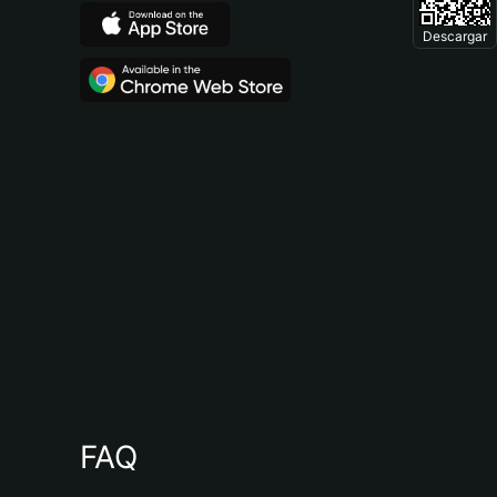
Descargar
FAQ