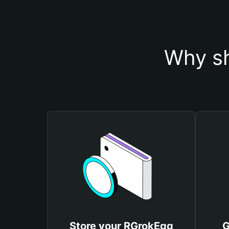
Why sh
Store your RGrokEgg
G