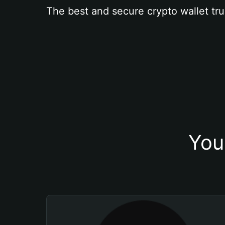
The best and secure crypto wallet tru
You