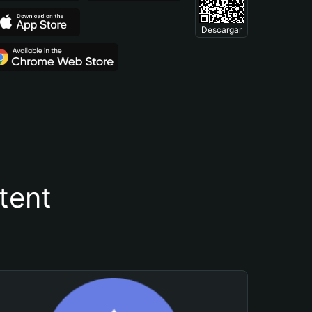
Descargar
tent