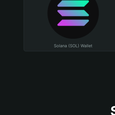
Solana (SOL) Wallet