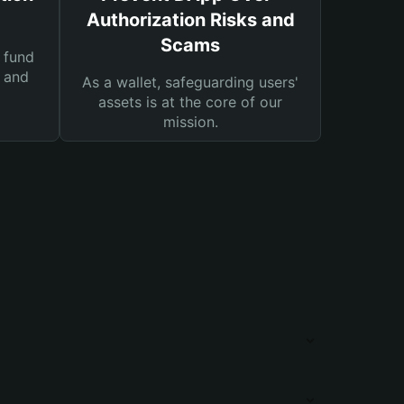
Authorization Risks and
Scams
 fund
s and
As a wallet, safeguarding users'
assets is at the core of our
mission.