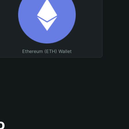
Ethereum (ETH) Wallet
o