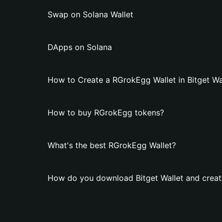
Swap on Solana Wallet
DApps on Solana
How to Create a RGrokEgg Wallet in Bitget Wa
How to buy RGrokEgg tokens?
What's the best RGrokEgg Wallet?
How do you download Bitget Wallet and creat