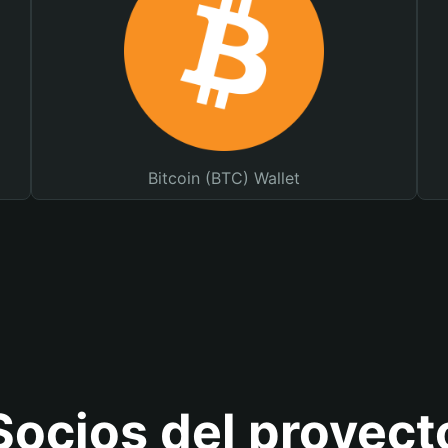
Bitcoin (BTC) Wallet
Socios del proyect