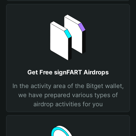
Get Free signFART Airdrops
In the activity area of the Bitget wallet,
we have prepared various types of
airdrop activities for you