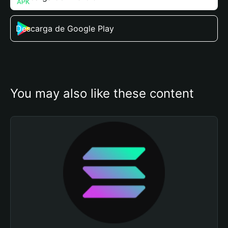
Descarga de Google Play
You may also like these content