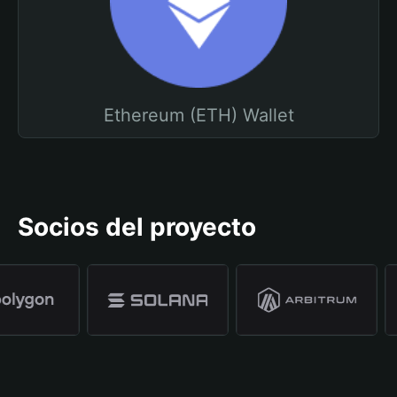
Ethereum (ETH) Wallet
Socios del proyecto