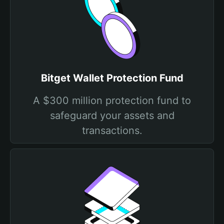
Bitget Wallet Protection Fund
A $300 million protection fund to
safeguard your assets and
transactions.