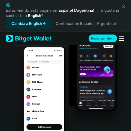
English
日本語
Estás viendo esta página en
Español (Argentina)
. ¿Te gustaría
cambiarte a
English
?
Tiếng Việt
Cambia a English
Continuar en Español (Argentina)
Русский
Español (Latinoamérica)
Türkçe
Descargar ahora
Italiano
Français
Deutsch
简体中文
繁體中文
Português (Portugal)
Bahasa Indonesia
ภาษาไทย
हिन्दी
বাংলা
Español
Português (Brasil)
Español (Argentina)