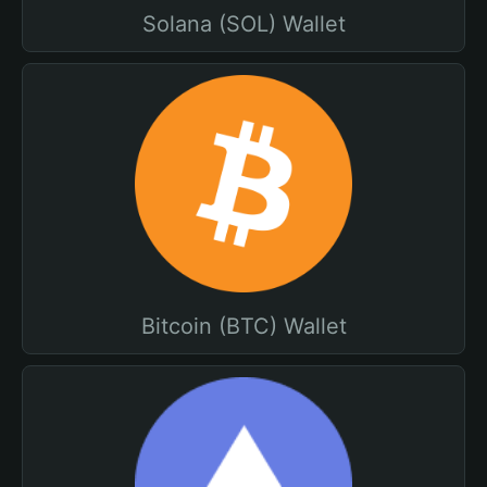
Solana (SOL) Wallet
Bitcoin (BTC) Wallet