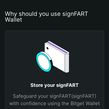
Why should you use signFART 
Wallet
Store your signFART
Safeguard your signFART(signFART)
with confidence using the Bitget Wallet