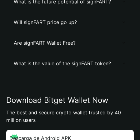
What is the future potential of signFART?
Will signFART price go up?
Are signFART Wallet Free?
What is the value of the signFART token?
Download Bitget Wallet Now
The best and secure crypto wallet trusted by 40
million users
Descarga de Android APK