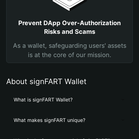
Prevent DApp Over-Authorization
Risks and Scams
As a wallet, safeguarding users' assets
is at the core of our mission.
About signFART Wallet
What is signFART Wallet?
What makes signFART unique?