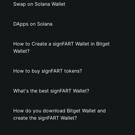
Swap on Solana Wallet
DApps on Solana
How to Create a signFART Wallet in Bitget
Wallet?
How to buy signFART tokens?
What's the best signFART Wallet?
How do you download Bitget Wallet and
create the signFART Wallet?