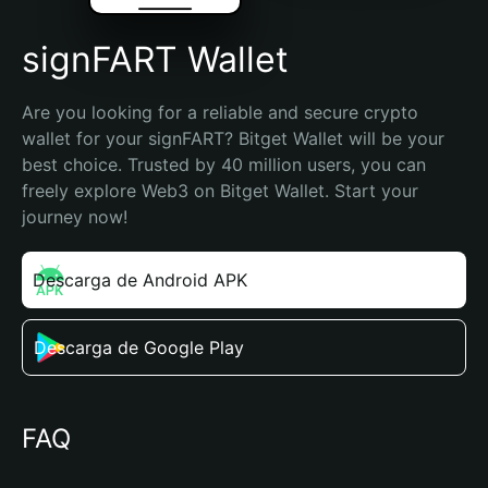
signFART Wallet
Are you looking for a reliable and secure crypto 
wallet for your signFART? Bitget Wallet will be your 
best choice. Trusted by 40 million users, you can 
freely explore Web3 on Bitget Wallet. Start your 
journey now!
Descarga de Android APK
Descarga de Google Play
FAQ