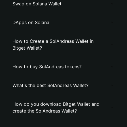
Swap on Solana Wallet
DApps on Solana
How to Create a SolAndreas Wallet in
Bitget Wallet?
How to buy SolAndreas tokens?
What's the best SolAndreas Wallet?
How do you download Bitget Wallet and
create the SolAndreas Wallet?