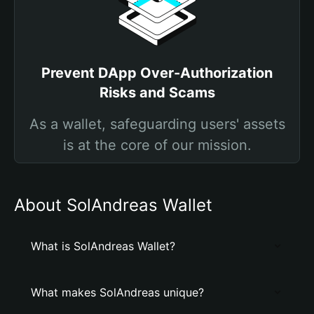
Prevent DApp Over-Authorization
Risks and Scams
As a wallet, safeguarding users' assets
is at the core of our mission.
About SolAndreas Wallet
What is SolAndreas Wallet?
What makes SolAndreas unique?