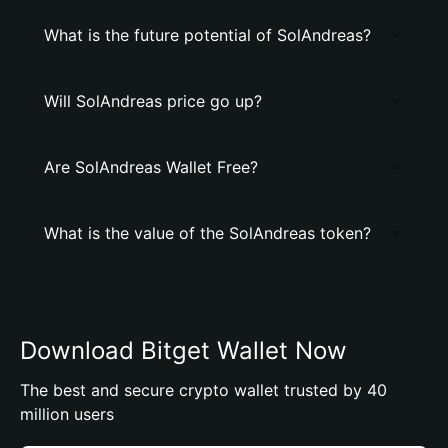
What is the future potential of SolAndreas?
Will SolAndreas price go up?
Are SolAndreas Wallet Free?
What is the value of the SolAndreas token?
Download Bitget Wallet Now
The best and secure crypto wallet trusted by 40
million users