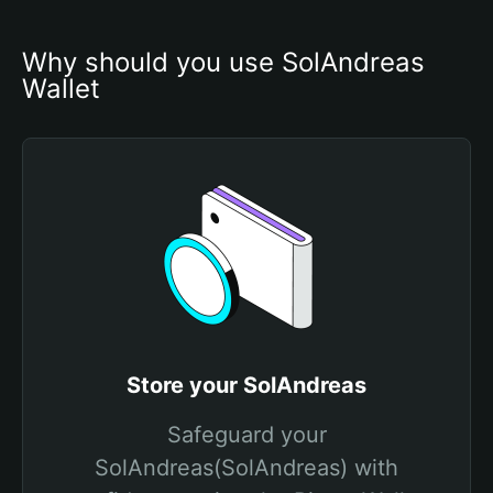
Why should you use SolAndreas 
Wallet
Store your SolAndreas
Safeguard your
SolAndreas(SolAndreas) with