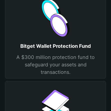
Bitget Wallet Protection Fund
A $300 million protection fund to
safeguard your assets and
transactions.