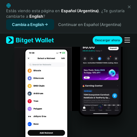
English
日本語
Estás viendo esta página en
Español (Argentina)
. ¿Te gustaría
cambiarte a
English
?
Tiếng Việt
Cambia a English
Continuar en Español (Argentina)
Русский
Español (Latinoamérica)
Türkçe
Descargar ahora
Italiano
Français
Deutsch
简体中文
繁體中文
Português (Portugal)
Bahasa Indonesia
ภาษาไทย
हिन्दी
বাংলা
Español
Português (Brasil)
Español (Argentina)