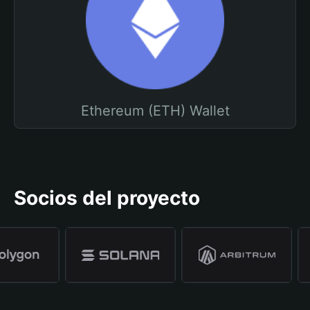
Ethereum (ETH) Wallet
Socios del proyecto