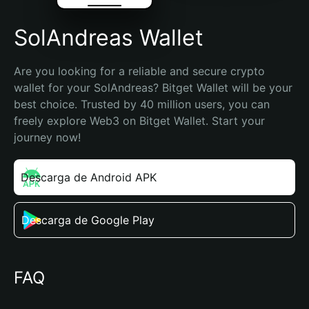
SolAndreas Wallet
Are you looking for a reliable and secure crypto 
wallet for your SolAndreas? Bitget Wallet will be your 
best choice. Trusted by 40 million users, you can 
freely explore Web3 on Bitget Wallet. Start your 
journey now!
Descarga de Android APK
Descarga de Google Play
FAQ