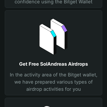
confidence using the Bitget Wallet
Get Free SolAndreas Airdrops
In the activity area of the Bitget wallet,
we have prepared various types of
airdrop activities for you