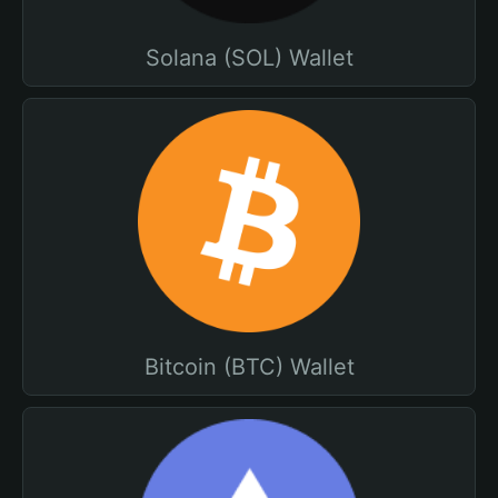
Solana (SOL) Wallet
Bitcoin (BTC) Wallet