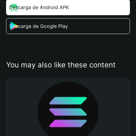
Descarga de Android APK
Descarga de Google Play
You may also like these content